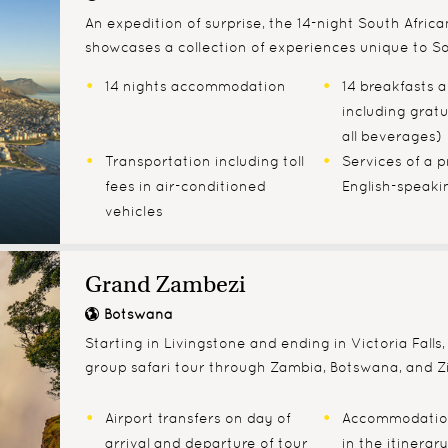
An expedition of surprise, the 14-night South Africa
showcases a collection of experiences unique to So
14 nights accommodation
14 breakfasts 
including gratu
all beverages)
Transportation including toll
Services of a p
fees in air-conditioned
English-speaki
vehicles
Grand Zambezi
Botswana
Starting in Livingstone and ending in Victoria Falls, 
group safari tour through Zambia, Botswana, and 
Airport transfers on day of
Accommodatio
arrival and departure of tour
in the itinerary