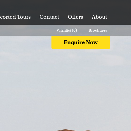
corted Tours
Contact
Offers
About
Wishlist (
0
)
Brochures
Enquire Now