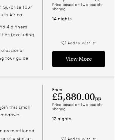
Price based on two people
n Surprise tour
sharing
uth Africa.
14 nights
and 4 dinners
ities (excluding
Add to Wishlist
rofessional
ng tour guide
View More
From
£5,880.00
pp
Price based on two people
join this small-
sharing
Zimbabwe.
12 nights
n as mentioned
 or of a similar
Add to Wishlist