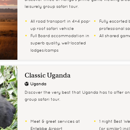
leisurely group safari tour.
All road transport in 4×4 pop-
Fully escorted b
up roof safari vehicle
professional sa
Full Board accommodation in
All shared game
superb quality, well-located
lodges/camps
Classic Uganda
Uganda
Discover the very best that Uganda has to offer on 
group safari tour.
Meet & greet services at
1 night Best W
Entebbe Airport
(or similar) in