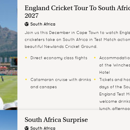
England Cricket Tour To South Afri
2027
South Africa
Join us this December in Cape Town to watch Engla
cricketers take on South Africa in Test Match actio
beautiful N​ewlands Cricket Ground.
Direct economy class flights
Accommodation
at the Winches
Hotel
Catamaran cruise with drinks
Tickets and hosp
and canapes
days of the Sou
England Test M
welcome drinks
lunch, afterno
complimentary
South Africa Surprise
South Africa