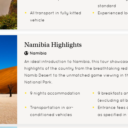
standard
All transport in fully kitted
Experienced lo
vehicle
Namibia Highlights
Namibia
An ideal introduction to Namibia, this tour showca
highlights of the country from the breathtaking red
Namib Desert to the unmatched game viewing in t
National Park.
9 nights accommodation
9 breakfasts an
(excluding all
Transportation in air-
Entrance fees 
conditioned vehicles
as specified in