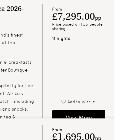
ca 2026-
From
£7,295.00
pp
Price based on two people
sharing
nd’s finest
11 nights
n at the
 & breakfasts
ter Boutique
itality for five
th Africa v
atch - including
Add to Wishlist
 and snacks,
on tea &
View More
 bar
From
£1,695.00
pp