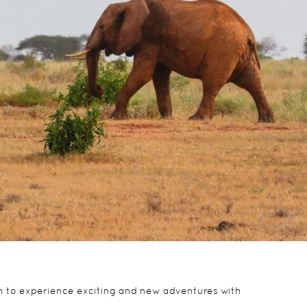
ath to experience exciting and new adventures with