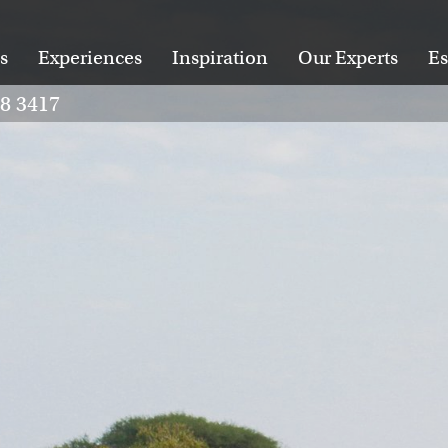
s
Experiences
Inspiration
Our Experts
Es
28 3417