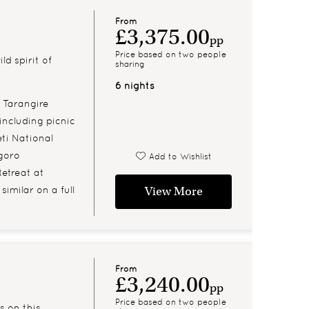
From
£3,375.00
pp
Price based on two people
d spirit of
sharing
6 nights
 Tarangire
including picnic
ti National
goro
Add to Wishlist
Retreat at
imilar on a full
View More
From
£3,240.00
pp
Price based on two people
s on this