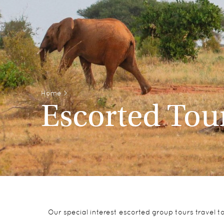
Home
>
Escorted Tou
Our special interest escorted group tours travel 