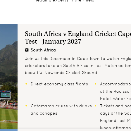
leading experts in their field.
South Africa v England Cricket Ca
Test - January 2027
South Africa
Join us this December in Cape Town to watch Engla
cricketers take on South Africa in Test Match actio
beautiful N​ewlands Cricket Ground.
Direct economy class flights
Accommodation
at the Radisso
Hotel, Waterfr
Catamaran cruise with drinks
Tickets and hosp
and canapes
days of the Sou
England Test M
lunch, afternoo