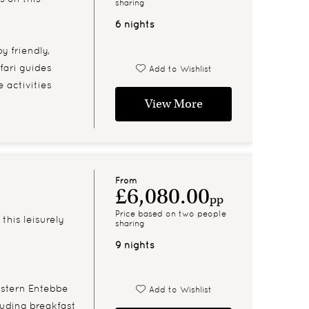
sharing
6 nights
y friendly,
fari guides
Add to Wishlist
 activities
View More
From
£6,080.00
pp
Price based on two people
this leisurely
sharing
9 nights
estern Entebbe
Add to Wishlist
cluding breakfast