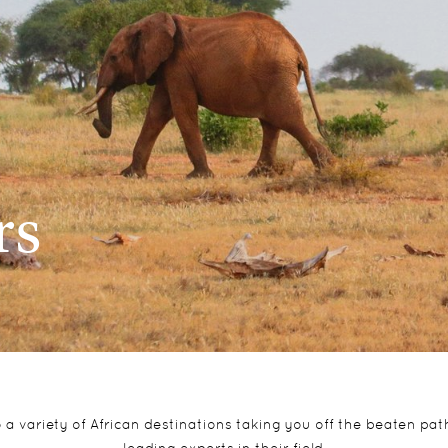
rs
to a variety of African destinations taking you off the beaten p