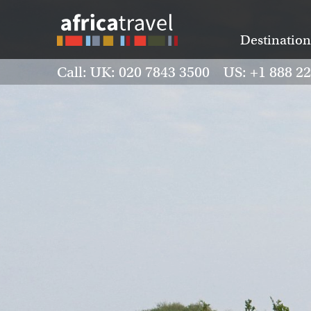
Destination
Call: UK: 020 7843 3500 US: +1 888 2