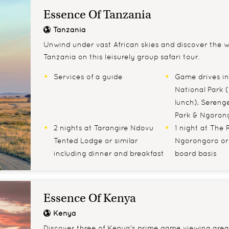
Essence Of Tanzania
Tanzania
Unwind under vast African skies and discover the wil
Tanzania on this leisurely group safari tour.
Services of a guide
Game drives in
National Park (
lunch), Serenge
Park & Ngoron
2 nights at Tarangire Ndovu
1 night at The 
Tented Lodge or similar
Ngorongoro or s
including dinner and breakfast
board basis
Essence Of Kenya
Kenya
Discover three of Kenya's prime game viewing area