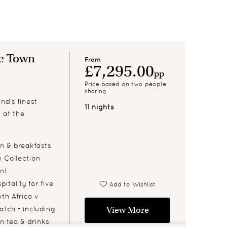
pe Town
From
£7,295.00
pp
Price based on two people
sharing
nd’s finest
11 nights
n at the
 & breakfasts
n Collection
ont
itality for five
Add to Wishlist
th Africa v
atch - including
View More
n tea & drinks