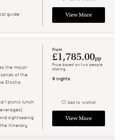
cal guide
View More
From
£1,785.00
pp
Price based on two people
ses the major
sharing
 sands of the
9 nights
he Etosha
d 1 picnic lunch
Add to Wishlist
 beverages)
and sightseeing
View More
 the itinerary