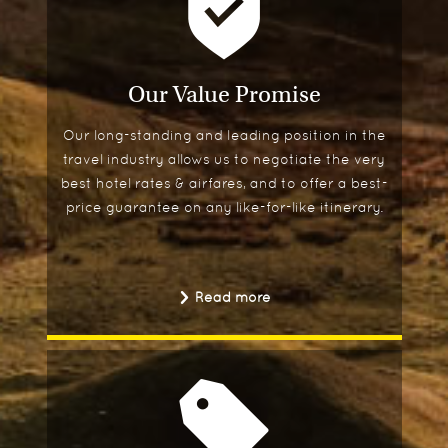
Our Value Promise
Our long-standing and leading position in the
travel industry allows us to negotiate the very
best hotel rates & airfares, and to offer a best-
price guarantee on any like-for-like itinerary.
Read more