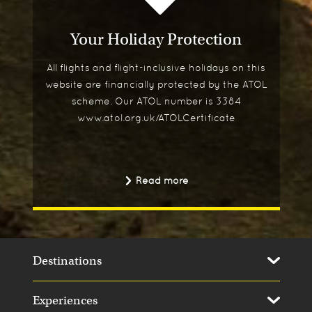
Your Holiday Protection
All flights and flight-inclusive holidays on this
website are financially protected by the ATOL
scheme. Our ATOL number is 3384
www.atol.org.uk/ATOLCertificate
Read more
Destinations
Experiences