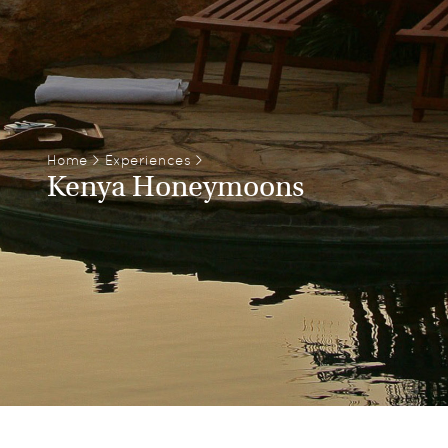
Home
>
Experiences
>
Kenya Honeymoons