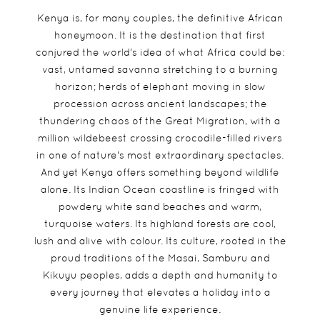
Kenya is, for many couples, the definitive African
honeymoon. It is the destination that first
conjured the world's idea of what Africa could be:
vast, untamed savanna stretching to a burning
horizon; herds of elephant moving in slow
procession across ancient landscapes; the
thundering chaos of the Great Migration, with a
million wildebeest crossing crocodile-filled rivers
in one of nature's most extraordinary spectacles.
And yet Kenya offers something beyond wildlife
alone. Its Indian Ocean coastline is fringed with
powdery white sand beaches and warm,
turquoise waters. Its highland forests are cool,
lush and alive with colour. Its culture, rooted in the
proud traditions of the Masai, Samburu and
Kikuyu peoples, adds a depth and humanity to
every journey that elevates a holiday into a
genuine life experience.