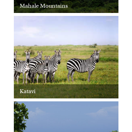
Mahale Mountains
Katavi