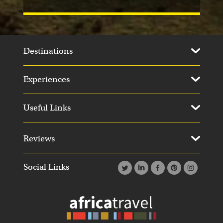
Destinations
Experiences
Useful Links
Reviews
Social Links