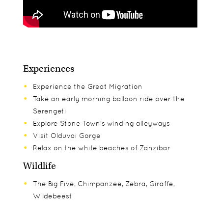
Experiences
Experience the Great Migration
Take an early morning balloon ride over the
Serengeti
Explore Stone Town's winding alleyways
Visit Olduvai Gorge
Relax on the white beaches of Zanzibar
Wildlife
The Big Five, Chimpanzee, Zebra, Giraffe,
Wildebeest