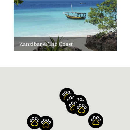
Zanzibar & The Coast