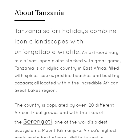
About Tanzania
Tanzania safari holidays combine
iconic landscapes with
unforgettable wildlife.
An extraordinary
mix of vast open plains stocked with great game,
Tanzania is an idyllic country in East Africa, filled
with spices, souks, pristine beaches and bustling
bazaars; all located within the incredible African
Great Lakes region.
The country is populated by over 120 different
African tribal groups and with the likes of
Serengeti
the
, one of the world’s oldest
ecosystems; Mount Kilimanjaro, Africa’s highest
peak; and a host of rare wildlife to spot, a