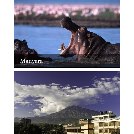
Manyara