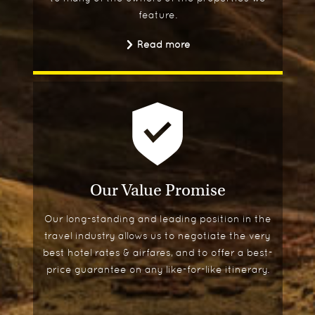
feature.
Read more
Our Value Promise
Our long-standing and leading position in the
travel industry allows us to negotiate the very
best hotel rates & airfares, and to offer a best-
price guarantee on any like-for-like itinerary.