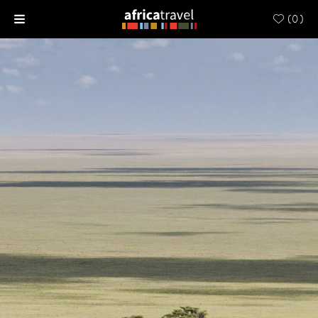
(
0
)