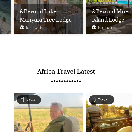
&Beyond Lake
&Beyond Mne
Manyara Tree Lodge
Island Lodge
Tanzania
Tanzania
Africa Travel Latest
News
Travel
Classic Tanzania &
Zanzibar
Ultimate Tanza
Tanzania
Tanzania