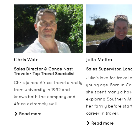
Chris Wain
Julia Melim
Sales Director & Conde Nast
Sales Supervisor, Lon
Traveler Top Travel Specialist
Julia’s love for travel
Chris joined Africa Travel directly
young age. Born in Ca
from university in 1992 and
she spent many a hol
knows both the company and
exploring Southern Af
Africa extremely well.
her family before star
career in travel.
Read more
Read more