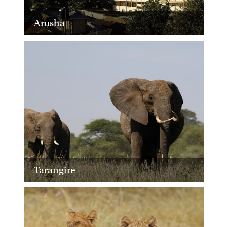
Arusha
Tarangire