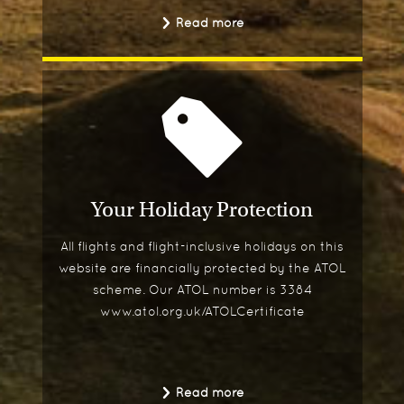
Read more
Your Holiday Protection
All flights and flight-inclusive holidays on this
website are financially protected by the ATOL
scheme. Our ATOL number is 3384
www.atol.org.uk/ATOLCertificate
Read more