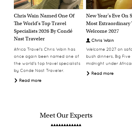
Chris Wain Named One Of
New Year's Eve On S
The World's Top Travel
Most Extraordinary
Specialists 2026 By Condé
Welcome 2027
Nast Traveler
Chris Wain
Africa Travel's Chris Wain has
Welcome 2027 on safar
once again been named one of
bush dinners, Big Five w
the world's top travel specialists
midnight under African
by Conde Nast Traveler.
Read more
Read more
Meet Our Experts