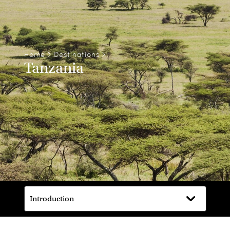
Home
>
Destinations
>
Tanzania