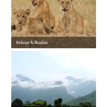
Selous & Ruaha