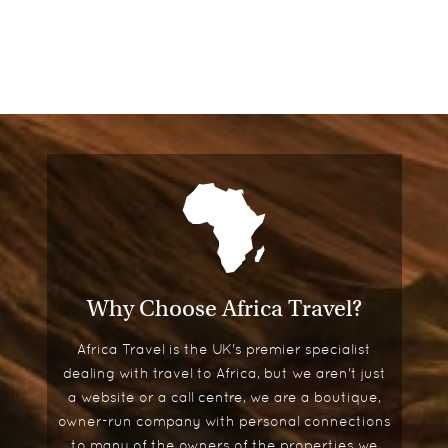
Why Choose Africa Travel?
Africa Travel is the UK's premier specialist
dealing with travel to Africa, but we aren't just
a website or a call centre, we are a boutique,
owner-run company with personal connections
to many of the owners of the properties we