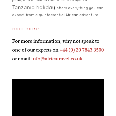
Tanzania holiday
offers everything you can
expect from a quintessential African adventure.
read more...
For more information, why not speak to
one of our experts on
+44 (0) 20 7843 3500
or email
info@africatravel.co.uk