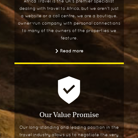
Africa Travel is the UK's premier specialist
dealing with travel to Africa, but we aren't just
a website or a call centre, we are a boutique,
owner-run company with personal connections
to many of the owners of the properties we
feature.
Read more
Our Value Promise
Our long-standing and leading position in the
travel industry allows us to negotiate the very