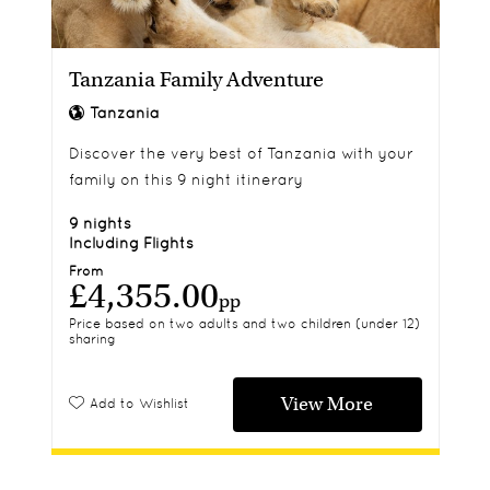
Tanzania Family Adventure
Tanzania
Discover the very best of Tanzania with your
family on this 9 night itinerary
9 nights
Including Flights
From
£4,355.00
pp
Price based on two adults and two children (under 12)
sharing
View More
Add to Wishlist