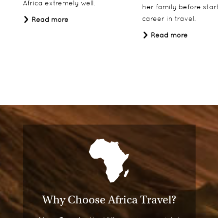
Africa extremely well.
her family before star
career in travel.
Read more
Read more
Why Choose Africa Travel?