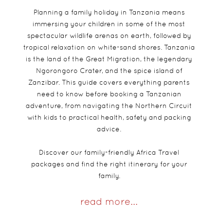
Planning a family holiday in Tanzania means
immersing your children in some of the most
spectacular wildlife arenas on earth, followed by
tropical relaxation on white-sand shores. Tanzania
is the land of the Great Migration, the legendary
Ngorongoro Crater, and the spice island of
Zanzibar. This guide covers everything parents
need to know before booking a Tanzanian
adventure, from navigating the Northern Circuit
with kids to practical health, safety and packing
advice.
Discover our family-friendly Africa Travel
packages and find the right itinerary for your
family.
read more...