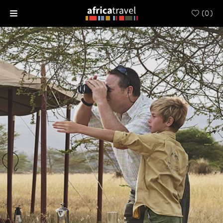
(
0
)