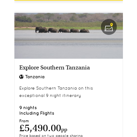
Explore Southern Tanzania
Tanzania
Explore Southern Tanzania on this
exceptional 9 night itinerary
9 nights
Including Flights
From
£5,490.00
pp
Price based on two people sharing