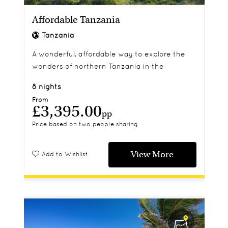
Affordable Tanzania
Tanzania
A wonderful, affordable way to explore the
wonders of northern Tanzania in the
company of your very own private safari
8 nights
guide.
From
£3,395.00
pp
Price based on two people sharing
View More
Add to Wishlist