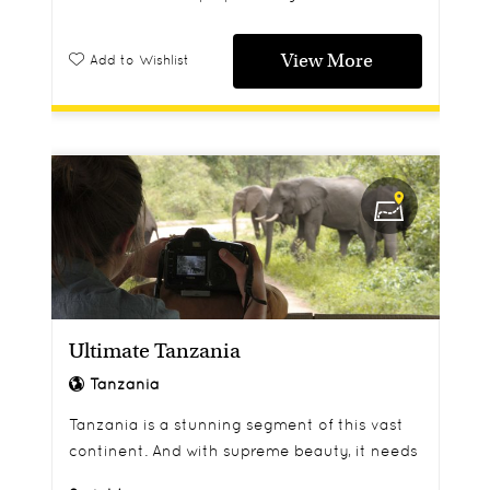
View More
Add to Wishlist
Ultimate Tanzania
Tanzania
Tanzania is a stunning segment of this vast
continent. And with supreme beauty, it needs
to be taken in with no time limit. This 9 night