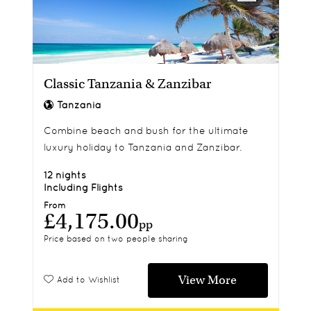
Classic Tanzania & Zanzibar
Tanzania
Combine beach and bush for the ultimate
luxury holiday to Tanzania and Zanzibar.
12 nights
Including Flights
From
£4,175.00
pp
Price based on two people sharing
View More
Add to Wishlist