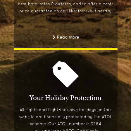
best hotel rates & airfares, and to offer a best-
price guarantee on any like-for-like itinerary.
Read more
Your Holiday Protection
All flights and flight-inclusive holidays on this
website are financially protected by the ATOL
scheme. Our ATOL number is 3384
www.atol.org.uk/ATOLCertificate