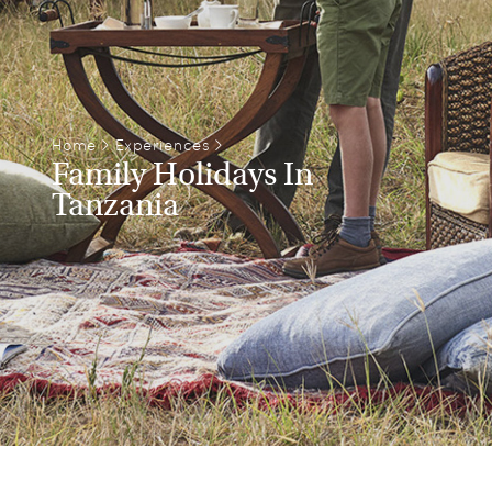
Home
>
Experiences
>
Family Holidays In
Tanzania