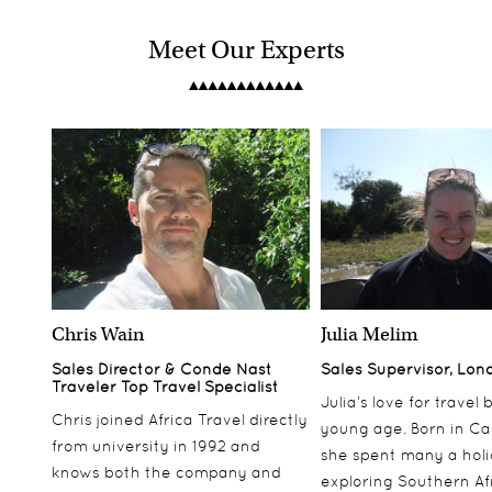
Meet Our Experts
Chris Wain
Julia Melim
Sales Director & Conde Nast
Sales Supervisor, Lon
Traveler Top Travel Specialist
Julia’s love for travel
Chris joined Africa Travel directly
young age. Born in Ca
from university in 1992 and
she spent many a hol
knows both the company and
exploring Southern Af