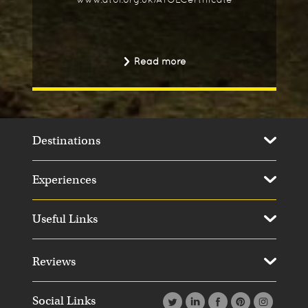
Read more
Destinations
Experiences
Useful Links
Reviews
Social Links