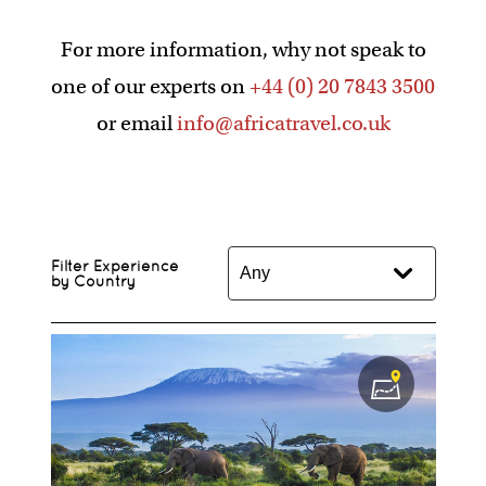
For more information, why not speak to
one of our experts on
+44 (0) 20 7843 3500
or email
info@africatravel.co.uk
Filter Experience
by Country