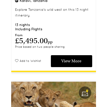
Katavi, Tanzania
Explore Tanzania's wild west on this 13 night
itinerary.
13 nights
Including Flights
From
£5,495.00
pp
Price based on two people sharing
View More
Add to Wishlist