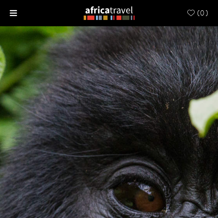
(
0
)