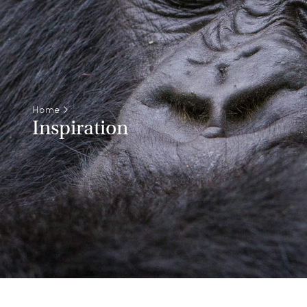
Home
>
Inspiration