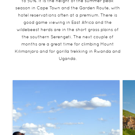
to 50%. It is the height of the summer peak
season in Cape Town and the Garden Route, with
hotel reservations often at a premium. There is
good game viewing in East Africa and the
wildebeest herds are in the short grass plains of
the southern Serengeti. The next couple of
months are a great time for climbing Mount
Kilimanjaro and for gorilla trekking in Rwanda and
Uganda.