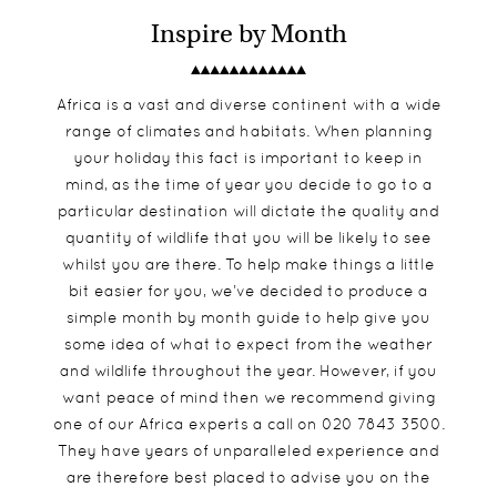
Inspire by Month
Africa is a vast and diverse continent with a wide
range of climates and habitats. When planning
your holiday this fact is important to keep in
mind, as the time of year you decide to go to a
particular destination will dictate the quality and
quantity of wildlife that you will be likely to see
whilst you are there. To help make things a little
bit easier for you, we’ve decided to produce a
simple month by month guide to help give you
some idea of what to expect from the weather
and wildlife throughout the year. However, if you
want peace of mind then we recommend giving
one of our Africa experts a call on 020 7843 3500.
They have years of unparalleled experience and
are therefore best placed to advise you on the