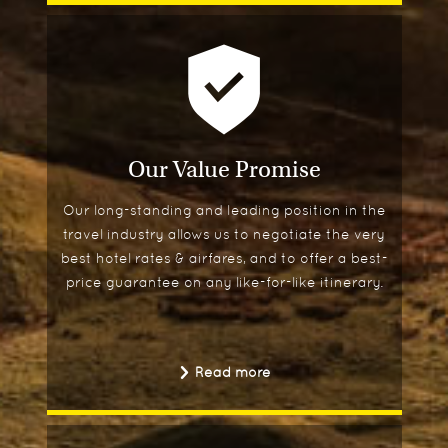
Our Value Promise
Our long-standing and leading position in the
travel industry allows us to negotiate the very
best hotel rates & airfares, and to offer a best-
price guarantee on any like-for-like itinerary.
Read more