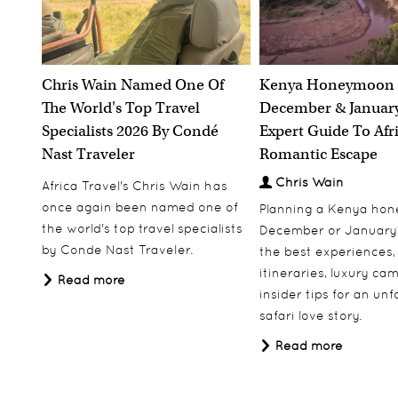
Swimming amongst the penguins on Boulders
Be
Beach
Snorkelling in the crystal clear waters of Lake
next
Malawi
Chris Wain Named One Of
Kenya Honeymoon 
Whe
Climbing Sossusvlei’s magnificent Dune 45
The World's Top Travel
December & January
Pony trekking in the Lesotho highlands
Specialists 2026 By Condé
Expert Guide To Afr
ngwa
Having a night time encounter with a hippo in
Nast Traveler
Romantic Escape
of mine
Uganda
I am 
 to do
Chris Wain
Africa Travel's Chris Wain has
Tracking lion on foot in the South Luangwa
et up
once again been named one of
Walking with elephants in Zimbabwe
Planning a Kenya ho
l
the world's top travel specialists
December or January
Where would you like to visit next
nds of
by Conde Nast Traveler.
the best experiences,
s
und.
and why?
itineraries, luxury ca
Read more
insider tips for an un
r
'Trave
Having tracked gorillas previously in Rwanda,
safari love story.
sca
Uganda and the DRC I am keen to see their West
a?
Read more
African cousins in the Congo Republic, and the
pyramids of Sudan have always held a fascination
up all
for me.