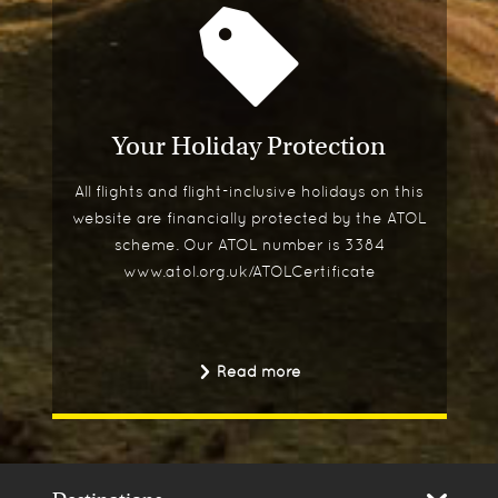
Your Holiday Protection
All flights and flight-inclusive holidays on this
website are financially protected by the ATOL
scheme. Our ATOL number is 3384
www.atol.org.uk/ATOLCertificate
Read more