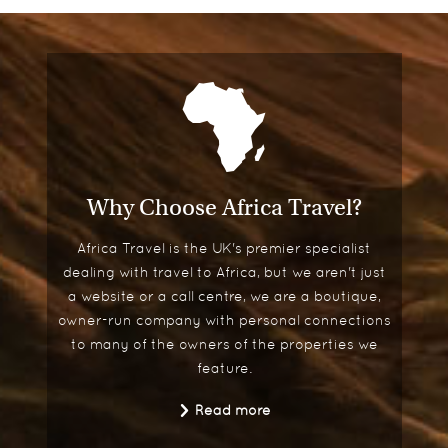
ra at
 to be
What's your best advice for
someone travelling to Africa?
Save up and just go for it. Africa is addictive -
once it gets under your skin, I guarantee you will
be longing to return.
Why Choose Africa Travel?
Africa Travel is the UK's premier specialist
dealing with travel to Africa, but we aren't just
a website or a call centre, we are a boutique,
owner-run company with personal connections
to many of the owners of the properties we
feature.
Read more