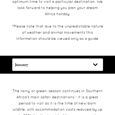
optimum time to visit a particular destination. We
look forward to helping you plan your dream
Africa holiday.
*Please note that due to the unpredictable nature
of weather and animal movements this
information should be viewed only as a guide.
The rainy, or green, season continues in Southern
Africa's main safari destinations - it is a great
period to visit as it is the time of new-born
wildlife, with accommodation costs reduced by up