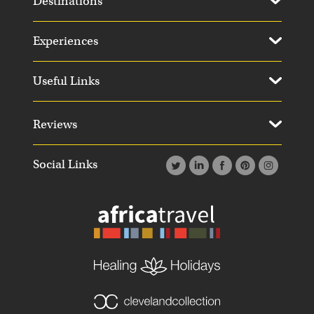
Destinations
Experiences
Useful Links
Reviews
Social Links