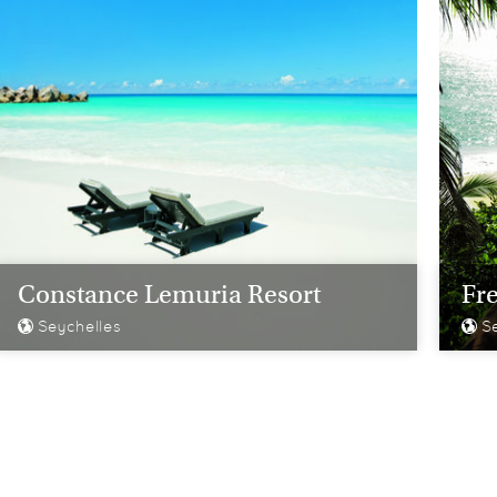
Constance Lemuria Resort
Fre
Seychelles
Se