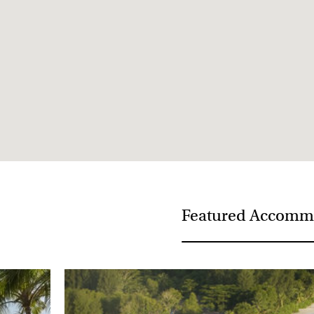
Visa not required
Medical Requirements - None
Featured Accomm