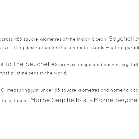
Seychelle
across 455 square kilometres of the Indian Ocean,
 is a fitting description for these remote islands — a true para
s to the Seychelles
promise unspoiled beaches, crystalli
most pristine seas in the world.
he
, measuring just under 68 square kilometres and home to abou
Morne Seychellois
Morne Seychell
 tallest point,
, in