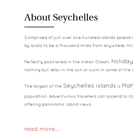
About Seychelles
Comprised of just over one hundred islands spread 
by locals to be a thousand miles from anywhere, this
holiday
Perfectly positioned in the Indian Ocean,
nothing but relax in the sun or swim in some of the 
Seychelles islands
Ma
The largest of the
is
population. Adventurous travellers can ascend to its
offering panoramic island views.
read more...