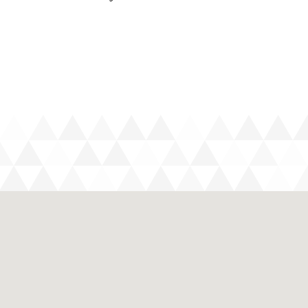
with you – most spirits are imported and are very
he to La Digue Island – it doesn’t cost much more
mbination
cigarettes – a packet on North Island costs