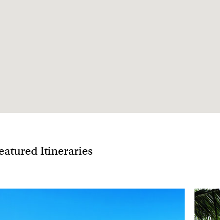
 Christmas tend to get booked up 11½ months in
January
eatured Itineraries