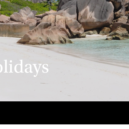
olidays