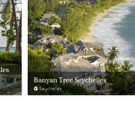
les
Banyan Tree Seychelles
Seychelles