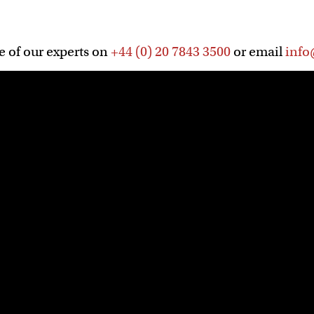
e of our expe
rts on
+44 (0) 20 7843 3500
or email
info