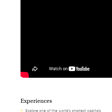
Experiences
Explore one of the world’s smallest capitals