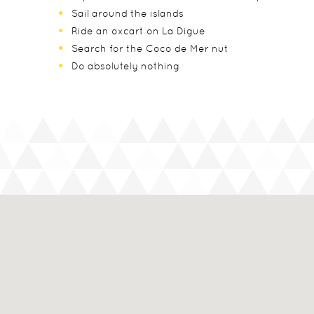
Sail around the islands
Ride an oxcart on La Digue
Search for the Coco de Mer nut
Do absolutely nothing
Seasons
In The Know
Dry – May to October, with July and August being
Capital - Victoria
Green – November (when it starts light) to Mar
Currency - Seychellois Rupee
Point of Entry - Mahe
Airlines - British Airways
Flying Time - 10 hours
Time Zone - GMT +4