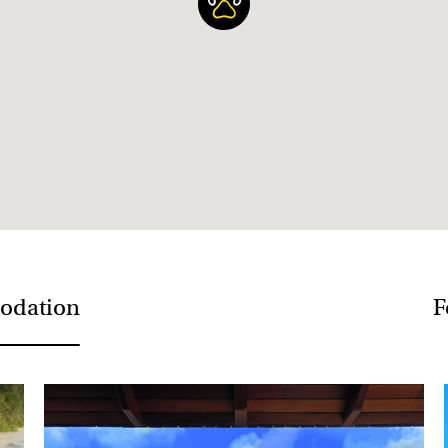
The best value flights over
advance so try to book in 
odation
F