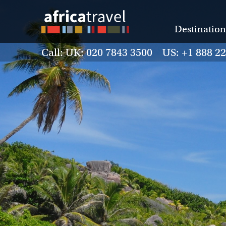
Destination
Call: UK: 020 7843 3500 US: +1 888 2