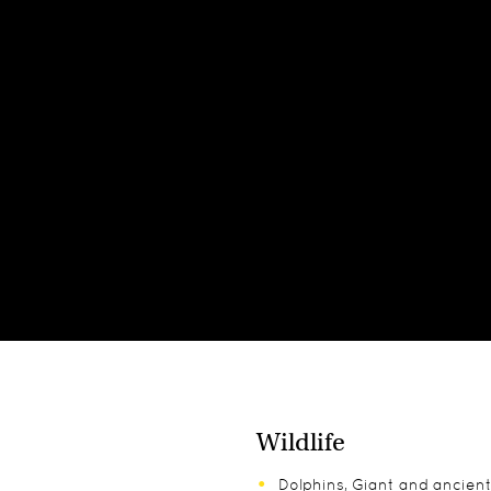
Wildlife
Dolphins, Giant and ancient