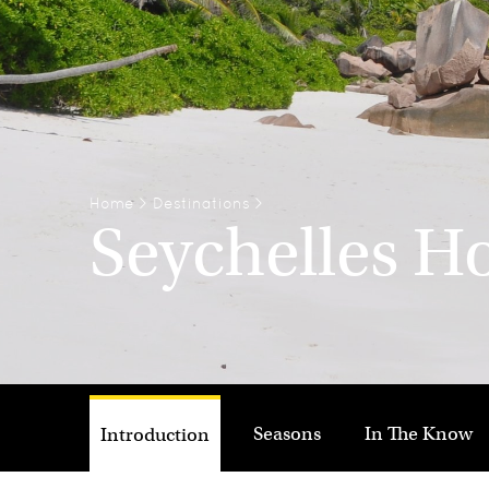
Home
>
Destinations
>
Seychelles H
Seasons
In The Know
Introduction