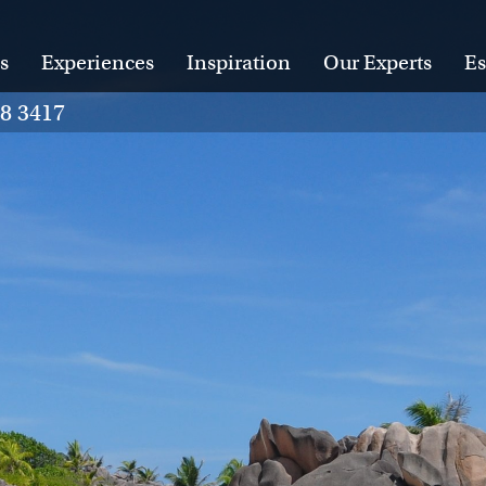
s
Experiences
Inspiration
Our Experts
Es
28 3417