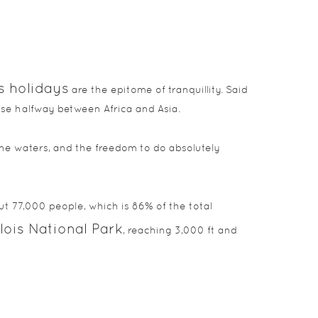
s holidays
are the epitome of tranquillity. Said
dise halfway between Africa and Asia.
ne waters, and the freedom to do absolutely
t 77,000 people, which is 86% of the total
ois National Park
, reaching 3,000 ft and