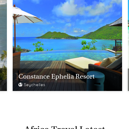
Constance Ephelia Resort
Seychelles