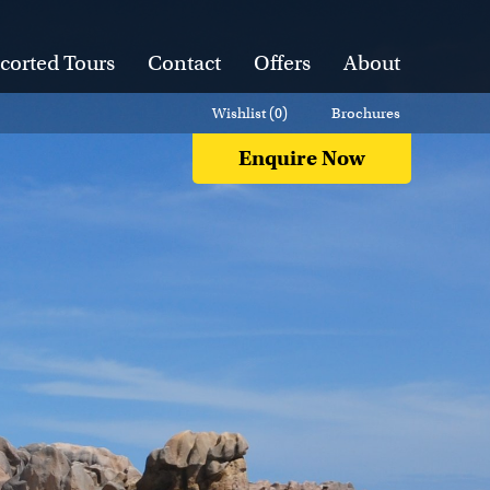
corted Tours
Contact
Offers
About
Wishlist (
0
)
Brochures
Enquire Now