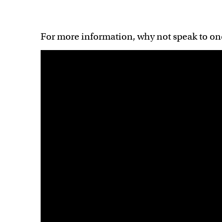
For more information, why not speak to on