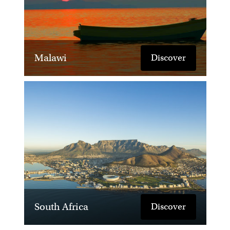
Malawi
Discover
South Africa
Discover