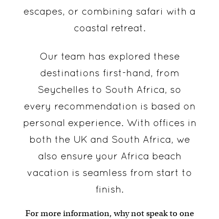
escapes, or combining safari with a
coastal retreat.
Our team has explored these
destinations first-hand, from
Seychelles to South Africa, so
every recommendation is based on
personal experience. With offices in
both the UK and South Africa, we
also ensure your Africa beach
vacation is seamless from start to
finish.
For more information, why not speak to one