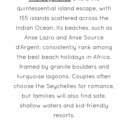
quintessential island escape, with
155 islands scattered across the
Indian Ocean. Its beaches, such as
Anse Lazio and Anse Source
d’Argent, consistently rank among
the best beach holidays in Africa,
framed by granite boulders and
turquoise lagoons. Couples often
choose the Seychelles for romance,
but families will also find safe,
shallow waters and kid-friendly
resorts.