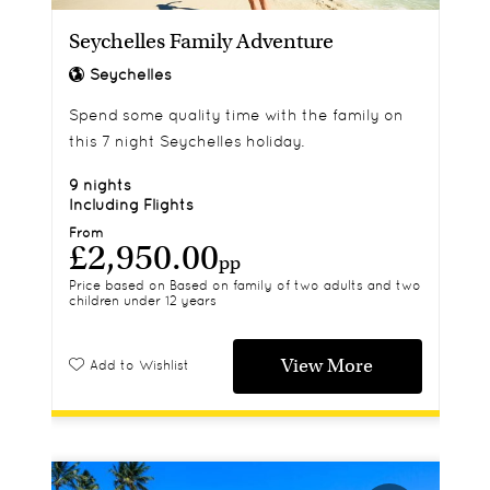
Seychelles Family Adventure
Seychelles
Spend some quality time with the family on
this 7 night Seychelles holiday.
9 nights
Including Flights
From
£2,950.00
pp
Price based on Based on family of two adults and two
children under 12 years
View More
Add to Wishlist