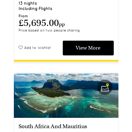
13 nights
Including Flights
From
£5,695.00
pp
Price based on two people sharing
View More
Add to Wishlist
South Africa And Mauritius