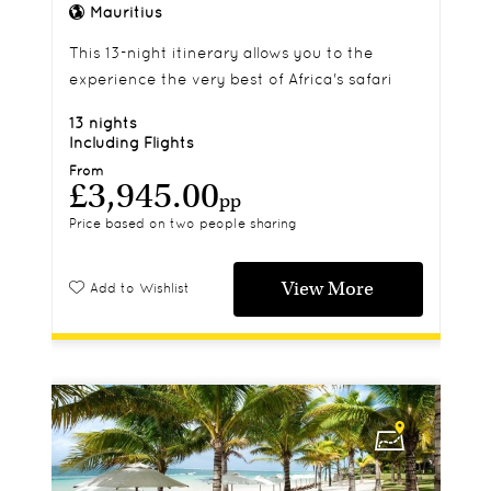
Mauritius
This 13-night itinerary allows you to the
experience the very best of Africa's safari
and beaches
13 nights
Including Flights
From
£3,945.00
pp
Price based on two people sharing
View More
Add to Wishlist