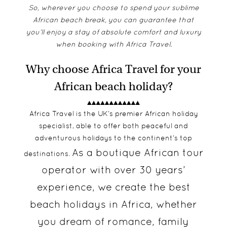
So, wherever you choose to spend your sublime
African beach break, you can guarantee that
you’ll enjoy a stay of absolute comfort and luxury
when booking with Africa Travel.
Why choose Africa Travel for your
African beach holiday?
Africa Travel is the UK’s premier African holiday
specialist, able to offer both peaceful and
adventurous holidays to the continent’s top
As a boutique African tour
destinations.
operator with over 30 years’
experience, we create the best
beach holidays in Africa, whether
you dream of romance, family