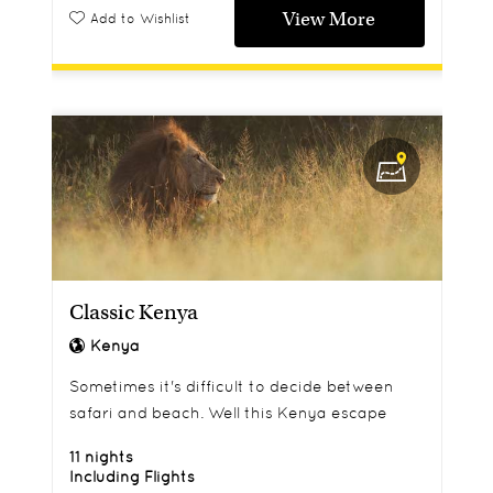
View More
Add to Wishlist
Classic Kenya
Kenya
Sometimes it's difficult to decide between
safari and beach. Well this Kenya escape
combines both.
11 nights
Including Flights