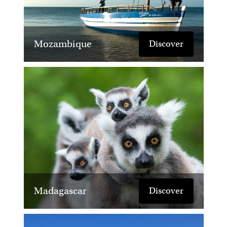
Mozambique
Discover
Madagascar
Discover