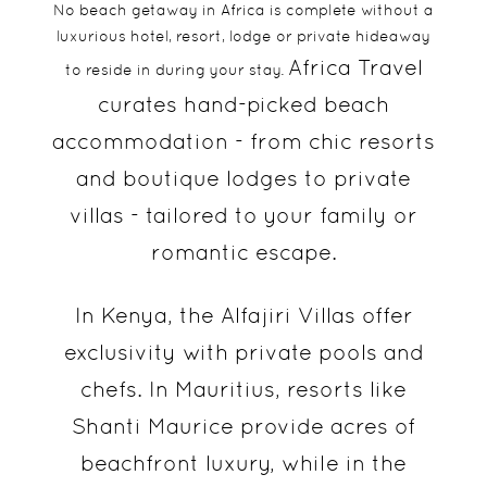
No beach getaway in Africa is complete without a
luxurious hotel, resort, lodge or private hideaway
Africa Travel
to reside in during your stay.
curates hand-picked beach
accommodation - from chic resorts
and boutique lodges to private
villas - tailored to your family or
romantic escape.
In Kenya, the Alfajiri Villas offer
exclusivity with private pools and
chefs. In Mauritius, resorts like
Shanti Maurice provide acres of
beachfront luxury, while in the