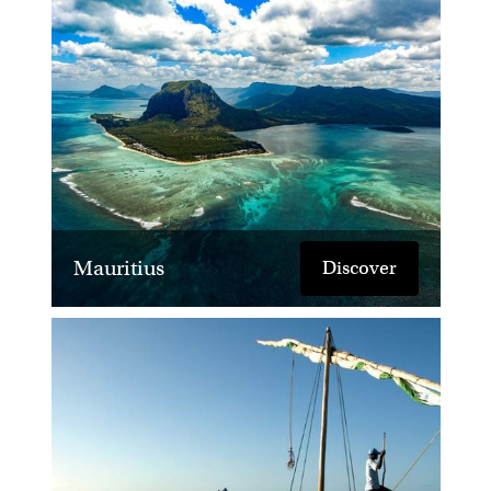
Mauritius
Discover