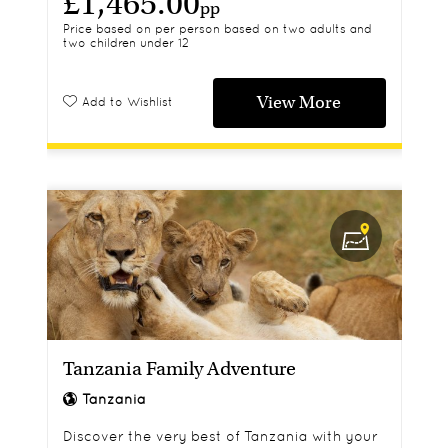
£1,465.00
pp
Price based on per person based on two adults and
two children under 12
View More
Add to Wishlist
Tanzania Family Adventure
Tanzania
Discover the very best of Tanzania with your