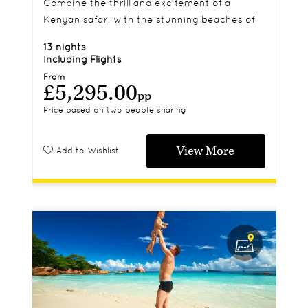
Combine the thrill and excitement of a
Kenyan safari with the stunning beaches of
exotic Zanzibar on this 13 night itinerary.
13 nights
Including Flights
From
£5,295.00
pp
Price based on two people sharing
View More
Add to Wishlist