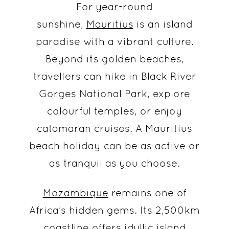
For year-round
sunshine,
Mauritius
is an island
paradise with a vibrant culture.
Beyond its golden beaches,
travellers can hike in Black River
Gorges National Park, explore
colourful temples, or enjoy
catamaran cruises. A Mauritius
beach holiday can be as active or
as tranquil as you choose.
Mozambique
remains one of
Africa’s hidden gems. Its 2,500km
coastline offers idyllic island