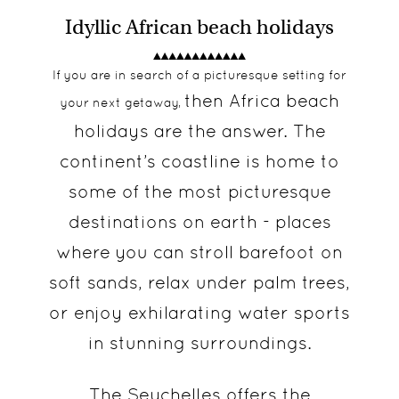
Idyllic African beach holidays
If you are in search of a picturesque setting for
then Africa beach
your next getaway,
holidays are the answer. The
continent’s coastline is home to
some of the most picturesque
destinations on earth - places
where you can stroll barefoot on
soft sands, relax under palm trees,
or enjoy exhilarating water sports
in stunning surroundings.
The Seychelles
offers the