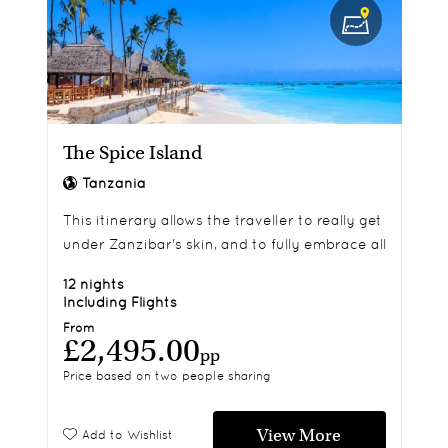
The Spice Island
Tanzania
This itinerary allows the traveller to really get
under Zanzibar's skin, and to fully embrace all
of its sights and sounds.
12 nights
Including Flights
From
£2,495.00
pp
Price based on two people sharing
View More
Add to Wishlist