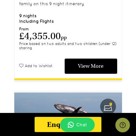
family on this 9 night itinerary
9 nights
Including Flights
From
£4,355.00
pp
Price based on two adults and two children (under 12)
sharing
View More
Add to Wishlist
Enquire Now
Chat