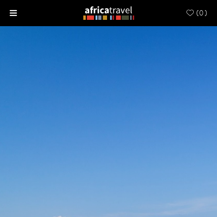
(
0
)