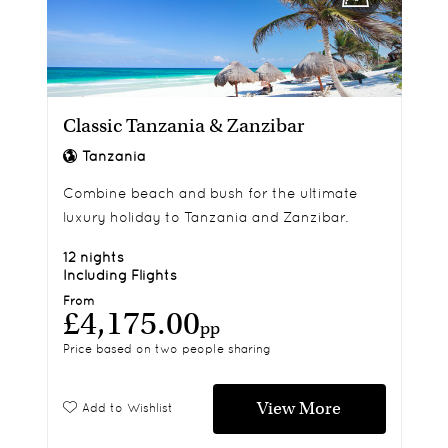
Classic Tanzania & Zanzibar
Tanzania
Combine beach and bush for the ultimate
luxury holiday to Tanzania and Zanzibar.
12 nights
Including Flights
From
£4,175.00
pp
Price based on two people sharing
View More
Add to Wishlist