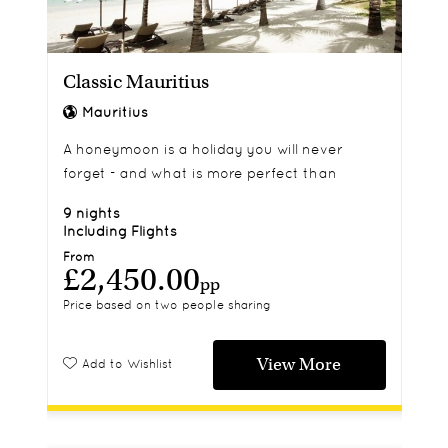
Classic Mauritius
Mauritius
A honeymoon is a holiday you will never
forget - and what is more perfect than
making your first marital memories in
9 nights
Mauritius? Snuggle up at The Residence for a
Including Flights
seven night adventure and embark on water
From
£2,450.00
sports galore, relax in the spa or flop onto the
pp
pristine white sands. The choice is yours.
Price based on two people sharing
View More
Add to Wishlist