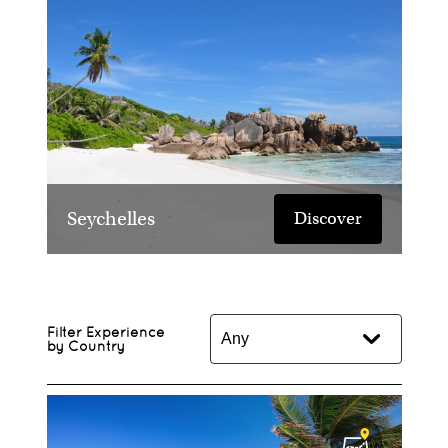
Seychelles
Discover
Filter Experience
by Country