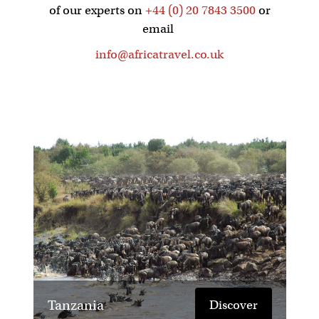
of our experts on
+44 (0) 20 7843 3500
or
email
info@africatravel.co.uk
Tanzania
Discover