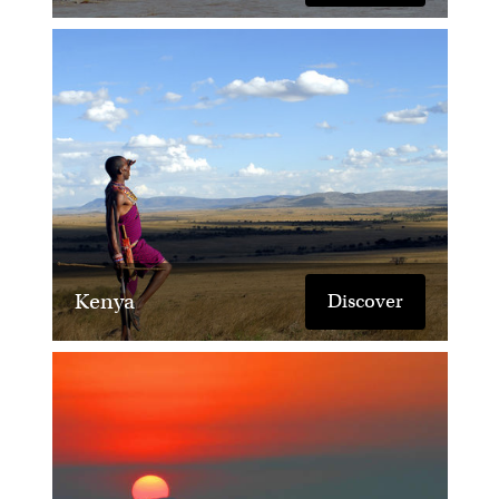
Kenya
Discover