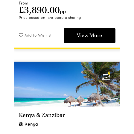
From
£3,890.00
pp
Price based on two people sharing
View More
Add to Wishlist
Kenya & Zanzibar
Kenya