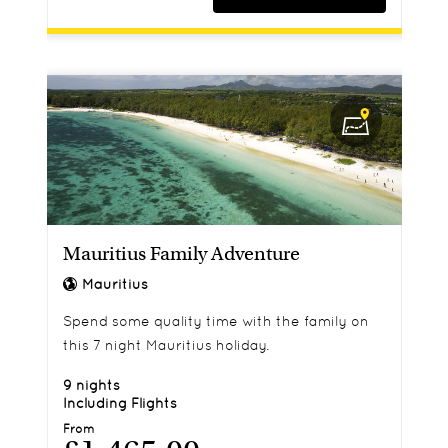
Mauritius Family Adventure
Mauritius
Spend some quality time with the family on
this 7 night Mauritius holiday.
9 nights
Including Flights
From