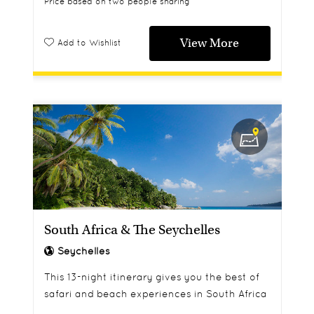
Price based on two people sharing
View More
Add to Wishlist
South Africa & The Seychelles
Seychelles
This 13-night itinerary gives you the best of
safari and beach experiences in South Africa
and the Seychelles