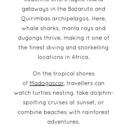
getaways in the Bazaruto and
Quirimbas archipelagos. Here,
whale sharks, manta rays and
dugongs thrive, making it one of
the finest diving and snorkelling
locations in Africa.
On the tropical shores
of
Madagascar
, travellers can
watch turtles nesting, take dolphin-
spotting cruises at sunset, or
combine beaches with rainforest
adventures.