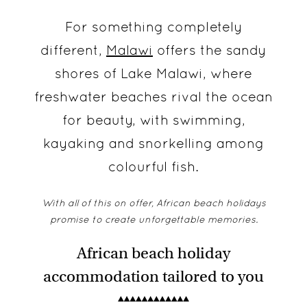
For something completely
different,
Malawi
offers the sandy
shores of Lake Malawi, where
freshwater beaches rival the ocean
for beauty, with swimming,
kayaking and snorkelling among
colourful fish.
With all of this on offer, African beach holidays
promise to create unforgettable memories.
African beach holiday
accommodation tailored to you