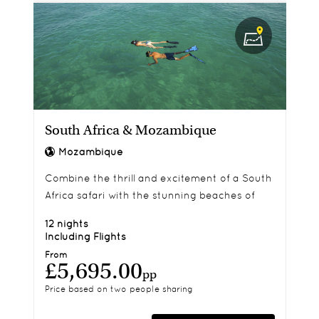
South Africa & Mozambique
Mozambique
Combine the thrill and excitement of a South
Africa safari with the stunning beaches of
exotic Mozambique.
12 nights
Including Flights
From
£5,695.00
pp
Price based on two people sharing