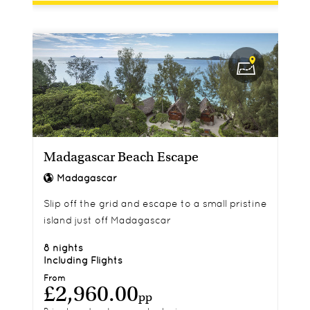
Madagascar Beach Escape
Madagascar
Slip off the grid and escape to a small pristine
island just off Madagascar
8 nights
Including Flights
From
£2,960.00
pp