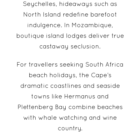
Seychelles, hideaways such as
North Island redefine barefoot
indulgence. In Mozambique,
boutique island lodges deliver true
castaway seclusion.
For travellers seeking South Africa
beach holidays, the Cape’s
dramatic coastlines and seaside
towns like Hermanus and
Plettenberg Bay combine beaches
with whale watching and wine
country.