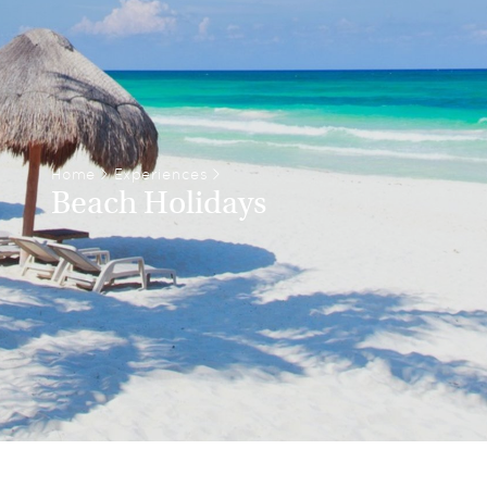
Home
>
Experiences
>
Beach Holidays