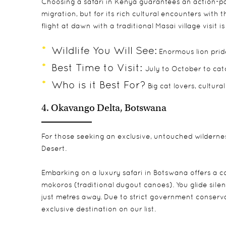
Choosing a
safari in Kenya
guarantees an action-pa
migration, but for its rich cultural encounters with
flight at dawn with a traditional Masai village visit 
Wildlife You Will See:
Enormous lion pride
Best Time to Visit:
July to October to cat
Who is it Best For?
Big cat lovers, cultural
4. Okavango Delta, Botswana
For those seeking an exclusive, untouched wildernes
Desert.
Embarking on a
luxury safari in Botswana
offers a c
mokoros (traditional dugout canoes). You glide sil
just metres away. Due to strict government conserva
exclusive destination on our list.