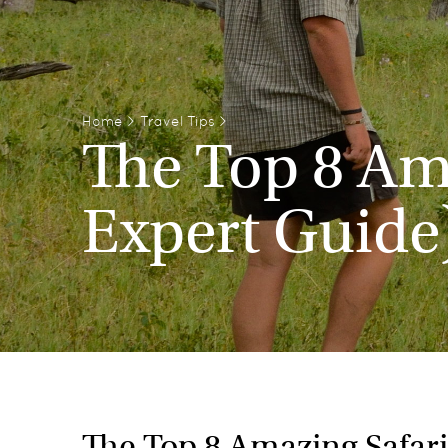
Home
>
Travel Tips
>
The Top 8 Ama
Expert Guide
The Top 8 Amazing Safari