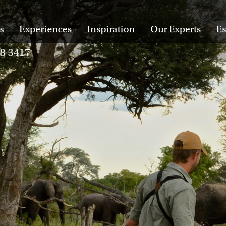
s
Experiences
Inspiration
Our Experts
Es
28 3417