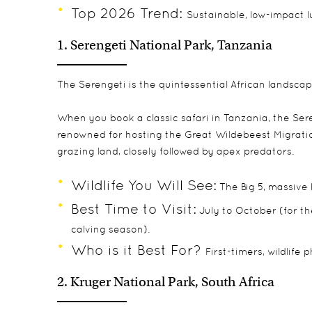
Top 2026 Trend:
Sustainable, low-impact 
1. Serengeti National Park, Tanzania
The Serengeti is the quintessential African landscape
When you book a classic
safari in Tanzania
, the Ser
renowned for hosting the Great Wildebeest Migration,
grazing land, closely followed by apex predators.
Wildlife You Will See:
The Big 5, massive
Best Time to Visit:
July to October (for th
calving season).
Who is it Best For?
First-timers, wildlife
2. Kruger National Park, South Africa