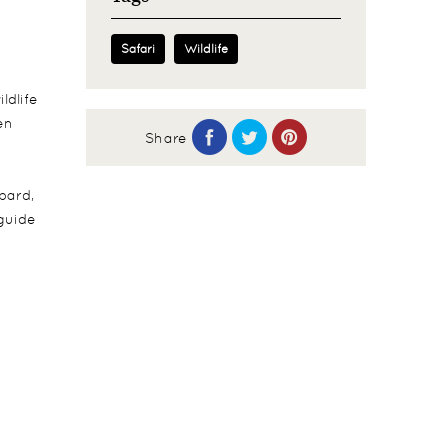
Safari
Wildlife
ldlife
en
Share
pard,
 guide