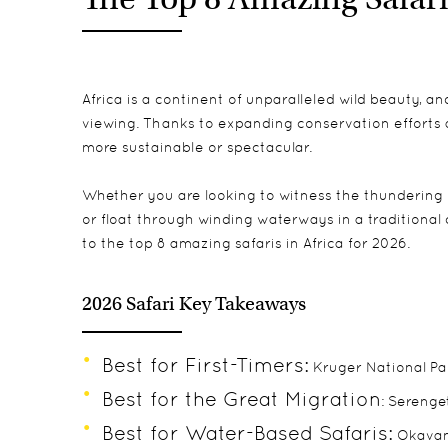
Africa is a continent of unparalleled wild beauty, an
viewing. Thanks to expanding conservation efforts 
more sustainable or spectacular.
Whether you are looking to witness the thundering 
or float through winding waterways in a traditional 
to the top 8 amazing safaris in Africa for 2026.
2026 Safari Key Takeaways
Best for First-Timers:
Kruger National Par
Best for the Great Migration
: Serenge
Best for Water-Based Safaris:
Okavan