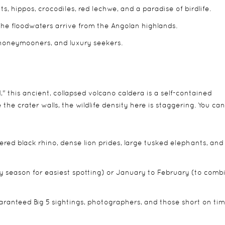
 hippos, crocodiles, red lechwe, and a paradise of birdlife.
he floodwaters arrive from the Angolan highlands.
 honeymooners, and luxury seekers.
 this ancient, collapsed volcano caldera is a self-contained
he crater walls, the wildlife density here is staggering. You can
ed black rhino, dense lion prides, large tusked elephants, and
 season for easiest spotting) or January to February (to comb
ranteed Big 5 sightings, photographers, and those short on tim