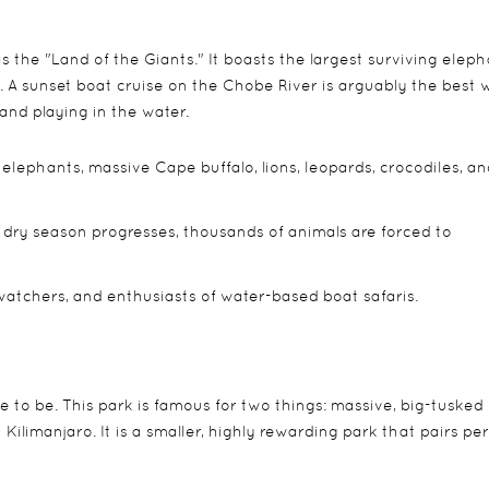
 the "Land of the Giants." It boasts the largest surviving elep
. A sunset boat cruise on the Chobe River is arguably the best 
and playing in the water.
elephants, massive Cape buffalo, lions, leopards, crocodiles, an
 dry season progresses, thousands of animals are forced to
watchers, and enthusiasts of water-based boat safaris.
e to be. This park is famous for two things: massive, big-tusked
limanjaro. It is a smaller, highly rewarding park that pairs per