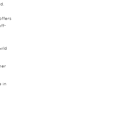
d.
offers
ff-
wild
her
e in