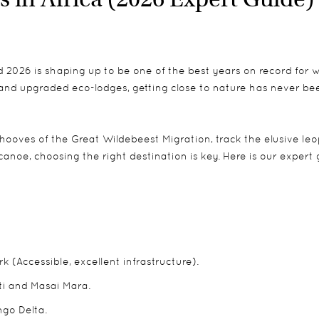
d 2026 is shaping up to be one of the best years on record for wi
and upgraded eco-lodges, getting close to nature has never be
hooves of the Great Wildebeest Migration, track the elusive leo
canoe, choosing the right destination is key. Here is our expert
k (Accessible, excellent infrastructure).
ti and Masai Mara.
go Delta.