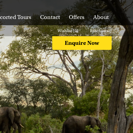
corted Tours
Contact
Offers
About
Wishlist (
0
)
Brochures
Enquire Now