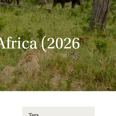
Africa (2026
Tags