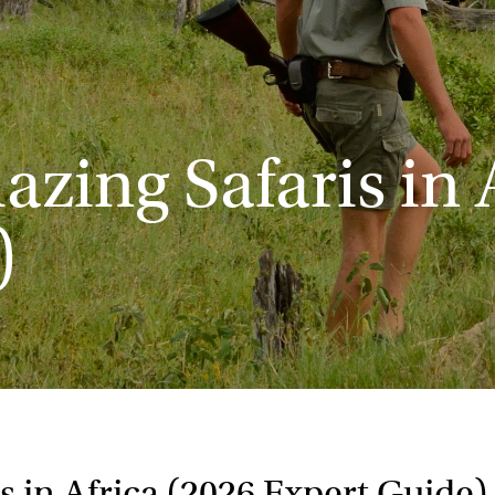
zing Safaris in 
)
s in Africa (2026 Expert Guide)