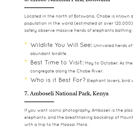
Located in the north of Botswana, Chobe is known as
population in the world (estimated at over 120,000)
safely observe massive herds of elephants bathing 
Wildlife You Will See:
Unrivaled herds of 
abundant birdlife.
Best Time to Visit:
May to October. As the
congregate along the Chobe River.
Who is it Best For?
Elephant lovers, bird 
7. Amboseli National Park, Kenya
If you want iconic photography, Amboseli is the plac
elephants, and the breathtaking backdrop of Mount Ki
with a trip to the Maasai Mara.