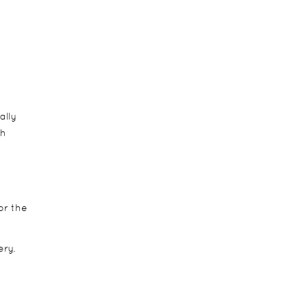
ally
sh
or the
ery.