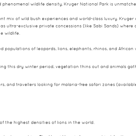
and phenomenal wildlife density, Kruger National Park is unmatche
iant mix of wild bush experiences and world-class luxury. Kruger 
 as ultra-exclusive private concessions (like Sabi Sands) where o
 wildlife.
d populations of leopards, lions, elephants, rhinos, and African 
g this dry winter period, vegetation thins out and animals gat
, and travellers looking for malaria-free safari zones (availabl
f the highest densities of lions in the world.