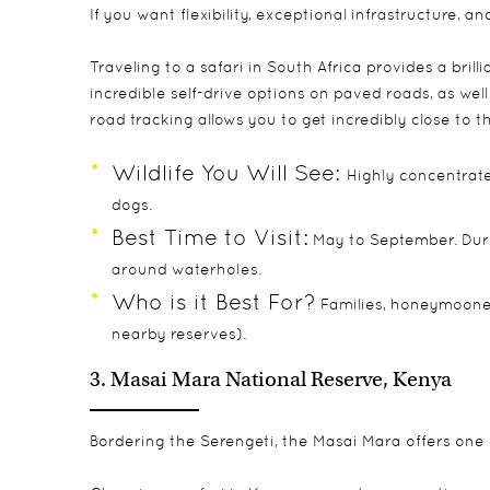
If you want flexibility, exceptional infrastructure, 
Traveling to a
safari in South Africa
provides a brill
incredible self-drive options on paved roads, as well
road tracking allows you to get incredibly close to the
Wildlife You Will See:
Highly concentrate
dogs.
Best Time to Visit:
May to September. Durin
around waterholes.
Who is it Best For?
Families, honeymooners
nearby reserves).
3. Masai Mara National Reserve, Kenya
Bordering the Serengeti, the Masai Mara offers one o