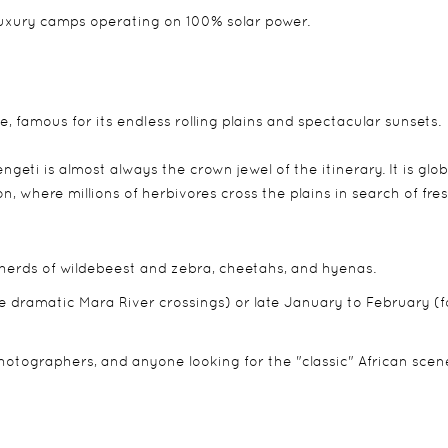
luxury camps operating on 100% solar power.
, famous for its endless rolling plains and spectacular sunsets.
engeti is almost always the crown jewel of the itinerary. It is glob
 where millions of herbivores cross the plains in search of fre
 herds of wildebeest and zebra, cheetahs, and hyenas.
e dramatic Mara River crossings) or late January to February (f
 photographers, and anyone looking for the "classic" African scen