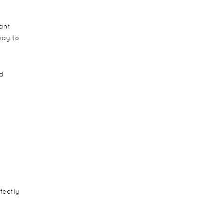
hant
way to
d
fectly