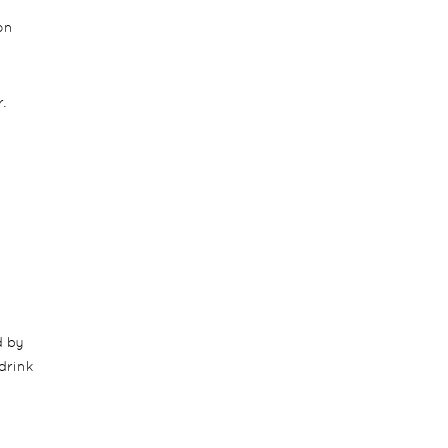
on
.
d by
drink