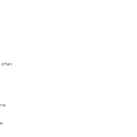
 often
ine
e.