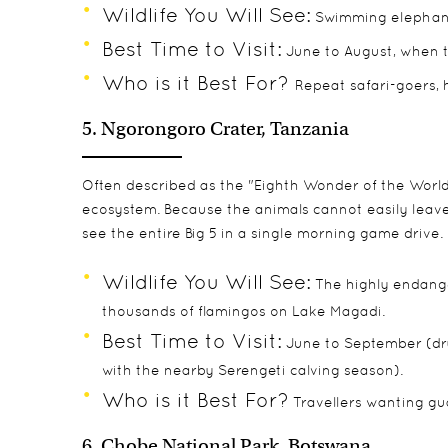
Wildlife You Will See:
Swimming elephants,
Best Time to Visit:
June to August, when t
Who is it Best For?
Repeat safari-goers,
5. Ngorongoro Crater, Tanzania
Often described as the "Eighth Wonder of the World,"
ecosystem. Because the animals cannot easily leave t
see the entire Big 5 in a single morning game drive.
Wildlife You Will See:
The highly endanger
thousands of flamingos on Lake Magadi.
Best Time to Visit:
June to September (dry
with the nearby Serengeti calving season).
Who is it Best For?
Travellers wanting gua
6. Chobe National Park, Botswana