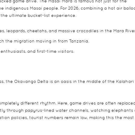
cked game drive. The Masai Mara is famous not just for the
 the indigenous Masai people. For 2026, combining a hot air ballo
is the ultimate bucket-list experience.
s, leopards, cheetahs, and massive crocodiles in the Mara River
ch the migration moving in from Tanzania.
 enthusiasts, and first-time visitors.
s, the Okavango Delta is an oasis in the middle of the Kalahari
ompletely different rhythm. Here, game drives are often replace
ently through papyrus-lined water channels, watching elephants 
tion policies, tourist numbers remain low, making this the most