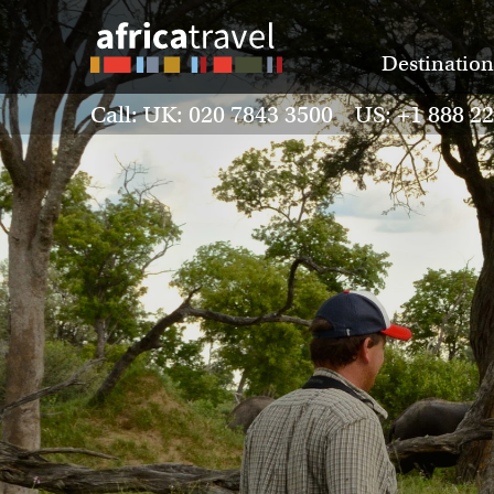
Destination
Call: UK: 020 7843 3500 US: +1 888 2