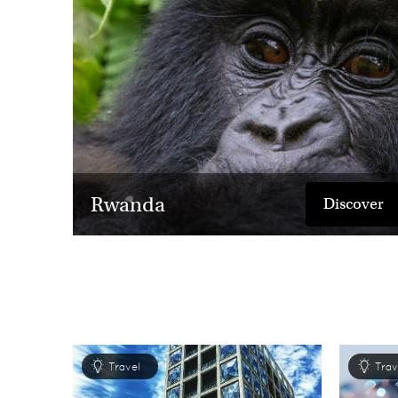
Rwanda
Discover
Travel
Trav