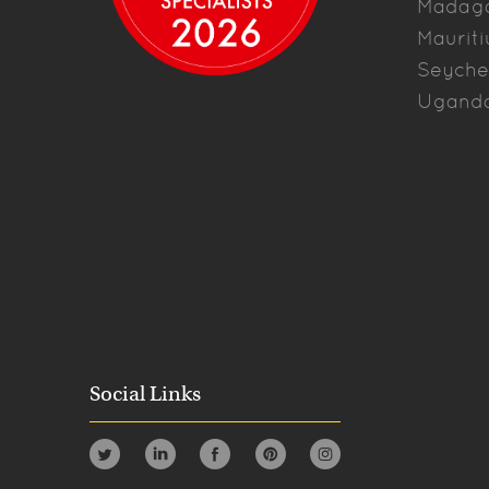
Madag
Mauriti
Seyche
Ugand
Social Links