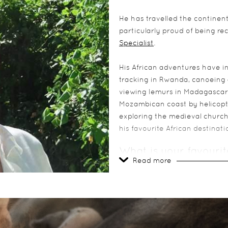
He has travelled the continent,
particularly proud of being r
Specialist
.
His African adventures have i
tracking in Rwanda, canoeing 
viewing lemurs in Madagascar.
Mozambican coast by helicopte
exploring the medieval churche
his favourite African destinati
What is your favourit
Read more
Cape Town – it has an extraordi
locals
What is your most me