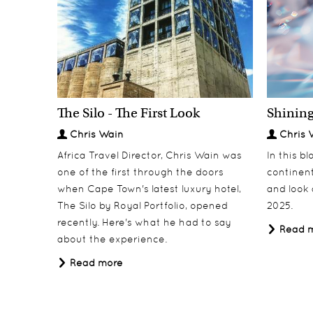
The Silo - The First Look
Shining
Classic Rwanda
North Island
Discover
Discover
Chris Wain
Chris 
Africa Travel Director, Chris Wain was
In this b
one of the first through the doors
continent
when Cape Town's latest luxury hotel,
and look 
The Silo by Royal Portfolio, opened
2025.
recently. Here's what he had to say
Read 
about the experience.
Read more