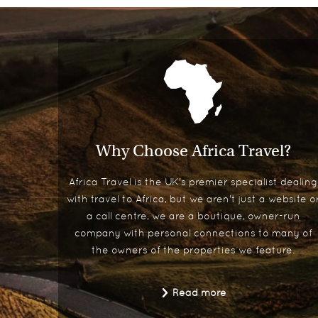
Why Choose Africa Travel?
Africa Travel is the UK's premier specialist dealing
with travel to Africa, but we aren't just a website o
a call centre, we are a boutique, owner-run
company with personal connections to many of
the owners of the properties we feature.
Read more