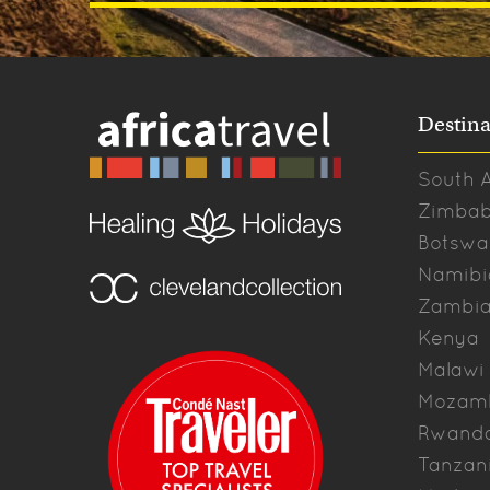
Destina
South A
Zimba
Botswa
Namibi
Zambi
Kenya
Malawi
Mozam
Rwand
Tanzan