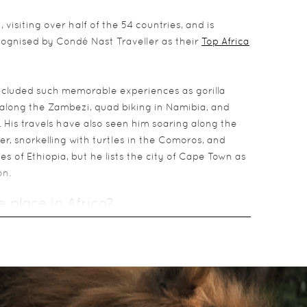
 visiting over half of the 54 countries, and is
ecognised by Condé Nast Traveller as their
Top Africa
ncluded such memorable experiences as gorilla
along the Zambezi, quad biking in Namibia, and
 His travels have also seen him soaring along the
r, snorkelling with turtles in the Comoros, and
s of Ethiopia, but he lists the city of Cape Town as
on.
e place in Africa?
narily beautiful setting and fantastically positive
morable experience in Africa?