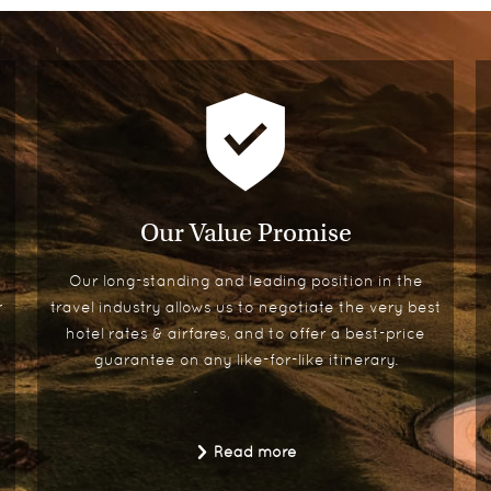
Our Value Promise
Our long-standing and leading position in the
r
travel industry allows us to negotiate the very best
hotel rates & airfares, and to offer a best-price
guarantee on any like-for-like itinerary.
Read more