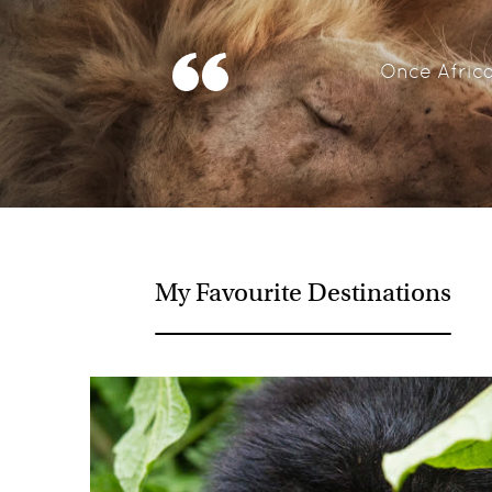
Once Africa
My Favourite Destinations