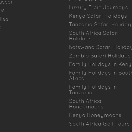
ascar
Luxury Train Journeys
us
Kenya Safari Holidays
lles
Tanzania Safari Holiday
a
South Africa Safari
Holidays
Botswana Safari Holida
Zambia Safari Holidays
Family Holidays In Ken
Family Holidays In Sout
Africa
Family Holidays In
Tanzania
South Africa
Honeymoons
Kenya Honeymoons
South Africa Golf Tours