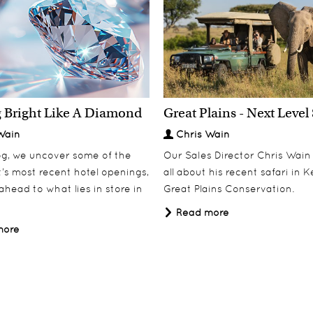
South Africa & The
 Bright Like A Diamond
Great Plains - Next Level 
Discover
Miavana
Discover
Seychelles
Wain
Chris Wain
log, we uncover some of the
Our Sales Director Chris Wain t
’s most recent hotel openings,
all about his recent safari in 
ahead to what lies in store in
Great Plains Conservation.
Read more
more