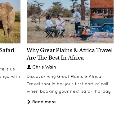
Safari
Why Great Plains & Africa Travel
Bisate Lodge
Discover
Are The Best In Africa
Chris Wain
ells us
Kenya with
Discover why Great Plains & Africa
Travel should be your first port of call
when booking your next safari holiday.
Read more