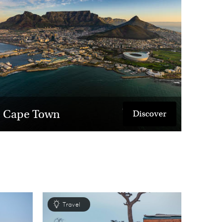
o return.
Cape Town
Discover
Travel