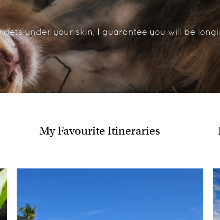
In addition to those already m
Gliding through Botswana’
 gets under your skin, I guarantee you will be longi
Swimming amongst the pen
Snorkelling in the crystal c
Climbing Sossusvlei’s magn
Pony trekking in the Lesoth
Having a night time encoun
Tracking lion on foot in t
Walking with elephants in
Where would you like 
My Favourite Itineraries
Having tracked gorillas previ
see their West African cousin
have always held a fascination
What's your best advi
Save up and just go for it. Afri