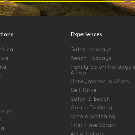
tions
Experiences
frica
Safari Holidays
bwe
Beach Holidays
na
Family Safari Holidays I
Africa
a
Honeymoons In Africa
a
Self-Drive
Safari & Beach
Gorilla Trekking
bique
Whale Watching
a
First Time Safari
ia
Art & Culture