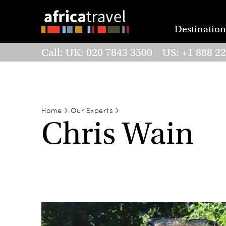
Destination
Call: UK: 020 7843 3500 US: +1 888 2
Home
>
Our Experts
>
Chris Wain