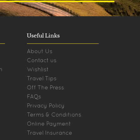
Useful Links
About Us
Contact us
n
Wishlist
Travel Tips
Off The Press
FAQs
Privacy Policy
Terms & Conditions
Online Payment
Travel Insurance