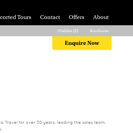
corted Tours
Contact
Offers
About
Wishlist (
0
)
Brochures
Enquire Now
a Travel for over 30 years, leading the sales team,
.