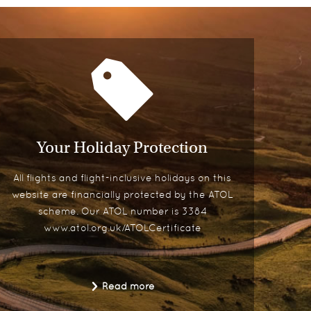
Your Holiday Protection
All flights and flight-inclusive holidays on this
website are financially protected by the ATOL
scheme. Our ATOL number is 3384
www.atol.org.uk/ATOLCertificate
Read more