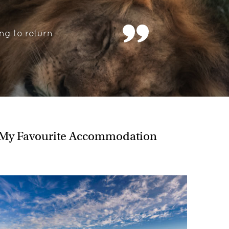
entioned, I also have great memories of…..
s Okavango Delta on a mokoro
ng to return
guins on Boulders Beach
lear waters of Lake Malawi
ificent Dune 45
o highlands
ter with a hippo in Uganda
he South Luangwa
 Zimbabwe
to visit next and why?
My Favourite Accommodation
ously in Rwanda, Uganda and the DRC I am keen to
s in the Congo Republic, and the pyramids of Sudan
 for me.
ce for someone travelling to Africa?
ca is addictive - once it gets under your skin, I