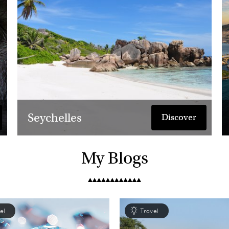
guarantee you will be longing t
Seychelles
Discover
My Blogs
el
Travel