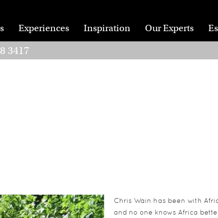
s
Experiences
Inspiration
Our Experts
Es
28 3417
Chris Wain has been with Afric
and no one knows Africa better