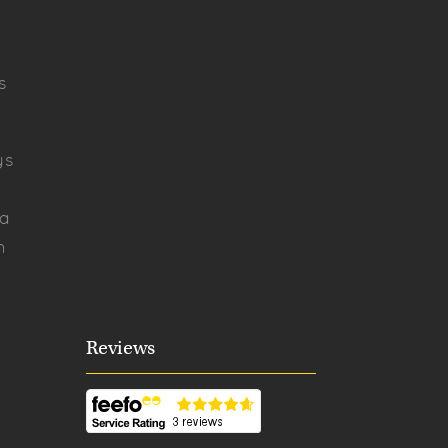
s
ys
ya
h
Reviews