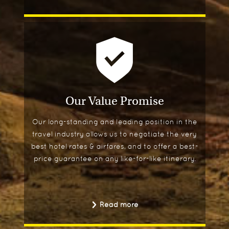
Our Value Promise
Our long-standing and leading position in the
travel industry allows us to negotiate the very
best hotel rates & airfares, and to offer a best-
price guarantee on any like-for-like itinerary.
Read more