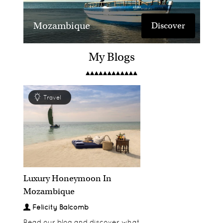
Mozambique
Discover
My Blogs
Travel
&Beyond Mnemba
Discover
Island Lodge
Luxury Honeymoon In
Mozambique
Felicity Balcomb
Read our blog and discover what