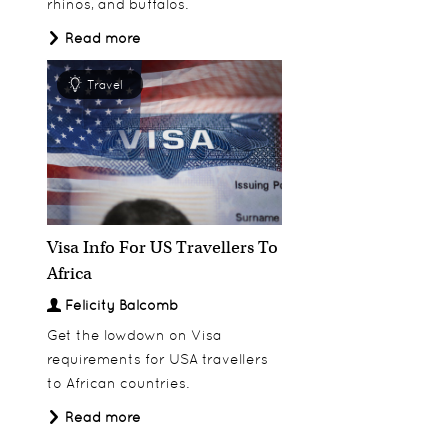
rhinos, and buffalos.
Read more
Travel
Visa Info For US Travellers To
Africa
Felicity Balcomb
Get the lowdown on Visa
requirements for USA travellers
to African countries.
Read more