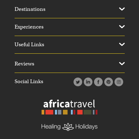
Destinations
Experiences
Useful Links
Reviews
Social Links