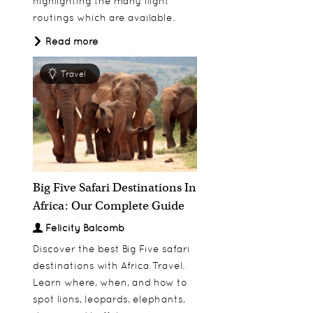
highlighting the many flight
routings which are available.
Read more
Travel
Big Five Safari Destinations In
Africa: Our Complete Guide
Felicity Balcomb
Discover the best Big Five safari
destinations with Africa Travel.
Learn where, when, and how to
spot lions, leopards, elephants,