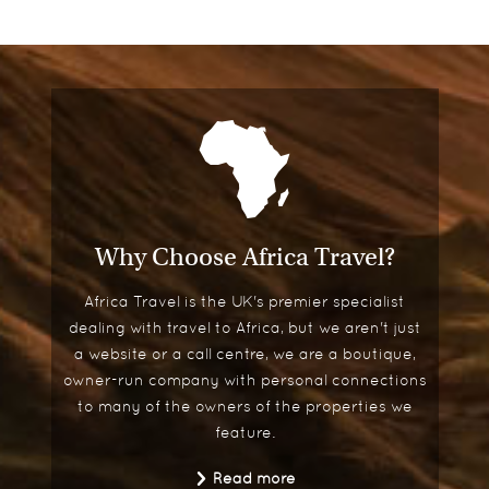
Why Choose Africa Travel?
Africa Travel is the UK's premier specialist
dealing with travel to Africa, but we aren't just
a website or a call centre, we are a boutique,
owner-run company with personal connections
to many of the owners of the properties we
feature.
Read more