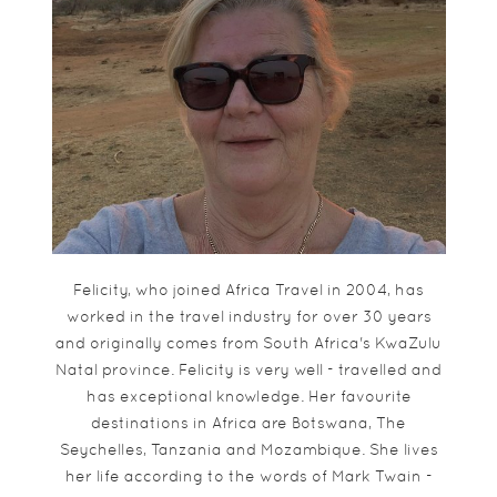
Felicity, who joined Africa Travel in 2004, has
worked in the travel industry for over 30 years
and originally comes from South Africa's KwaZulu
Natal province. Felicity is very well - travelled and
has exceptional knowledge. Her favourite
destinations in Africa are Botswana, The
Seychelles, Tanzania and Mozambique. She lives
her life according to the words of Mark Twain -