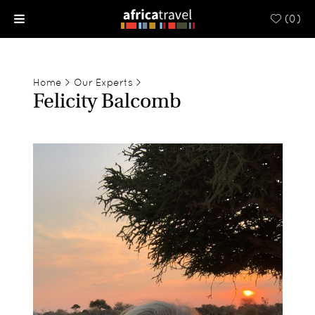
(
0
)
Home
>
Our Experts
>
Felicity Balcomb