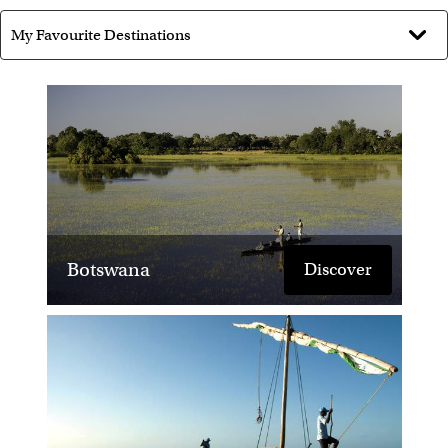
ballooning over the Masai Mara.
Where would you like to visit next
and why?
I am planning to visit Rwanda to do some Gorilla
Trekking.
What's your best advice for
someone travelling to Africa?
Botswana
Discover
'Travelling is learning.' - Kenyan Proverb … Take a
scarf - it will be used every day. Expect the
unexpected!