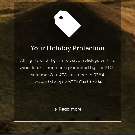
Your Holiday Protection
All flights and flight-inclusive holidays on this
website are financially protected by the ATOL
scheme. Our ATOL number is 3384
www.atol.org.uk/ATOLCertificate
Read more