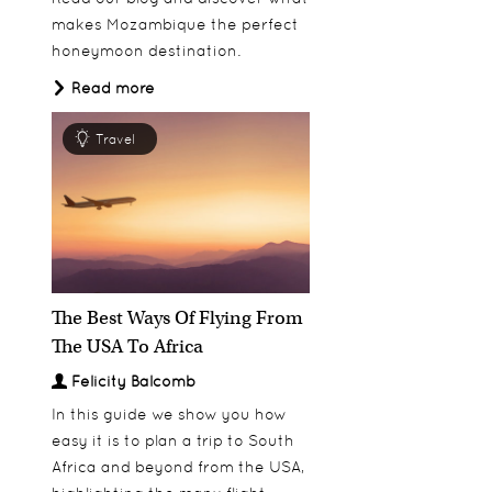
makes Mozambique the perfect
honeymoon destination.
Azura Benguerra
Discover
Read more
Travel
The Best Ways Of Flying From
The USA To Africa
Felicity Balcomb
In this guide we show you how
easy it is to plan a trip to South
Africa and beyond from the USA,