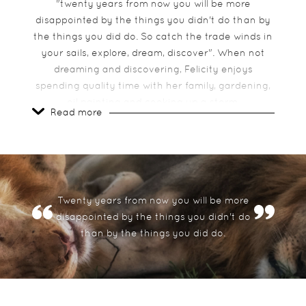
"twenty years from now you will be more
disappointed by the things you didn't do than by
the things you did do. So catch the trade winds in
your sails, explore, dream, discover". When not
dreaming and discovering, Felicity enjoys
spending quality time with her family, gardening,
oil painting and cooking up a storm.
Read more
What is your favourite place in
Africa?
African Bush!! There are too many….. Ngorongoro
Twenty years from now you will be more
crater, Okavango Delta, Zanzibar, Cape Town &
disappointed by the things you didn't do
the Seychelles
than by the things you did do.
What is your most memorable
experience in Africa?
Being charged by an elephant and Hot air