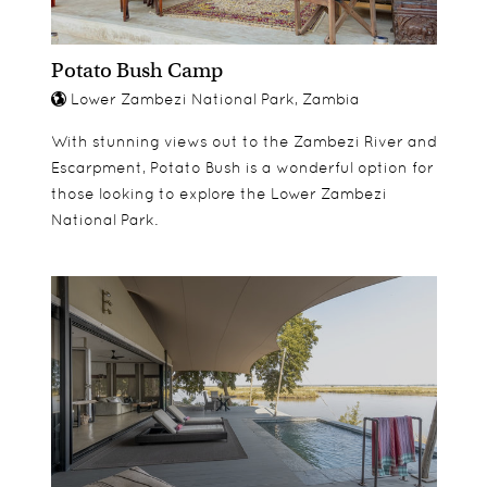
Potato Bush Camp
Lower Zambezi National Park, Zambia
With stunning views out to the Zambezi River and
Escarpment, Potato Bush is a wonderful option for
those looking to explore the Lower Zambezi
National Park.