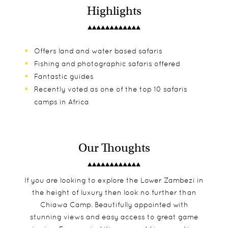
Highlights
Offers land and water based safaris
Fishing and photographic safaris offered
Fantastic guides
Recently voted as one of the top 10 safaris
camps in Africa
Our Thoughts
If you are looking to explore the Lower Zambezi in
the height of luxury then look no further than
Chiawa Camp. Beautifully appointed with
stunning views and easy access to great game