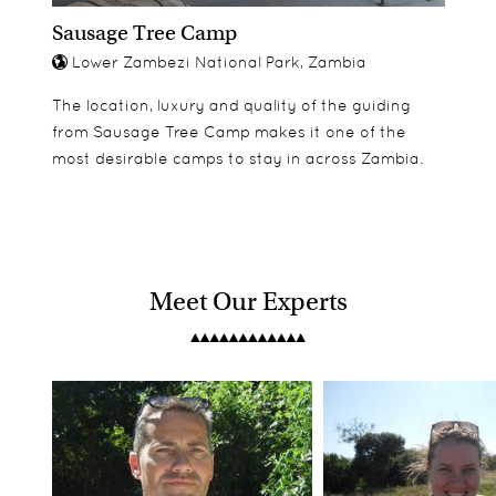
Sausage Tree Camp
Lower Zambezi National Park, Zambia
The location, luxury and quality of the guiding
from Sausage Tree Camp makes it one of the
most desirable camps to stay in across Zambia.
Meet Our Experts