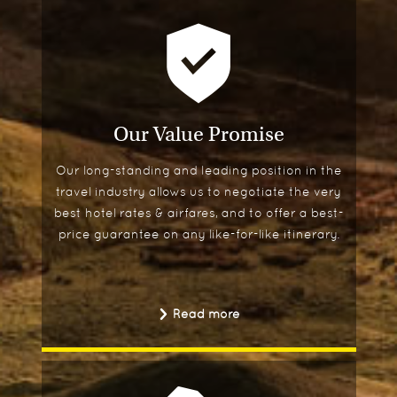
Our Value Promise
Our long-standing and leading position in the
travel industry allows us to negotiate the very
best hotel rates & airfares, and to offer a best-
price guarantee on any like-for-like itinerary.
Read more