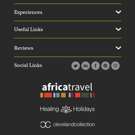
Experiences
Useful Links
Reviews
Social Links