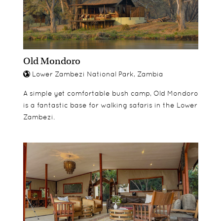
a larger decking area meaning private dining can
be arranged.
Old Mondoro
Lower Zambezi National Park, Zambia
A simple yet comfortable bush camp, Old Mondoro
is a fantastic base for walking safaris in the Lower
Zambezi.