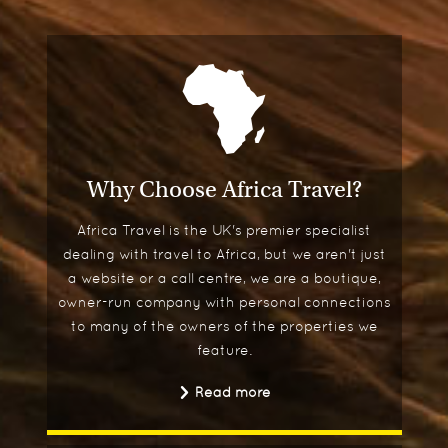
Why Choose Africa Travel?
Africa Travel is the UK's premier specialist
dealing with travel to Africa, but we aren't just
a website or a call centre, we are a boutique,
owner-run company with personal connections
to many of the owners of the properties we
feature.
Read more