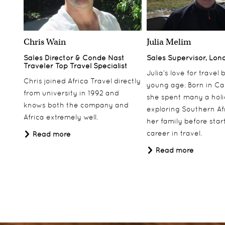
Chris Wain
Julia Melim
Sales Director & Conde Nast
Sales Supervisor, Lon
Traveler Top Travel Specialist
Julia’s love for travel
Chris joined Africa Travel directly
young age. Born in Ca
from university in 1992 and
she spent many a hol
knows both the company and
exploring Southern Af
Africa extremely well.
her family before star
career in travel.
Read more
Read more