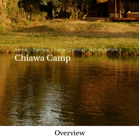
Home
>
Zambia
>
Lower Zambezi National Park
>
Chiawa Camp
Overview