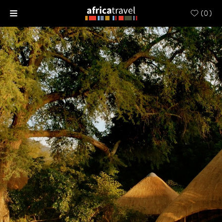
(
0
)