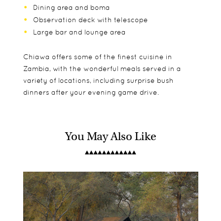
Dining area and boma
Observation deck with telescope
Large bar and lounge area
Chiawa offers some of the finest cuisine in
Zambia, with the wonderful meals served in a
variety of locations, including surprise bush
dinners after your evening game drive.
You May Also Like
There are 9 suites at Chiawa, which are all very
Children over 8 are welcome, but they will need to
Day and night drives
luxurious and beautifully furnished, with free
be 12 to go on the bush walks and canoe
Walking safaris
standing baths and indoor and outdoor showers.
excursions.
River safaris
The large verandas have day beds and arm
Fishing
chairs, meaning you have the perfect spot to
Sunset cruises on the Zambezi
relax and take in the views in the afternoons.
Suite 9 is ideal for Honeymoon couples as it is
more secluded from the rest of the camp and has