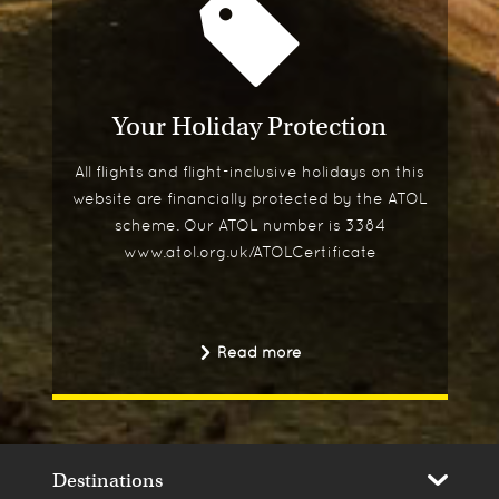
Your Holiday Protection
All flights and flight-inclusive holidays on this
website are financially protected by the ATOL
scheme. Our ATOL number is 3384
www.atol.org.uk/ATOLCertificate
Read more
Destinations