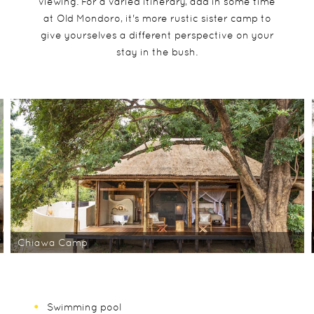
viewing. For a varied itinerary, add in some time
at Old Mondoro, it's more rustic sister camp to
give yourselves a different perspective on your
stay in the bush.
Chiawa Camp
Swimming pool