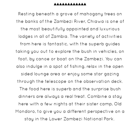
Resting beneath a grove of mahogany trees on
the banks of the Zambezi River, Chiawa is one of
the most beautifully appointed and luxurious
lodges in all of Zambia. The variety of activities
from here is fantastic, with the superb guides
taking you out to explore the bush in vehicles, on
foot, by canoe or boat on the Zambezi. You can
also indulge in a spot of fishing, relax in the open
sided lounge area or enjoy some star gazing
through the telescope on the observation deck.
The food here is superb and the surprise bush
dinners are always a real treat. Combine a stay
here with a few nights at their sister camp, Old
Mondoro, to give you a different perspective on a
stay in the Lower Zambezi National Park.