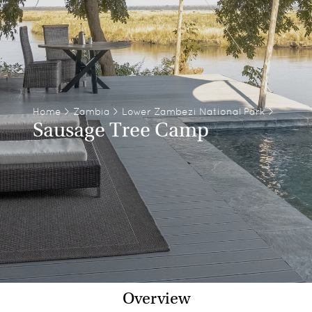
Home
>
Zambia
>
Lower Zambezi National Park
>
Sausage Tree Camp
Overview