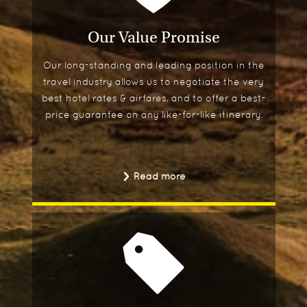
Our Value Promise
Our long-standing and leading position in the
travel industry allows us to negotiate the very
best hotel rates & airfares, and to offer a best-
price guarantee on any like-for-like itinerary.
Read more