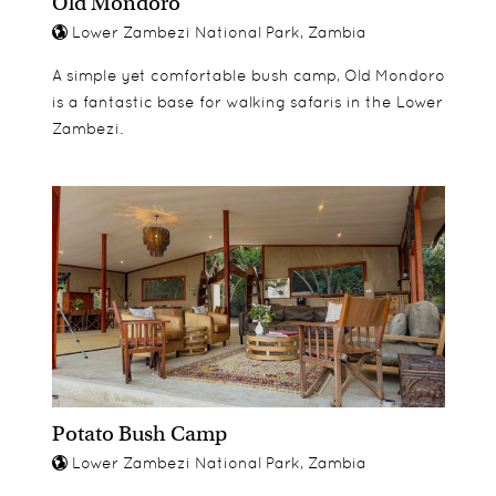
Old Mondoro
Lower Zambezi National Park, Zambia
A simple yet comfortable bush camp, Old Mondoro
is a fantastic base for walking safaris in the Lower
Zambezi.
Potato Bush Camp
Lower Zambezi National Park, Zambia