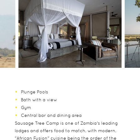
Plunge Pools
Bath with a view
Gym
Central bar and dining area
Sausage Tree Camp is one of Zambia's leading
lodges and offers food to match, with modern,
"African Fusion" cuisine being the order of the