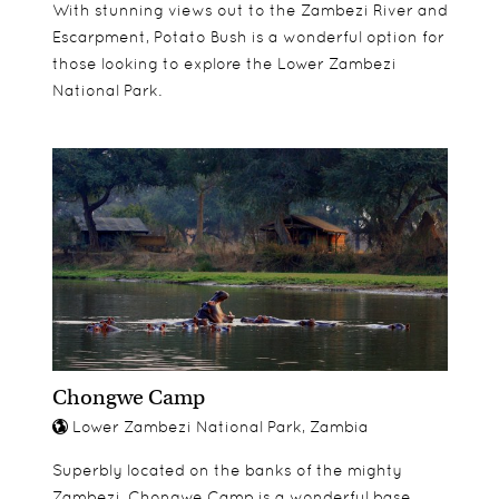
With stunning views out to the Zambezi River and
Escarpment, Potato Bush is a wonderful option for
those looking to explore the Lower Zambezi
National Park.
Chongwe Camp
Lower Zambezi National Park, Zambia
Superbly located on the banks of the mighty
Zambezi, Chongwe Camp is a wonderful base