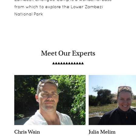
from which to explore the Lower Zambezi
National Park
Meet Our Experts
Chris Wain
Julia Melim