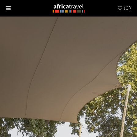
(
0
)