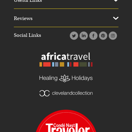
Useful Links
Reviews
Social Links