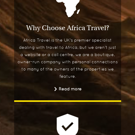
Why Choose Africa Travel?
Africa Travel is the UK's premier specialist
dealing with travel to Africa, but we aren't just
a website or a call centre, we are a boutique,
owner-run company with personal connections
to many of the owners of the properties we
feature.
Read more