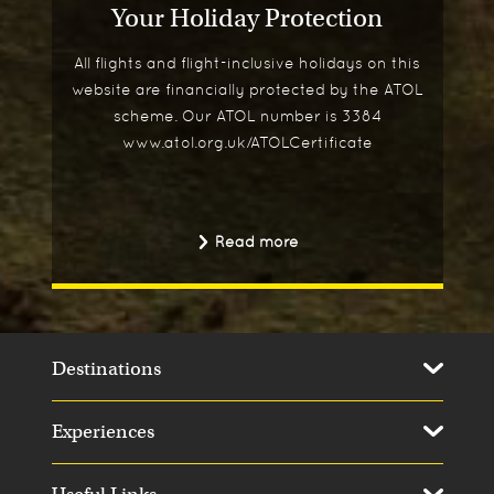
Your Holiday Protection
All flights and flight-inclusive holidays on this
website are financially protected by the ATOL
scheme. Our ATOL number is 3384
www.atol.org.uk/ATOLCertificate
Read more
Destinations
Experiences