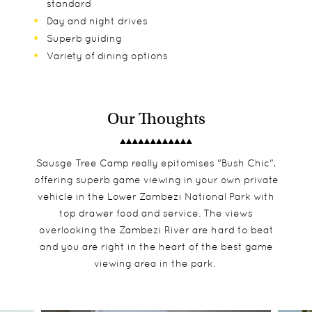
standard
Day and night drives
Superb guiding
Variety of dining options
Our Thoughts
Sausge Tree Camp really epitomises "Bush Chic",
offering superb game viewing in your own private
vehicle in the Lower Zambezi National Park with
top drawer food and service. The views
overlooking the Zambezi River are hard to beat
and you are right in the heart of the best game
viewing area in the park.