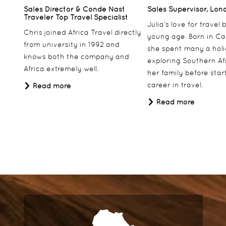
Sales Director & Conde Nast
Sales Supervisor, Lon
Traveler Top Travel Specialist
Julia’s love for travel
Chris joined Africa Travel directly
young age. Born in Ca
from university in 1992 and
she spent many a hol
knows both the company and
exploring Southern Af
Africa extremely well.
her family before star
career in travel.
Read more
Read more