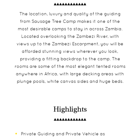
The location, luxury and quality of the guiding
from Sausage Tree Camp makes it one of the
most desirable camps to stay in across Zambia.
Located overlooking the Zambezi River, with
views up to the Zambezi Escarpment, you will be
afforded stunning views wherever you look,
providing a fitting backdrop to the camp. The
rooms are some of the most elegant tented rooms
anywhere in Africa, with large decking areas with
plunge pools, white canvas sides and huge beds.
Highlights
Private Guiding and Private Vehicle as