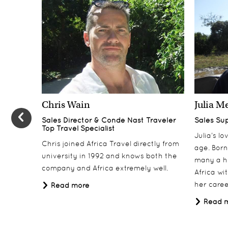
Chris Wain
Julia M
Sales Director & Conde Nast Traveler
Sales Su
Top Travel Specialist
Julia’s l
Chris joined Africa Travel directly from
age. Born
university in 1992 and knows both the
many a h
company and Africa extremely well.
Africa wi
her career
Read more
Read 