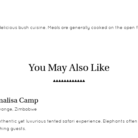
delicious bush cuisine. Meals are generally cooked on the open 
d canvas roofs, giving beautiful views out into the bush during 
ipate in all activities.
You May Also Like
malisa Camp
ange, Zimbabwe
thentic yet luxurious tented safari experience. Elephants often
hing guests.