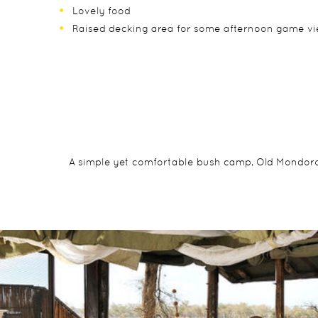
Lovely food
Raised decking area for some afternoon game v
A simple yet comfortable bush camp, Old Mondoro is