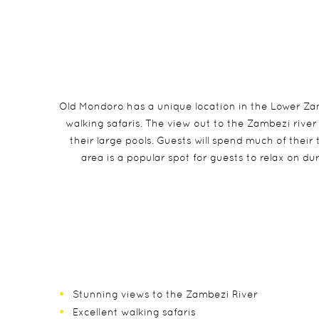
Old Mondoro has a unique location in the Lower Zamb
walking safaris. The view out to the Zambezi river
their large pools. Guests will spend much of thei
area is a popular spot for guests to relax on 
Stunning views to the Zambezi River
Excellent walking safaris