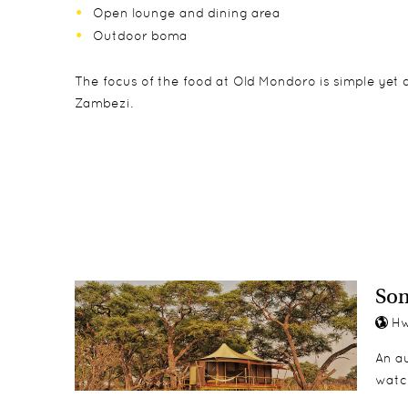
Open lounge and dining area
Outdoor boma
The focus of the food at Old Mondoro is simple yet 
Zambezi.
The 6 chalets at Old Mondoro have screened sides an
Children aged 12 and over are accepted and can partic
Day and night drives
of privacy and security.
Motorboat safaris
Walking safaris
Canoeing
Fishing
So
Hw
An au
watc