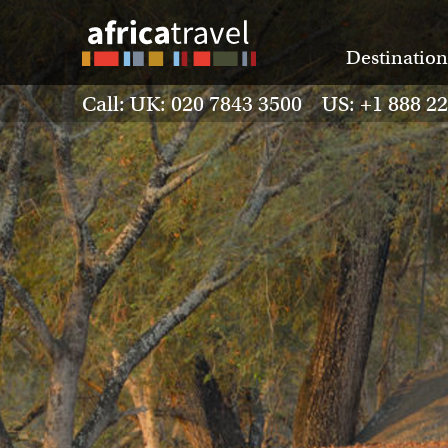
Destination
Call: UK: 020 7843 3500 US: +1 888 2