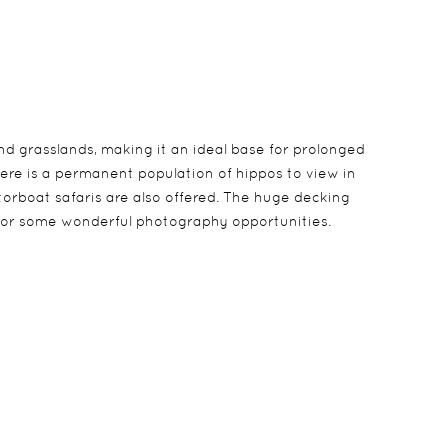
nd grasslands, making it an ideal base for prolonged
here is a permanent population of hippos to view in
torboat safaris are also offered. The huge decking
g for some wonderful photography opportunities.