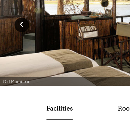
Old Mondoro
Facilities
Roo