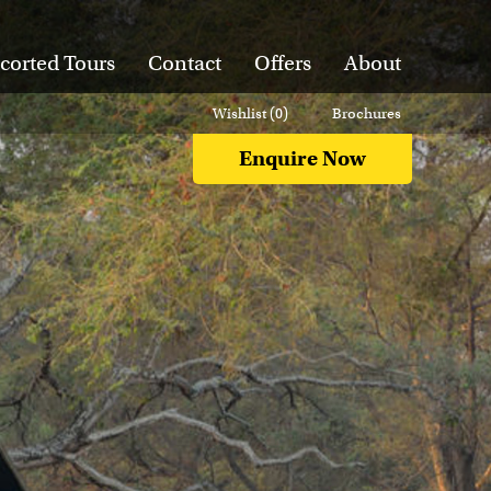
corted Tours
Contact
Offers
About
Wishlist (
0
)
Brochures
Enquire Now