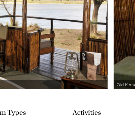
Old Mon
m Types
Activities