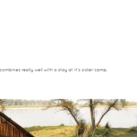
mbines really well with a stay at it’s sister camp,