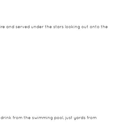
fire and served under the stars looking out onto the
the day. They are closed at night to give a feeling
 drink from the swimming pool, just yards from