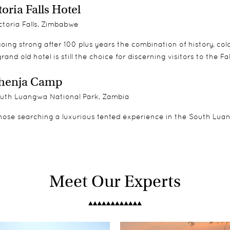
toria Falls Hotel
toria Falls, Zimbabwe
 going strong after 100 plus years the combination of history, 
grand old hotel is still the choice for discerning visitors to the Fal
henja Camp
uth Luangwa National Park, Zambia
hose searching a luxurious tented experience in the South Luangw
Meet Our Experts