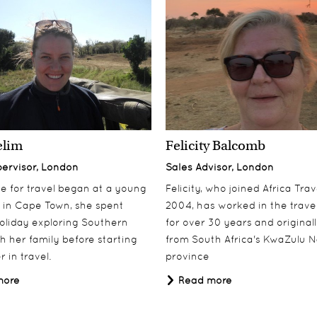
elim
Felicity Balcomb
pervisor, London
Sales Advisor, London
ove for travel began at a young
Felicity, who joined Africa Trav
 in Cape Town, she spent
2004, has worked in the travel
oliday exploring Southern
for over 30 years and origina
th her family before starting
from South Africa's KwaZulu N
 in travel.
province
more
Read more