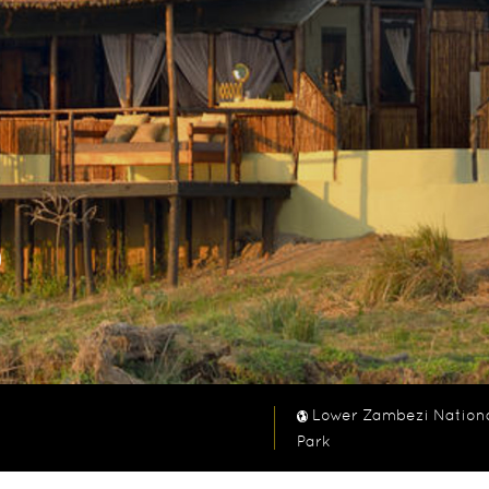
o
Lower Zambezi Nation
Park