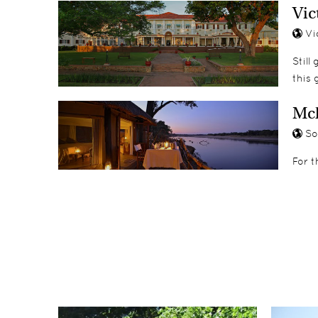
Vic
Vic
Still
this 
Mc
So
For t