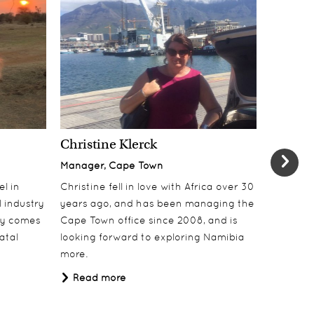
Christine Klerck
Shaun 
Manager, Cape Town
Sales Su
el in
Christine fell in love with Africa over 30
Shaun jo
 industry
years ago, and has been managing the
over 10 y
lly comes
Cape Town office since 2008, and is
online t
atal
looking forward to exploring Namibia
ecotouri
more.
sustaina
Africa.
Read more
Read 