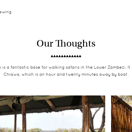
iewing
Our Thoughts
 a fantastic base for walking safaris in the Lower Zambezi. It co
Chiawa, which is an hour and twenty minutes away by boat.