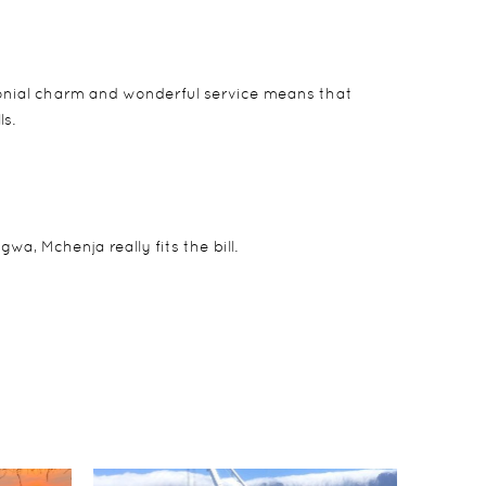
colonial charm and wonderful service means that
ls.
a, Mchenja really fits the bill.