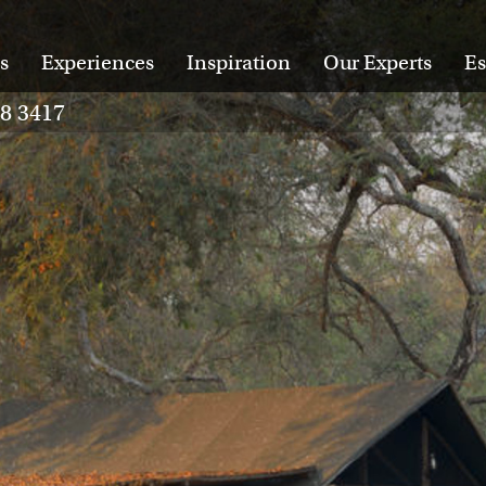
s
Experiences
Inspiration
Our Experts
Es
28 3417