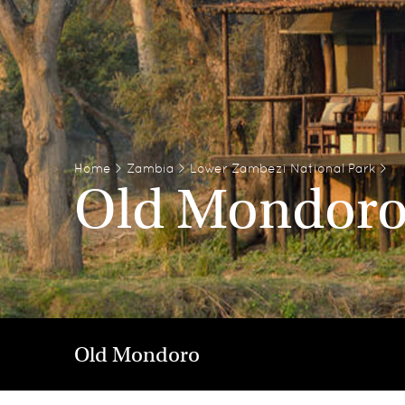
Home
>
Zambia
>
Lower Zambezi National Park
>
Old Mondor
Old Mondoro