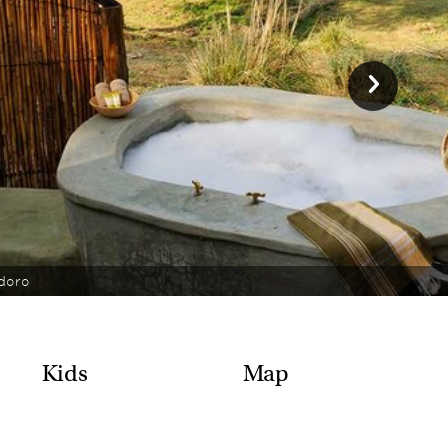
doro
Kids
Map