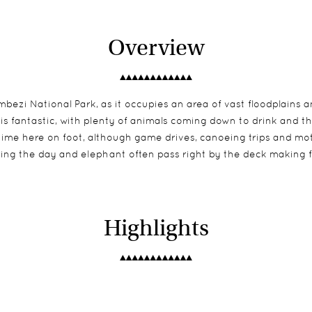
Overview
ezi National Park, as it occupies an area of vast floodplains a
 is fantastic, with plenty of animals coming down to drink and t
r time here on foot, although game drives, canoeing trips and mo
during the day and elephant often pass right by the deck makin
Highlights