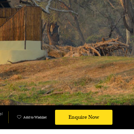
al
Enquire Now
Add to Wishlist