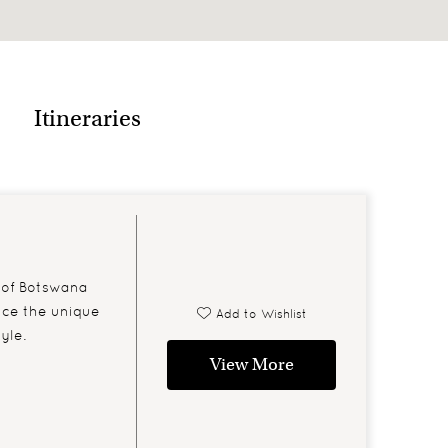
rs of the day sleeping or resting
Itineraries
 of Botswana
nce the unique
Add to Wishlist
yle.
View More