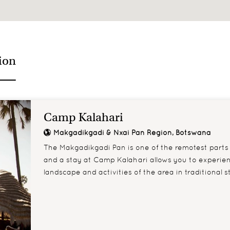
ing their tail
Lions spend 16-20 hou
ion
Camp Kalahari
Makgadikgadi & Nxai Pan Region, Botswana
The Makgadikgadi Pan is one of the remotest parts
and a stay at Camp Kalahari allows you to experie
landscape and activities of the area in traditional st