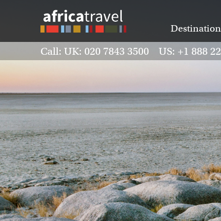
Destination
Call: UK: 020 7843 3500 US: +1 888 2