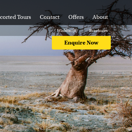
corted Tours
Contact
Offers
About
Wishlist (
0
)
Brochures
Enquire Now