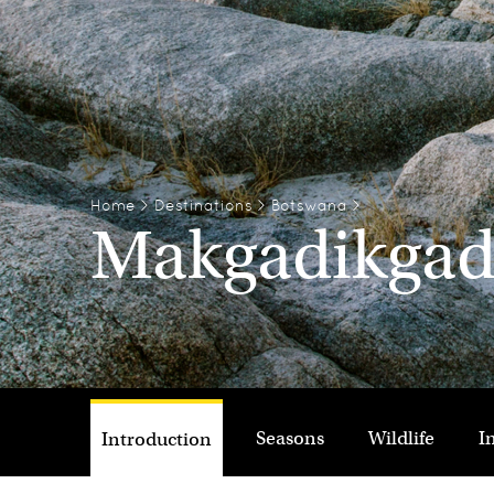
Home
>
Destinations
>
Botswana
>
Makgadikgadi
Seasons
Wildlife
I
Introduction