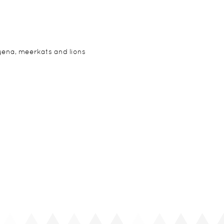
yena, meerkats and lions