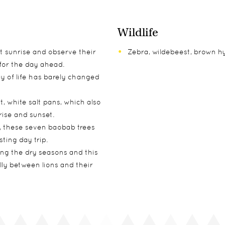
Wildlife
t sunrise and observe their
Zebra, wildebeest, brown h
for the day ahead.
 of life has barely changed
t, white salt pans, which also
ise and sunset.
d, these seven baobab trees
ting day trip.
ng the dry seasons and this
lly between lions and their