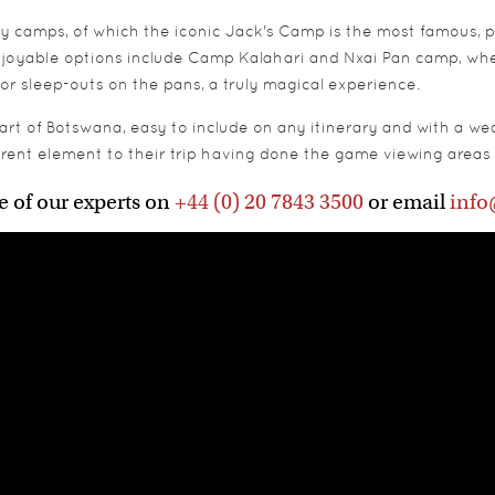
ry camps, of which the iconic Jack's Camp is the most famous, p
joyable options include Camp Kalahari and Nxai Pan camp, where
r sleep-outs on the pans, a truly magical experience.
t of Botswana, easy to include on any itinerary and with a weal
ferent element to their trip having done the game viewing areas 
e of our experts on
+44 (0) 20 7843 3500
or email
info