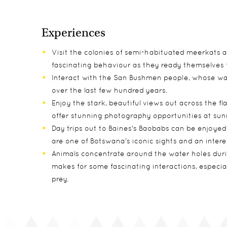
Experiences
Visit the colonies of semi-habituated meerkats a
fascinating behaviour as they ready themselves 
Interact with the San Bushmen people, whose way
over the last few hundred years.
Enjoy the stark, beautiful views out across the fla
offer stunning photography opportunities at sunr
Day trips out to Baines's Baobabs can be enjoye
are one of Botswana's iconic sights and an interes
Animals concentrate around the water holes duri
makes for some fascinating interactions, especia
prey.