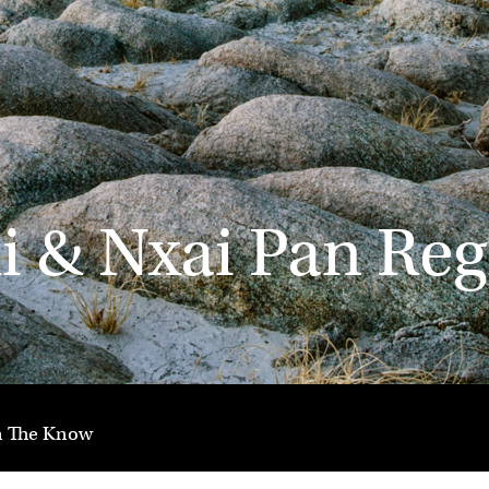
 & Nxai Pan Reg
n The Know