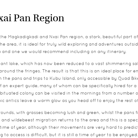
xai Pan Region
 the Magkadigkadi and Nxai Pan region, a stark, beautiful part
e area, it is ideal for truly wild exploring and adventures outsi
rea and one we would recommend including on any itinerary.
nt lake, which has now been reduced to a vast shimmering salt 
und the fringes. The result is that this is an ideal place for en
 the pans and trips to Kubu Island, only accessible by Quad Bik
f an expert guide, many of whom can be specifically hired for a 
bituated colony can be visited in the mornings from a number o
mic antics leave a warm glow as you head off to enjoy the rest o
ounds, with grasses becoming lush and green, whilst the pans fil
 and wildebeest migration returns to the area and this is a spect
time of year, although their movements are very hard to predict
 access is difficult, but it is still a time of year to be enjoyed.