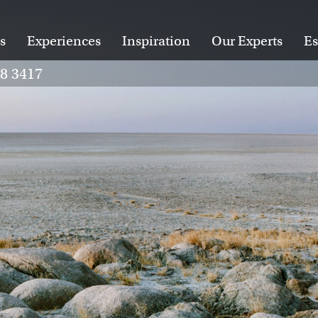
s
Experiences
Inspiration
Our Experts
Es
28 3417