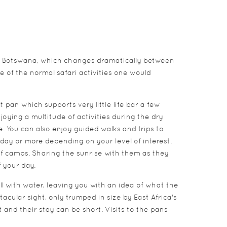
 of Botswana, which changes dramatically between
de of the normal safari activities one would
pan which supports very little life bar a few
joying a multitude of activities during the dry
e. You can also enjoy guided walks and trips to
day or more depending on your level of interest.
f camps. Sharing the sunrise with them as they
f your day.
l with water, leaving you with an idea of what the
acular sight, only trumped in size by East Africa's
 and their stay can be short. Visits to the pans