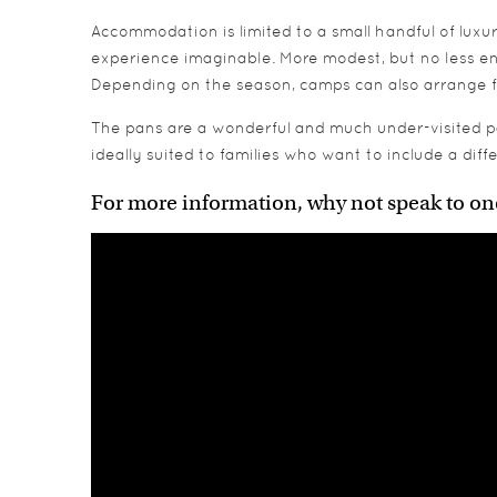
Accommodation is limited to a small handful of luxu
experience imaginable. More modest, but no less en
Depending on the season, camps can also arrange fo
The pans are a wonderful and much under-visited par
ideally suited to families who want to include a dif
For more information, why not speak to on