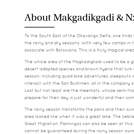
About Makgadikgadi & N
To the South East of the Okavango Delta, one finds
the rainy and dry seasons. With very few camps in th
associate with Botswana. This is a truly magical a
The whole area of the Magkadigkadi used to be a gia
desert-adapted species and brown hyena that lurk aro
season, including quad bike adventures, sleepouts in
interact with the San Bushmen, all in the company o
Last but not least are the meerkats, whose semi-ha
prepare for their day is just wonderful and their co
The rainy season transforms the pans and their surr
area looked like when it was a great lake. The zebra
Great Migration. Flamingos can also be seen at this 
cannot be guaranteed during the rainy season owing to