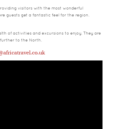
roviding visitors with the most wonderful
 guests get a fantastic feel for the region.
th of activities and excursions to enjoy. They are
further to the North.
@africatravel.co.uk