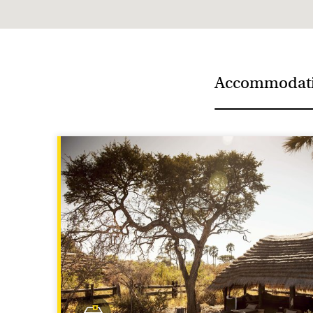
Meerkats average about 50 centimetres long, includ
Accommodat