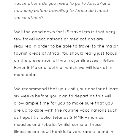
vaccinations do you need to go to Africa?
and
how long before travelling to Africa do I need
vaccinations?
Well the good news for US travellers is that very
few travel vaccinations or medications are
required in order to be able to travel to the major
tourist areas of Africa. You should really just focus
on the prevention of two major illnesses - Yellow
Fever & Malaria, both of which we will look at in
more detail.
We recommend that you visit your doctor at least
six weeks before you plan to depart as this will
allow ample time for you to make sure that you
are up to date with the routine vaccinations such
as hepatitis, polio, tetanus & MMR – mumps,
measles and rubella. Whilst some of these
illnesses are now thankfully very rarely found in