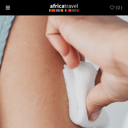
(
0
)