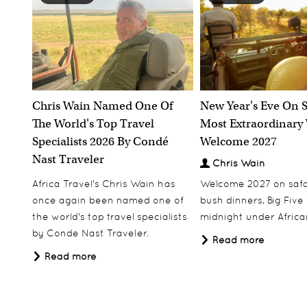
Chris Wain Named One Of
New Year's Eve On S
The World's Top Travel
Most Extraordinary
Specialists 2026 By Condé
Welcome 2027
Nast Traveler
Chris Wain
Africa Travel's Chris Wain has
Welcome 2027 on safar
once again been named one of
bush dinners, Big Five w
the world's top travel specialists
midnight under African
by Conde Nast Traveler.
Read more
Read more