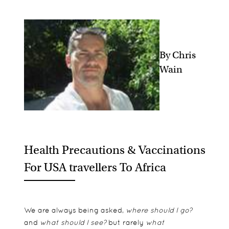
By Chris
Wain
Health Precautions & Vaccinations
For USA travellers To Africa
We are always being asked,
where should I go?
and
what should I see?
but rarely
what