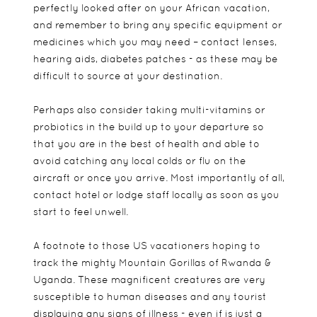
perfectly looked after on your African vacation,
and remember to bring any specific equipment or
medicines which you may need – contact lenses,
hearing aids, diabetes patches - as these may be
difficult to source at your destination.
Perhaps also consider taking multi-vitamins or
probiotics in the build up to your departure so
that you are in the best of health and able to
avoid catching any local colds or flu on the
aircraft or once you arrive. Most importantly of all,
contact hotel or lodge staff locally as soon as you
start to feel unwell.
A footnote to those US vacationers hoping to
track the mighty Mountain Gorillas of Rwanda &
Uganda. These magnificent creatures are very
susceptible to human diseases and any tourist
displaying any signs of illness - even if is just a