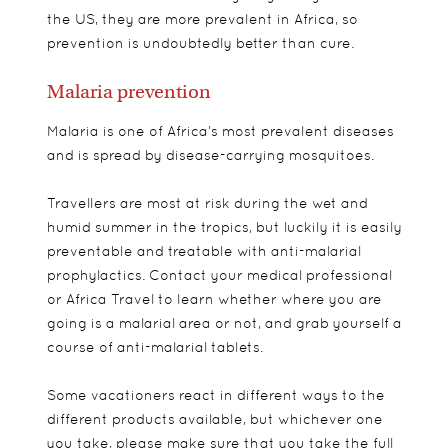
the US, they are more prevalent in Africa, so
prevention is undoubtedly better than cure.
Malaria prevention
Malaria is one of Africa’s most prevalent diseases
and is spread by disease-carrying mosquitoes.
Travellers are most at risk during the wet and
humid summer in the tropics, but luckily it is easily
preventable and treatable with anti-malarial
prophylactics. Contact your medical professional
or Africa Travel to learn whether where you are
going is a malarial area or not, and grab yourself a
course of anti-malarial tablets.
Some vacationers react in different ways to the
different products available, but whichever one
you take, please make sure that you take the full