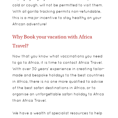
cold or cough, will not be permitted to visit them.
With all gorilla tracking permits non-refundable,
this is a major incentive to stay healthy on your
African adventure!
Why Book your vacation with Africa
Travel?
Now that you know what vaccinations you need
to go to Africa, it is time to contact Africa Travel.
With over 30 years’ experience in creating tailor-
made and bespoke holidays to the best countries
in Africa, there is no one more qualified to advise
of the best safari destinations in Africa, or to
organise an unforgettable safari holiday to Africa
than Africa Travel.
We have a wealth of specialist resources to help