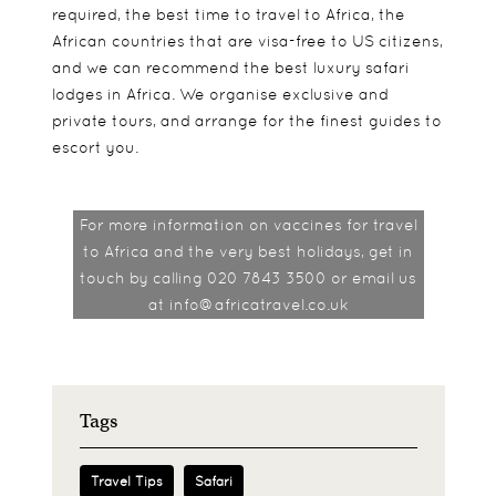
required, the best time to travel to Africa, the
African countries that are visa-free to US citizens,
and we can recommend the best luxury safari
lodges in Africa. We organise exclusive and
private tours, and arrange for the finest guides to
escort you.
For more information on vaccines for travel
to Africa and the very best holidays, get in
touch by calling 020 7843 3500 or email us
at info@africatravel.co.uk
Tags
Travel Tips
Safari