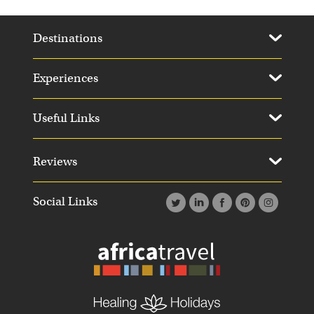
Destinations
Experiences
Useful Links
Reviews
Social Links