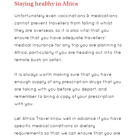
Staying healthy in Africa
Unfortunately even vaccinations & medications
cannot prevent travellers from falling ill whilst
they are overseas, so it is also vital that you
ensure that you have adequate travellers’
medical insurance for any trip you are planning to
Africa, particularly if you are heading out into the
remote bush on safari.
It is always worth making sure that you have
enough supply of any prescription drugs that you
are taking with you before you depart, and
remember to bring a copy of your prescription
with you.
Let Africa Travel know well in advance if you have
specific medical conditions or dietary
requirements so that we can ensure that you are