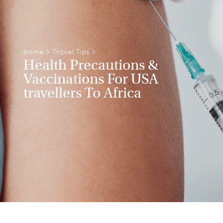
Home
>
Travel Tips
>
Health Precautions &
Vaccinations For USA
travellers To Africa