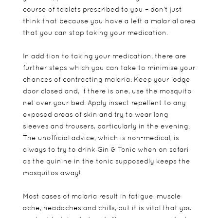
course of tablets prescribed to you – don’t just
think that because you have a left a malarial area
that you can stop taking your medication.
In addition to taking your medication, there are
further steps which you can take to minimise your
chances of contracting malaria. Keep your lodge
door closed and, if there is one, use the mosquito
net over your bed. Apply insect repellent to any
exposed areas of skin and try to wear long
sleeves and trousers, particularly in the evening.
The unofficial advice, which is non-medical, is
always to try to drink Gin & Tonic when on safari
as the quinine in the tonic supposedly keeps the
mosquitos away!
Most cases of malaria result in fatigue, muscle
ache, headaches and chills, but it is vital that you