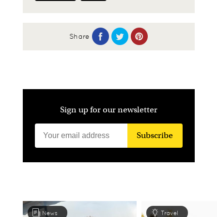
Share
Sign up for our newsletter
Subscribe
News
Travel