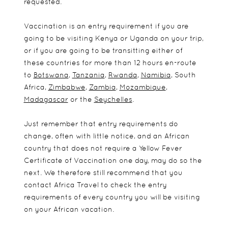
requested.
Vaccination is an entry requirement if you are
going to be visiting Kenya or Uganda on your trip,
or if you are going to be transitting either of
these countries for more than 12 hours en-route
to
Botswana
,
Tanzania
,
Rwanda
,
Namibia
, South
Africa,
Zimbabwe
,
Zambia
,
Mozambique
,
Madagascar
or the
Seychelles
.
Just remember that entry requirements do
change, often with little notice, and an African
country that does not require a Yellow Fever
Certificate of Vaccination one day, may do so the
next. We therefore still recommend that you
contact Africa Travel to check the entry
requirements of every country you will be visiting
on your African vacation.