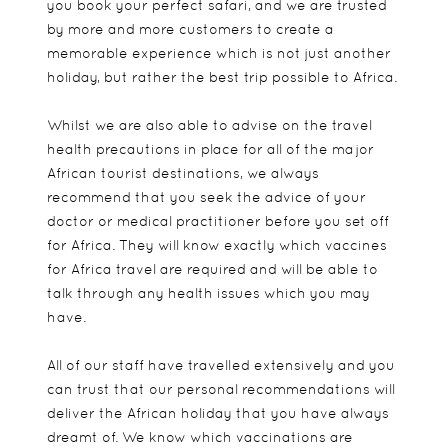
you book your perfect safari, and we are trusted
by more and more customers to create a
memorable experience which is not just another
holiday, but rather the best trip possible to Africa.
Whilst we are also able to advise on the travel
health precautions in place for all of the major
African tourist destinations, we always
recommend that you seek the advice of your
doctor or medical practitioner before you set off
for Africa. They will know exactly which vaccines
for Africa travel are required and will be able to
talk through any health issues which you may
have.
All of our staff have travelled extensively and you
can trust that our personal recommendations will
deliver the African holiday that you have always
dreamt of. We know which vaccinations are