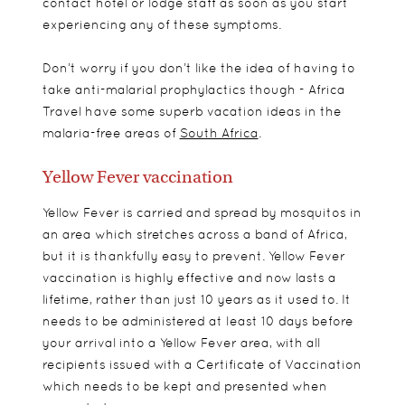
contact hotel or lodge staff as soon as you start
experiencing any of these symptoms.
Don’t worry if you don’t like the idea of having to
take anti-malarial prophylactics though - Africa
Travel have some superb vacation ideas in the
malaria-free areas of
South Africa
.
Yellow Fever vaccination
Yellow Fever is carried and spread by mosquitos in
an area which stretches across a band of Africa,
but it is thankfully easy to prevent. Yellow Fever
vaccination is highly effective and now lasts a
lifetime, rather than just 10 years as it used to. It
needs to be administered at least 10 days before
your arrival into a Yellow Fever area, with all
recipients issued with a Certificate of Vaccination
which needs to be kept and presented when