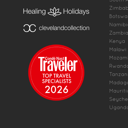
Zimba
Botswa
Namibi
Zambi
Kenya
Malawi
Mozam
Rwand
Tanzan
Madag
Mauriti
Seyche
Ugand