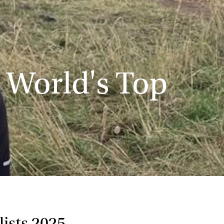
 World's Top
ists 2025