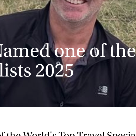
Named one of the
lists 2025
 the World's Top Travel Special