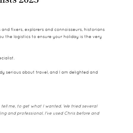
and fixers, explorers and connoisseurs, historians
 the logistics to ensure your holiday is the very
cialist.
y serious about travel, and I am delighted and
 tell me, to get what I wanted. We tried several
ing and professional. I've used Chris before and