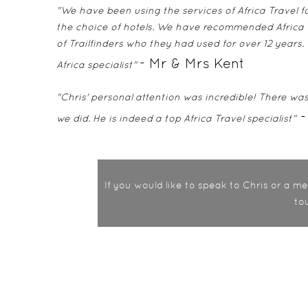
"We have been using the services of Africa Travel fo
the choice of hotels. We have recommended Africa T
of Trailfinders who they had used for over 12 years.
- Mr & Mrs Kent
Africa specialist"
"Chris' personal attention was incredible! There was 
-
we did. He is indeed a top Africa Travel specialist"
If you would like to speak to Chris or a 
to