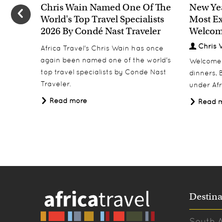
Chris Wain Named One Of The
New Yea
World's Top Travel Specialists
Most Ex
2026 By Condé Nast Traveler
Welcom
Chris 
Africa Travel's Chris Wain has once
again been named one of the world's
Welcome 2
top travel specialists by Conde Nast
dinners, B
Traveler.
under Afr
Read more
Read 
Destina
South A