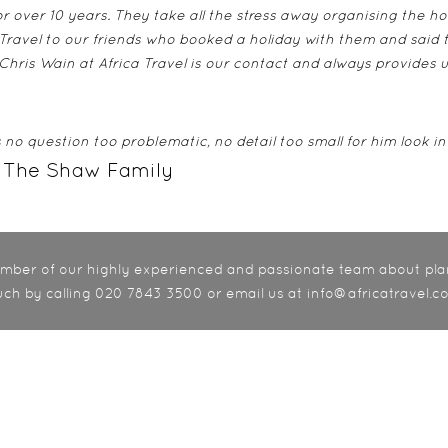
r over 10 years. They take all the stress away organising the ho
ravel to our friends who booked a holiday with them and said 
 Chris Wain at Africa Travel is our contact and always provides 
no question too problematic, no detail too small for him look in
 The Shaw Family
member of our highly experienced and passionate team about pla
uch by calling 020 7843 3500 or email us at info@africatravel.co