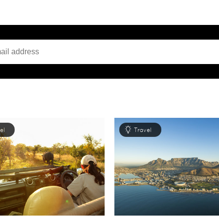
el
Travel