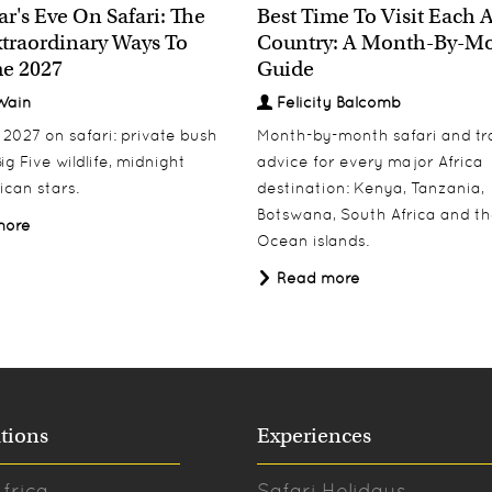
r's Eve On Safari: The
Best Time To Visit Each 
traordinary Ways To
Country: A Month-By-M
e 2027
Guide
Wain
Felicity Balcomb
027 on safari: private bush
Month-by-month safari and tr
ig Five wildlife, midnight
advice for every major Africa
ican stars.
destination: Kenya, Tanzania,
Botswana, South Africa and th
more
Ocean islands.
Read more
tions
Experiences
frica
Safari Holidays