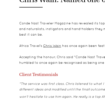
Conde Nast Traveler Magazine has revealed its top t
and naturalists, instigators and hand-holders they 
best it can be.
Africa Travel's
Chris Wain
has once again been feature
Accepting the honour, Chris said "Conde Nast Trave
humbled to once again be recognised as being one of
Client Testimonials
"The service was first class. Chris listened to what
different ideas and modified until the finall outco
won't hesitate to use him again. He really is a top Af