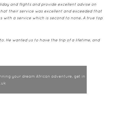
liday and flights and provide excellent advise on
that their service was excellent and exceeded that
us with a service which is second to none. A true top
to. He wanted us to have the trip of a lifetime, and
nning your dream African adventure, get in
.uk