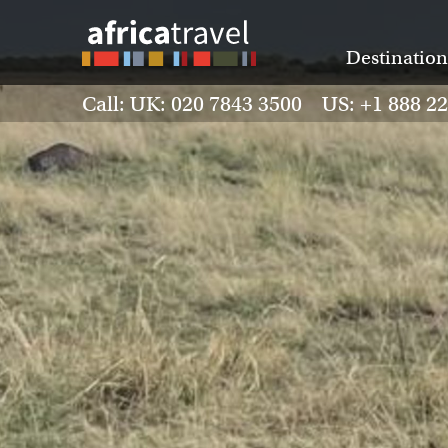
Destination
Call: UK: 020 7843 3500 US: +1 888 2