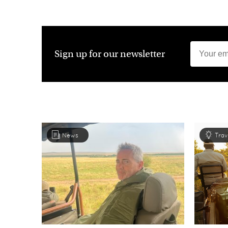
Sign up for our newsletter
News
Trav