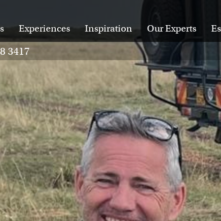
s
Experiences
Inspiration
Our Experts
Es
28 3417