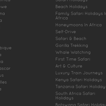
bwe
Beach Holidays
na
Family Safari Holidays I
Africa
a
Honeymoons In Africa
a
Self-Drive
Safari & Beach
Gorilla Trekking
bique
Whale Watching
a
First Time Safari
ia
Art & Culture
ascar
Luxury Train Journeys
us
Kenya Safari Holidays
lles
Tanzania Safari Holiday
a
South Africa Safari
Holidays
Botswana Safari Holida