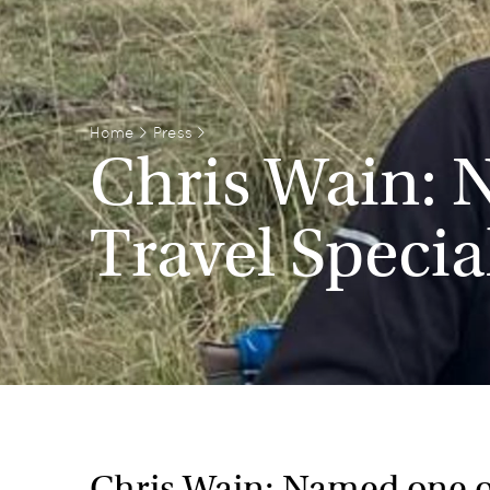
Home
>
Press
>
Chris Wain: 
Travel Specia
Chris Wain: Named one of