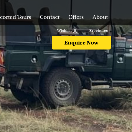
corted Tours
Contact
Offers
About
Wishlist (
0
)
Brochures
Enquire Now