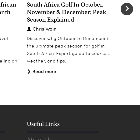
African
South Africa Golf In October,
The Chr
onth
November & December: Peak
African
Season Explained
Decem
Chris Wain
Chris
avel
Discover why October to December is
Escape w
the ultimate peak season for golf in
safari i
South Africa. Expert guide to courses,
destinati
e Indian
weather, and tips.
Tanzania
Africa Tr
Read more
Read 
Useful Links
About Us