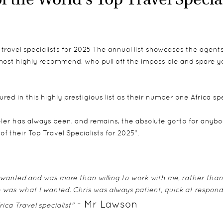
ravel specialists for 2025 The annual list showcases the agents 
most highly recommend, who pull off the impossible and spare you
d in this highly prestigious list as their number one Africa spe
ler has always been, and remains, the absolute go-to for anybod
 their Top Travel Specialists for 2025".
 I wanted and was more than willing to work with me, rather than
me was what I wanted. Chris was always patient, quick at respond
- Mr Lawson
rica Travel specialist"