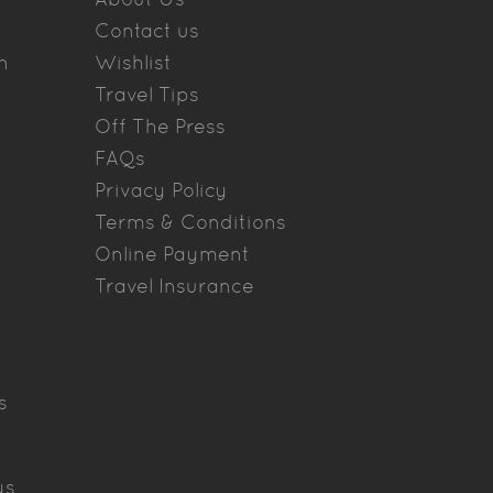
Contact us
n
Wishlist
Travel Tips
Off The Press
FAQs
Privacy Policy
Terms & Conditions
Online Payment
Travel Insurance
s
ys