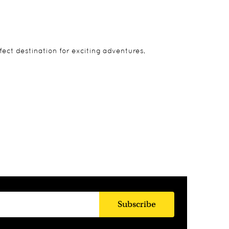
rfect destination for exciting adventures,
Subscribe