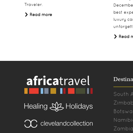
Traveler.
December
best expe
Read more
luxury ca
unforgett
Read 
Destina
South A
Zimba
Botswa
Namibi
Zambi