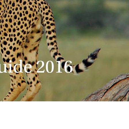
Guide 2016