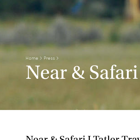
Home
>
Press
>
Near & Safari
Near & Safari I Tatler Tr