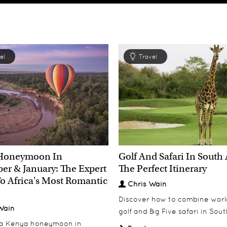
el
Travel
Honeymoon In
Golf And Safari In South 
r & January: The Expert
The Perfect Itinerary
o Africa's Most Romantic
Chris Wain
Discover how to combine worl
Wain
golf and Big Five safari in Sout
 a Kenya honeymoon in