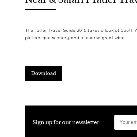
The Tatler Travel Guide 2016 takes a look at South Af
picturesque scenery, and of course great wine.
Download
Sign up for our newsletter