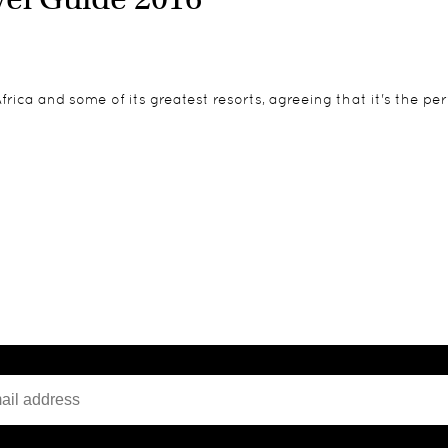
rica and some of its greatest resorts, agreeing that it's the pe