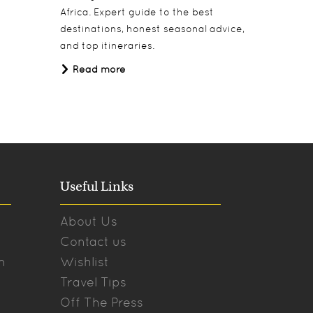
Africa. Expert guide to the best
under Af
destinations, honest seasonal advice,
Read 
and top itineraries.
Read more
Useful Links
About Us
Contact us
n
Wishlist
Travel Tips
Off The Press