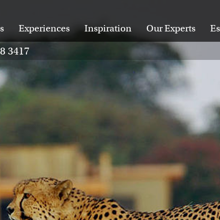
s
Experiences
Inspiration
Our Experts
Es
28 3417