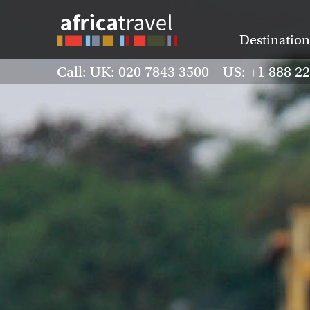
Destination
Call: UK: 020 7843 3500 US: +1 888 2