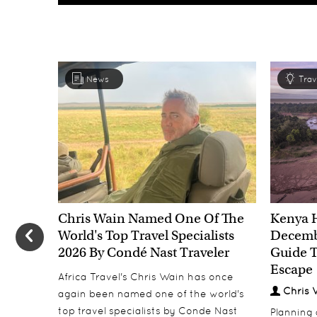
News
Trav
Chris Wain Named One Of The
Kenya 
World's Top Travel Specialists
Decembe
2026 By Condé Nast Traveler
Guide T
Escape
Africa Travel's Chris Wain has once
Chris 
again been named one of the world's
top travel specialists by Conde Nast
Planning