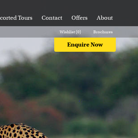
corted Tours
Contact
Offers
About
Wishlist (
0
)
Brochures
Enquire Now