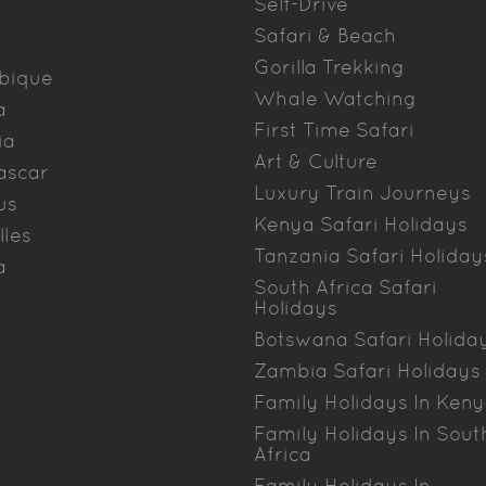
Self-Drive
Safari & Beach
Gorilla Trekking
bique
Whale Watching
a
First Time Safari
ia
Art & Culture
ascar
Luxury Train Journeys
us
Kenya Safari Holidays
lles
Tanzania Safari Holiday
a
South Africa Safari
Holidays
Botswana Safari Holida
Zambia Safari Holidays
Family Holidays In Ken
Family Holidays In Sout
Africa
Family Holidays In