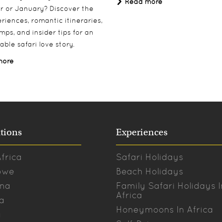
Read more
 or January? Discover the
riences, romantic itineraries,
mps, and insider tips for an
able safari love story.
more
tions
Experiences
frica
Safari Holidays
bwe
Beach Holidays
na
Family Safari Holidays I
Africa
a
Honeymoons In Africa
a