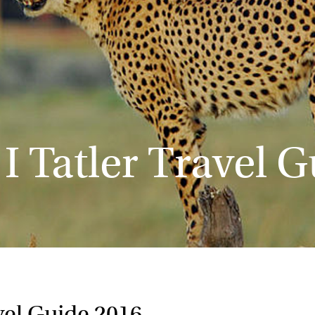
 I Tatler Travel 
avel Guide 2016