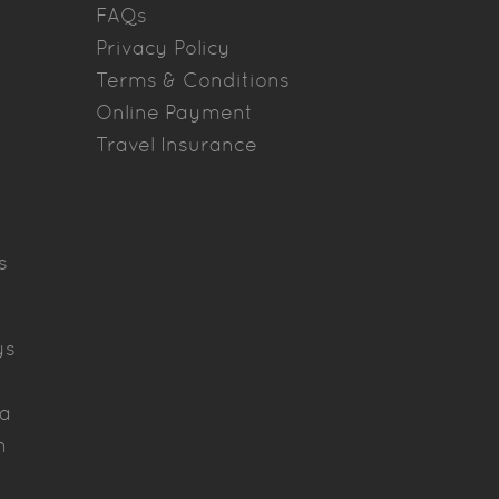
FAQs
Privacy Policy
Terms & Conditions
Online Payment
Travel Insurance
s
ys
ya
h