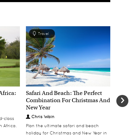
Travel
Tra
Africa:
Safari And Beach: The Perfect
New Yea
Combination For Christmas And
Most E
New Year
Welcom
Chris Wain
Chris
d-class
h Africa.
Plan the ultimate safari and beach
Welcome 
holiday for Christmas and New Year in
dinners, 