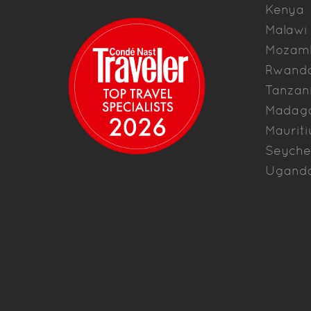
Kenya
Malawi
Mozam
Rwand
Tanzan
Madag
Mauriti
Seyche
Ugand