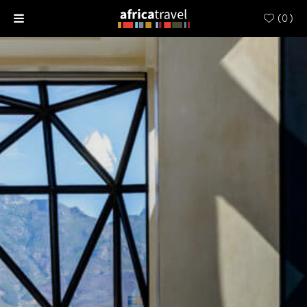
(
0
)