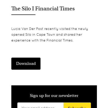
The Silo I Financial Times
Lucia Van Der Post recently visited the newly
opened Silo in Cape Town and shared her
experience with the Financial Times.
Download
Sign up for our newsletter