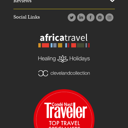
Reviews
Social Links