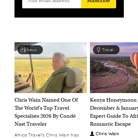
Subscribe
News
Travel
Chris Wain Named One Of
Kenya Honeymoon 
The World's Top Travel
December & January
Specialists 2026 By Condé
Expert Guide To Afr
Nast Traveler
Romantic Escape
Chris Wain
Africa Travel's Chris Wain has