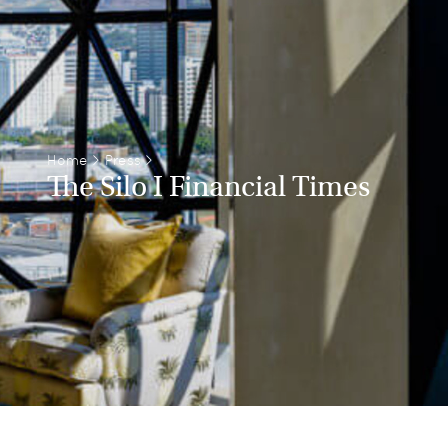
Home
>
Press
>
The Silo I Financial Times