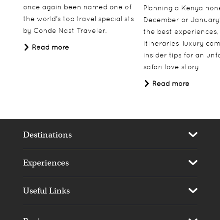
once again been named one of
Planning a Kenya ho
the world's top travel specialists
December or January
by Conde Nast Traveler.
the best experiences,
itineraries, luxury ca
Read more
insider tips for an un
safari love story.
Read more
Destinations
Experiences
Useful Links