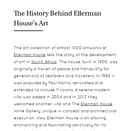
The History Behind Ellerman
House's Art
The art collection of almost 1000 artworks at
Ellerman House
tells the story of the development
of art in
South Africa
. The house, built in 1906, was
originally a haven of peace and tranquillity for
generations of seafarers and travellers. In 1988 it
was acquired by Paul Harris, renovated and
extended to include 11 rooms. A serene modern
villa was added in 2004 and in 2013 they
welcomed another villa and The
Ellerman House
Wine Gallery; unique in concept and architectural
execution. Now Ellerman House is an alluring,
enchanting and fascinating sanctuary for its