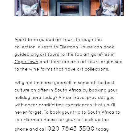
Apart from guided art tours through the
collection, guests to Ellerman House can book
guided city art tours
to the top art galleries in
Cape Town
and there are also art tours organised
to the wine farms that have art collections.
Why not immerse yourself in some of the best
culture on offer in South Africa by booking your
holiday here today? Africa Travel provides you
with once-in-a-lifetime experiences that you’ll
never forget. To book your trip to South Africa to
see Ellerman House for yourself, pick up the
020 7843 3500
phone and call
today.