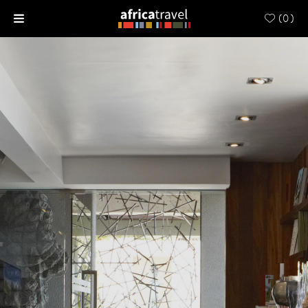
(
0
)