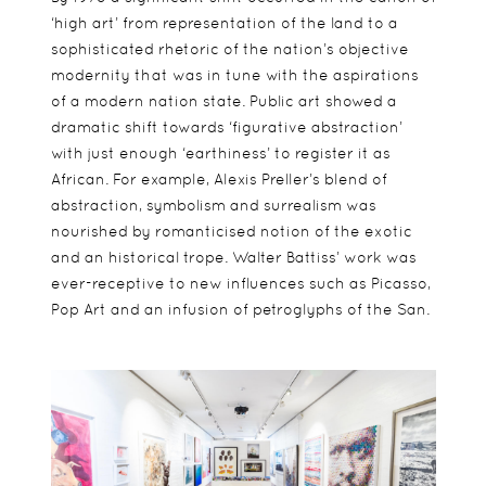
‘high art’ from representation of the land to a
sophisticated rhetoric of the nation’s objective
modernity that was in tune with the aspirations
of a modern nation state. Public art showed a
dramatic shift towards ‘figurative abstraction’
with just enough ‘earthiness’ to register it as
African. For example, Alexis Preller’s blend of
abstraction, symbolism and surrealism was
nourished by romanticised notion of the exotic
and an historical trope. Walter Battiss’ work was
ever-receptive to new influences such as Picasso,
Pop Art and an infusion of petroglyphs of the San.