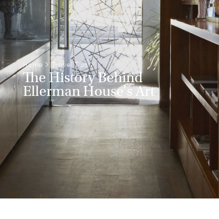
Home
>
Travel Tips
>
The History Behind
Ellerman House's Art