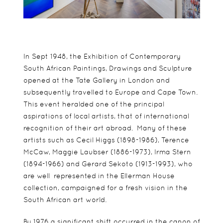
In Sept 1948, the Exhibition of Contemporary
South African Paintings, Drawings and Sculpture
opened at the Tate Gallery in London and
subsequently travelled to Europe and Cape Town.
This event heralded one of the principal
aspirations of local artists, that of international
recognition of their art abroad. Many of these
artists such as Cecil Higgs (1898-1986), Terence
McCaw, Maggie Laubser (1886-1973), Irma Stern
(1894-1966) and Gerard Sekoto (1913-1993), who
are well represented in the Ellerman House
collection, campaigned for a fresh vision in the
South African art world.
By 1976 a significant shift occurred in the canon of