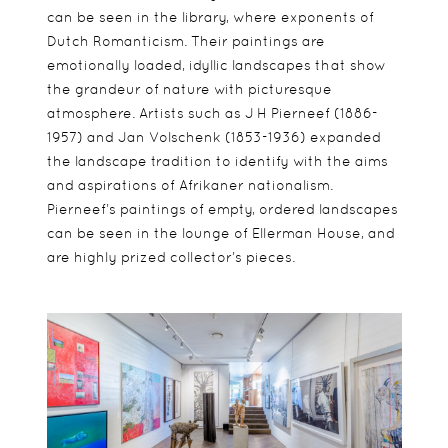
can be seen in the library, where exponents of
Dutch Romanticism. Their paintings are
emotionally loaded, idyllic landscapes that show
the grandeur of nature with picturesque
atmosphere. Artists such as J H Pierneef (1886-
1957) and Jan Volschenk (1853-1936) expanded
the landscape tradition to identify with the aims
and aspirations of Afrikaner nationalism.
Pierneef’s paintings of empty, ordered landscapes
can be seen in the lounge of Ellerman House, and
are highly prized collector’s pieces.