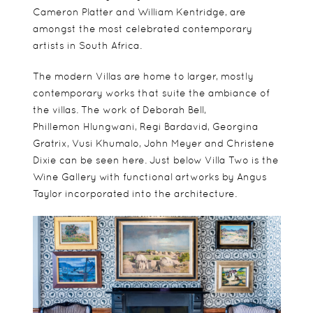
Cameron Platter and William Kentridge, are
amongst the most celebrated contemporary
artists in South Africa.
The modern Villas are home to larger, mostly
contemporary works that suite the ambiance of
the villas. The work of Deborah Bell,
Phillemon Hlungwani, Regi Bardavid, Georgina
Gratrix, Vusi Khumalo, John Meyer and Christene
Dixie can be seen here. Just below Villa Two is the
Wine Gallery with functional artworks by Angus
Taylor incorporated into the architecture.