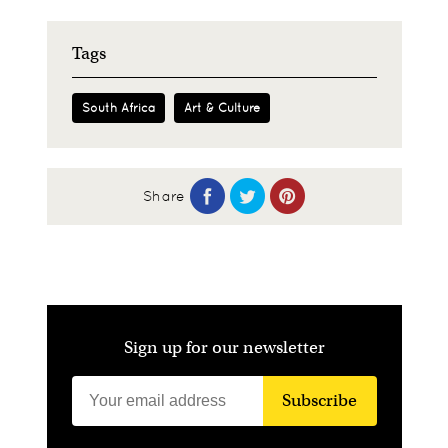
Tags
South Africa
Art & Culture
Share
Sign up for our newsletter
Subscribe