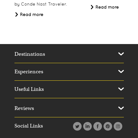
by Conde Nast Traveler.
Read more
Read more
Destinations
Experiences
Useful Links
Reviews
Social Links