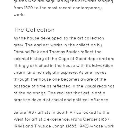
guests who are beguiled by the artworks ranging
from 1820 to the most recent contemporary
works.
The Collection
As the house developed, so the art collection
grew. The earliest works in the collection by
Edmund Pink and Thomas Bowler reflect the
colonial history of the Cape of Good Hope and are
fittingly exhibited in the house with its Edwardian
charm and homely atmosphere. As one moves
through the house one becomes aware of the
passage of time as reflected in the visual readings
of the paintings. One realises that art is not a
practice devoid of social and political influence.
Before 1907 artists in
South Africa
looked to the
West for artistic excellence. Frans Oerder (1867-
1944) and Tinus de Jongh (1885-1942) whose work