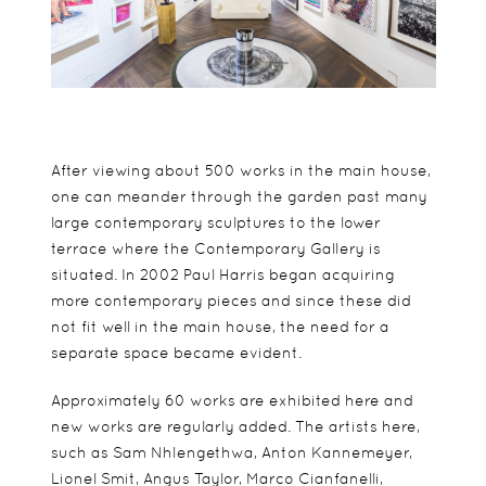
After viewing about 500 works in the main house,
one can meander through the garden past many
large contemporary sculptures to the lower
terrace where the Contemporary Gallery is
situated. In 2002 Paul Harris began acquiring
more contemporary pieces and since these did
not fit well in the main house, the need for a
separate space became evident.
Approximately 60 works are exhibited here and
new works are regularly added. The artists here,
such as Sam Nhlengethwa, Anton Kannemeyer,
Lionel Smit, Angus Taylor, Marco Cianfanelli,