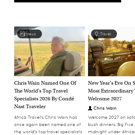
News
Travel
Chris Wain Named One Of
New Year's Eve On S
The World's Top Travel
Most Extraordinary
Specialists 2026 By Condé
Welcome 2027
Nast Traveler
Chris Wain
Africa Travel's Chris Wain has
Welcome 2027 on safar
once again been named one of
bush dinners, Big Five w
the world's top travel specialists
midnight under African