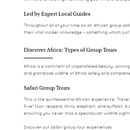
Led by Expert Local Guides
Throughout all of your time on an African group safa
their vital insider knowledge – something which just 
Discover Africa: Types of Group Tours
Africa is a continent of unparalleled beauty. Joinin
and grandiose wildlife of Africa safely and comprehe
Safari Group Tours
This is the quintessential African experience. Trave
Five" (lion, leopard, rhino, elephant, and buffalo).
ensuring you never miss a spectacular wildlife sight
Discover
our safari group tour experiences