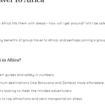
Africa fills them with dread – how will I get around? Will I be sa
any benefits of group travel to Africa, and perhaps joining a grou
in Africa?
pert guides and safety in numbers.
ium destinations (like Botswana and Zambia) more affordable.
llers looking to meet like-minded adventurers.
 to top attractions and zero transportation stress.