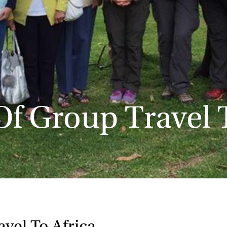
Of Group Travel 
vel To Africa