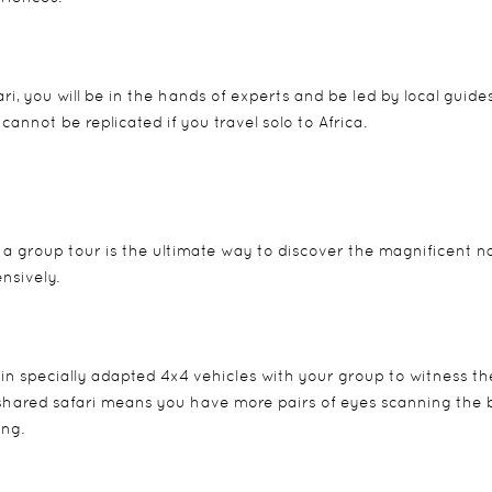
ri, you will be in the hands of experts and be led by local guide
cannot be replicated if you travel solo to Africa.
g a group tour is the ultimate way to discover the magnificent n
nsively.
l in specially adapted 4x4 vehicles with your group to witness th
 A shared safari means you have more pairs of eyes scanning the 
ing.