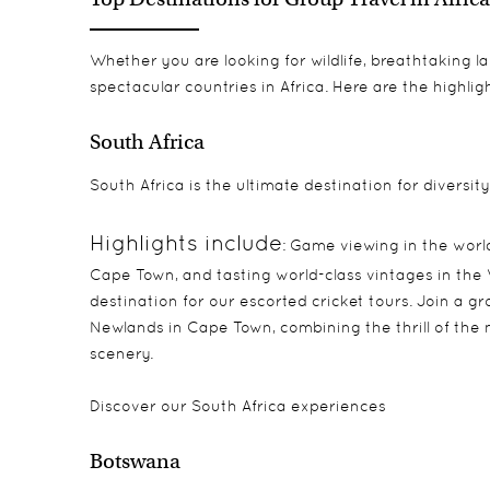
Whether you are looking for wildlife, breathtaking l
spectacular countries in Africa. Here are the highligh
South Africa
South Africa is the ultimate destination for diversity
Highlights include
: Game viewing in the worl
Cape Town, and tasting world-class vintages in the W
destination for our escorted cricket tours. Join a g
Newlands in Cape Town, combining the thrill of the 
scenery.
Discover our
South Africa experiences
Botswana