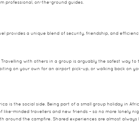
om professional, on-the-ground guides.
l provides a unique blend of security, friendship, and efficienc
. Travelling with others in a group is arguably the safest way to 
waiting on your own for an airport pick-up, or walking back on y
rica
is the social side. Being part of a small group holiday in Afri
f like-minded travellers and new friends – so no more lonely nig
h around the campfire. Shared experiences are almost always 