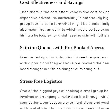
Cost Effectiveness and Savings
Then there is the cost effectiveness and cost savings
expensive adventure, particularly in notoriously hi
group tour helps to turn what might be a potentially
also mean that an activity which would be too expen
hiring a helicopter for a sightseeing spin with others 
Skip the Queues with Pre-Booked Access
Ever turned up at an attraction to see the queue sna
with a group and they will have pre-booked their en
head straight in with no danger of missing out.
Stress-Free Logistics
One of the biggest joys of booking a small group holi
involved in arranging a multi-stop trip through Afric
connections, unnecessary overnight stops and wasted
will travel efficiently, maximising your time and exp