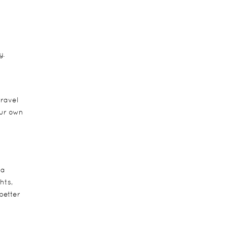
y.
travel
our own
ca
hts,
better