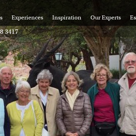
s
Experiences
Inspiration
Our Experts
Es
28 3417