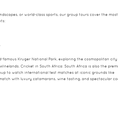
andscapes, or world-class sports, our group tours cover the most
ts:
.
d-famous Kruger National Park, exploring the cosmopolitan city
inelands. Cricket in South Africa: South Africa is also the prem
roup to watch international test matches at iconic grounds like
match with luxury catamarans, wine tasting, and spectacular co