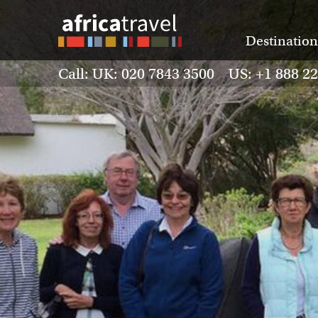
Destination
Call: UK: 020 7843 3500 US: +1 888 2