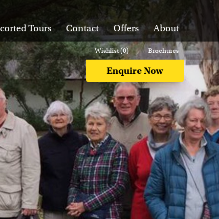
corted Tours
Contact
Offers
About
Wishlist (
0
)
Brochures
Enquire Now