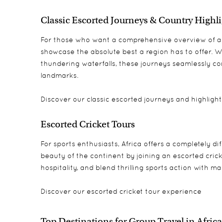
Classic Escorted Journeys & Country Highl
For those who want a comprehensive overview of a d
showcase the absolute best a region has to offer. Wh
thundering waterfalls, these journeys seamlessly co
landmarks.
Discover our classic
escorted journeys
and
highligh
Escorted Cricket Tours
For sports enthusiasts, Africa offers a completely d
beauty of the continent by joining an escorted cricke
hospitality, and blend thrilling sports action with m
Discover our
escorted cricket tour experience
Top Destinations for Group Travel in Africa