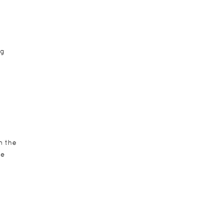
ng
h the
ve