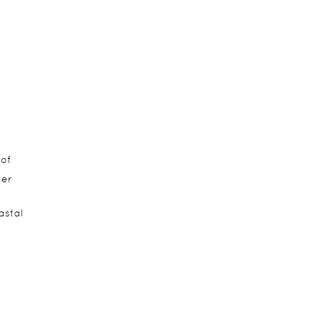
 of
ier
astal