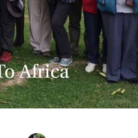
To Africa