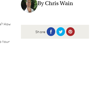
By Chris Wain
fe? How
Share
p tour