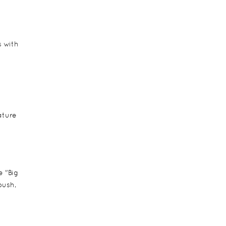
s with
ature
e "Big
bush,