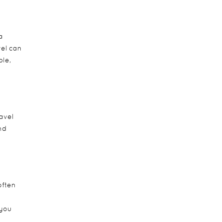
a
vel can
ple,
avel
nd
often
 you