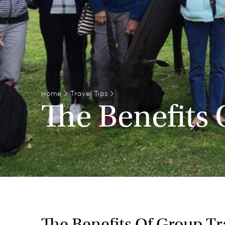
Home
>
Travel Tips
>
The Benefits 
The Benefits Of Group Tra