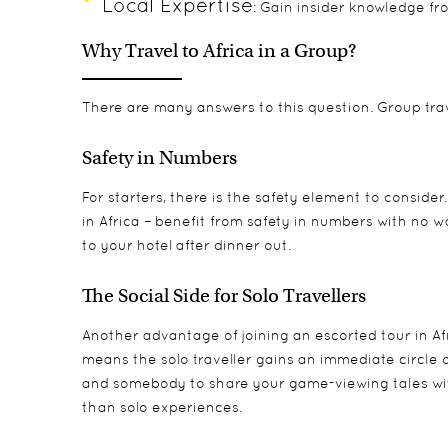
Local Expertise
: Gain insider knowledge fr
Why Travel to Africa in a Group?
There are many answers to this question. Group trave
Safety in Numbers
For starters, there is the safety element to consider
in Africa – benefit from safety in numbers with no 
to your hotel after dinner out.
The Social Side for Solo Travellers
Another advantage of joining an
escorted tour in Af
means the solo traveller gains an immediate circle o
and somebody to share your game-viewing tales wit
than solo experiences.