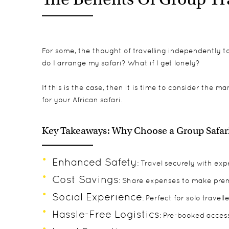
For some, the thought of travelling independently to 
do I arrange my safari? What if I get lonely?
If this is the case, then it is time to consider the m
for your African safari.
Key Takeaways: Why Choose a Group Safari 
Enhanced Safety
: Travel securely with ex
Cost Savings
: Share expenses to make prem
Social Experience
: Perfect for solo trave
Hassle-Free Logistics
: Pre-booked access