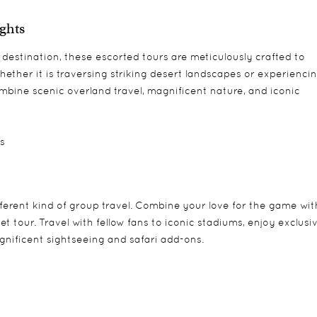
ights
estination, these escorted tours are meticulously crafted to
ether it is traversing striking desert landscapes or experienci
mbine scenic overland travel, magnificent nature, and iconic
ts
ifferent kind of group travel. Combine your love for the game wit
t tour. Travel with fellow fans to iconic stadiums, enjoy exclusi
agnificent sightseeing and safari add-ons.