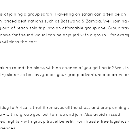
 of joining a group safari. Travelling on safari can often be an
gh-priced destinations such as Botswana & Zambia. Well, joining 
 out-of-reach solo trip into an affordable group one. Group tra
sive for the individual can be enjoyed with a group – for exam
will slash the cost.
king round the block, with no chance of you getting in? Well, tr
try slots – so be savvy, book your group adventure and arrive a
day to Africa is that it removes all the stress and pre-planning 
a – with a group you just turn up and join. Also avoid missed
 nights – with group travel benefit from hassle-free logistics;
eriences.