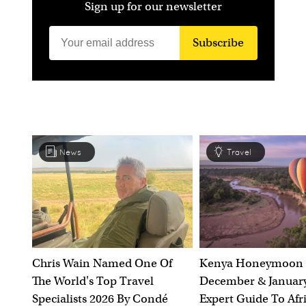
Sign up for our newsletter
Subscribe
News
Travel
Chris Wain Named One Of
Kenya Honeymoon 
The World's Top Travel
December & January
Specialists 2026 By Condé
Expert Guide To Afr