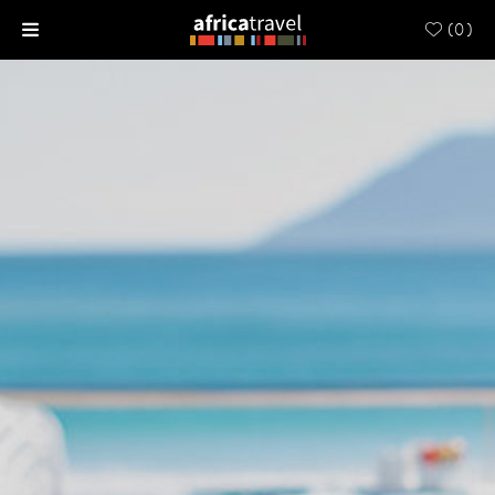
(
0
)