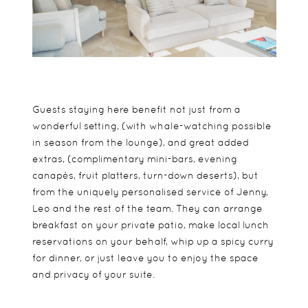
Guests staying here benefit not just from a
wonderful setting, (with whale-watching possible
in season from the lounge), and great added
extras, (complimentary mini-bars, evening
canapés, fruit platters, turn-down deserts), but
from the uniquely personalised service of Jenny,
Leo and the rest of the team. They can arrange
breakfast on your private patio, make local lunch
reservations on your behalf, whip up a spicy curry
for dinner, or just leave you to enjoy the space
and privacy of your suite.