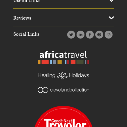
Useful Links
Reviews
Social Links