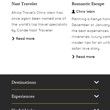
Nast Traveler
Romantic Escape
Chris Wain
Africa Travel's Chris Wain has
once again been named one of
Planning a Kenya ho
the world's top travel specialists
December or January
by Conde Nast Traveler.
the best experiences,
itineraries, luxury ca
Read more
insider tips for an un
safari love story.
Read more
Destinations
Experiences