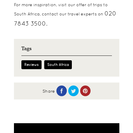
For more inspiration, visit our offer of trips to
020
South Africa, contact our travel experts on
7843 3500.
Tags
Reviews
South Africa
Share