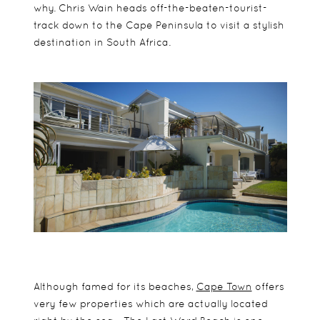
why. Chris Wain heads off-the-beaten-tourist-
track down to the Cape Peninsula to visit a stylish
destination in South Africa.
Although famed for its beaches,
Cape Town
offers
very few properties which are actually located