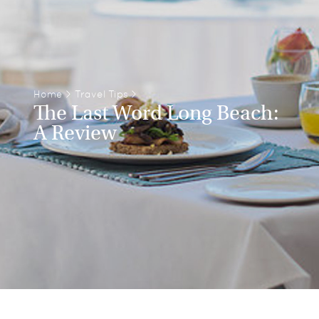
Home
>
Travel Tips
>
The Last Word Long Beach:
A Review