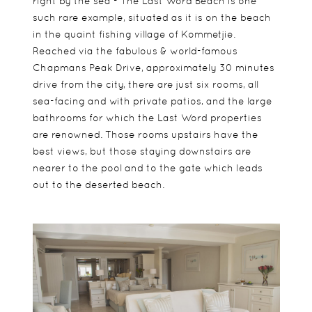
right by the sea - The Last Word Beach is one
such rare example, situated as it is on the beach
in the quaint fishing village of Kommetjie.
Reached via the fabulous & world-famous
Chapmans Peak Drive, approximately 30 minutes
drive from the city, there are just six rooms, all
sea-facing and with private patios, and the large
bathrooms for which the Last Word properties
are renowned. Those rooms upstairs have the
best views, but those staying downstairs are
nearer to the pool and to the gate which leads
out to the deserted beach.