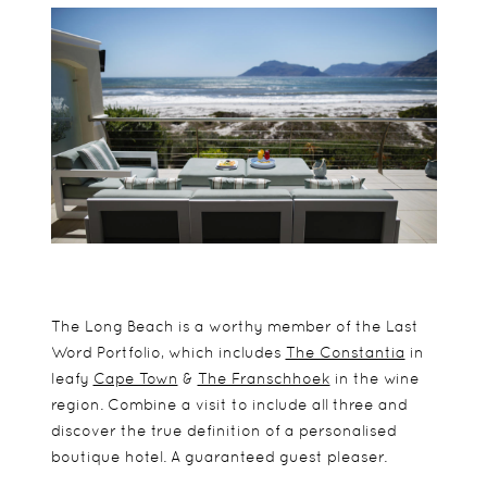
The Long Beach is a worthy member of the Last
Word Portfolio, which includes
The Constantia
in
leafy
Cape Town
&
The Franschhoek
in the wine
region. Combine a visit to include all three and
discover the true definition of a personalised
boutique hotel. A guaranteed guest pleaser.