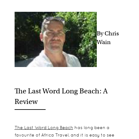
By Chris
Wain
The Last Word Long Beach: A
Review
The Last Word Long Beach
has long been a
favourite of Africa Travel, and it is easy to see