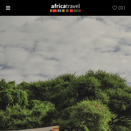
(
0
)