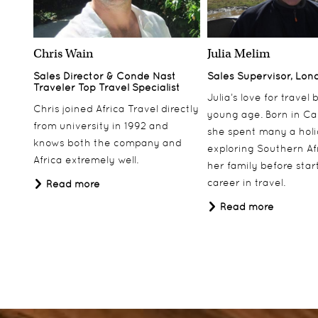
Chris Wain
Julia Melim
Sales Director & Conde Nast
Sales Supervisor, Lon
Traveler Top Travel Specialist
Julia’s love for travel
Chris joined Africa Travel directly
young age. Born in Ca
from university in 1992 and
she spent many a hol
knows both the company and
exploring Southern Af
Africa extremely well.
her family before star
career in travel.
Read more
Read more