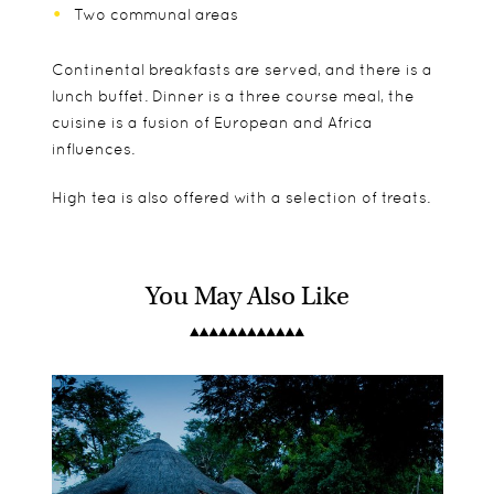
Two communal areas
Continental breakfasts are served, and there is a
lunch buffet. Dinner is a three course meal, the
cuisine is a fusion of European and Africa
influences.
High tea is also offered with a selection of treats.
You May Also Like
Anabezi Camp comprises of 11 luxury tents on
Children over 8 years old are welcome.
Game watching
raised platforms. Each of the tents features:
Fishing
Boat rides on the Zambezi River
Indoor and outdoor bathroom
Birding
Spacious sitting area
Canoe and walking safaris
Two double beds
Night drives
Private deck
Plunge pool