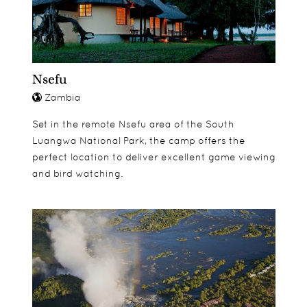
Nsefu
Zambia
Set in the remote Nsefu area of the South
Luangwa National Park, the camp offers the
perfect location to deliver excellent game viewing
and bird watching.