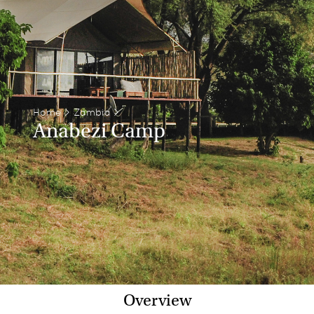
Home
>
Zambia
>
Anabezi Camp
Overview