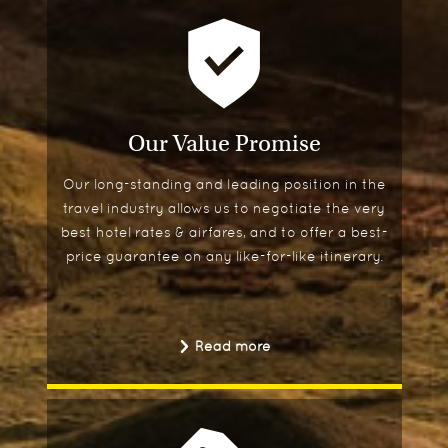
Our Value Promise
Our long-standing and leading position in the
travel industry allows us to negotiate the very
best hotel rates & airfares, and to offer a best-
price guarantee on any like-for-like itinerary.
Read more