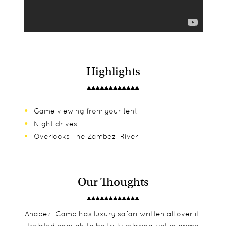
Highlights
Game viewing from your tent
Night drives
Overlooks The Zambezi River
Our Thoughts
Anabezi Camp has luxury safari written all over it.
Isolated enough to be truly relaxing, yet in prime