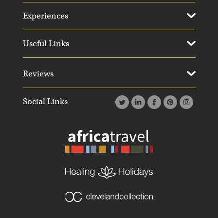
Experiences
Useful Links
Reviews
Social Links