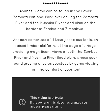
Anabezi Camp can be found in the Lower
Zambezi National Park, overlooking the Zambezi
River and the Mushika River flood plain on the
border of Zambia and Zimbabwe.
Anabezi comprises of 11 luxury spacious tents, on
raised timber platforms at the edge of a ridge
providing magnificent views of both the Zambezi
River and Mushika River flood plain, whose year
round grazing ensures spectacular game viewing
from the comfort of your tent!