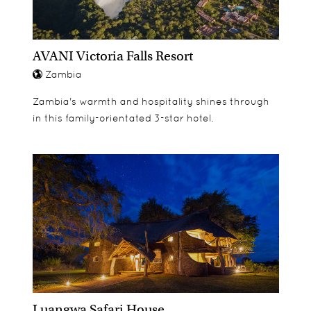
AVANI Victoria Falls Resort
Zambia
Zambia's warmth and hospitality shines through
in this family-orientated 3-star hotel.
Luangwa Safari House