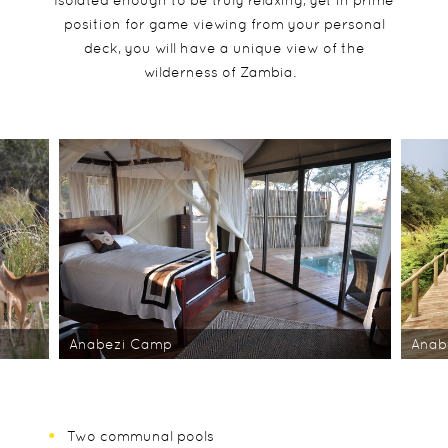
position for game viewing from your personal
deck, you will have a unique view of the
wilderness of Zambia.
Anabezi Camp
Anab
Two communal pools