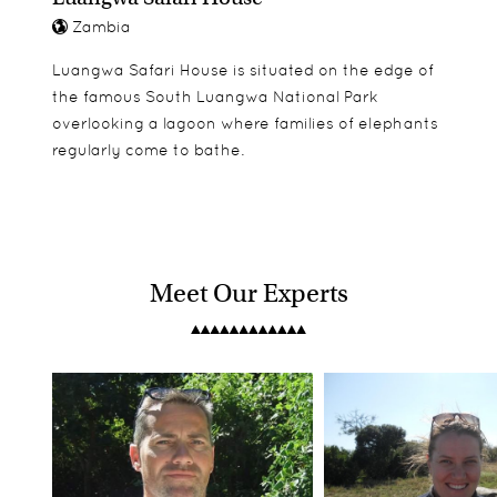
Zambia
Luangwa Safari House is situated on the edge of
the famous South Luangwa National Park
overlooking a lagoon where families of elephants
regularly come to bathe.
Meet Our Experts