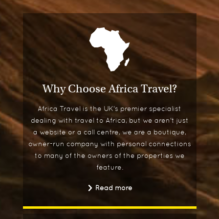
Why Choose Africa Travel?
Africa Travel is the UK's premier specialist
dealing with travel to Africa, but we aren't just
a website or a call centre, we are a boutique,
owner-run company with personal connections
to many of the owners of the properties we
feature.
Read more