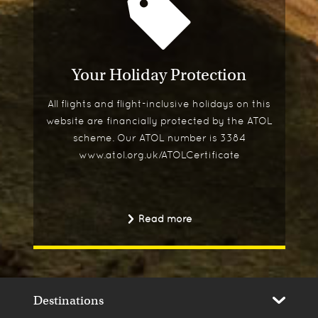
Your Holiday Protection
All flights and flight-inclusive holidays on this
website are financially protected by the ATOL
scheme. Our ATOL number is 3384
www.atol.org.uk/ATOLCertificate
Read more
Destinations