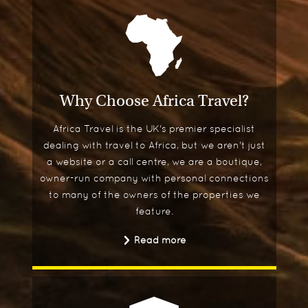
Why Choose Africa Travel?
Africa Travel is the UK's premier specialist
dealing with travel to Africa, but we aren't just
a website or a call centre, we are a boutique,
owner-run company with personal connections
to many of the owners of the properties we
feature.
Read more