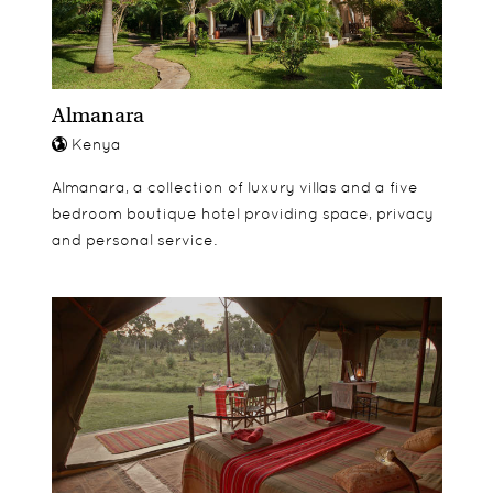
colourful fabrics, polished parquet floors and
spacious wooden decks.
Each camp has 2 interconnected tents which can
Almanara
be used by families.
Kenya
Almanara, a collection of luxury villas and a five
bedroom boutique hotel providing space, privacy
and personal service.