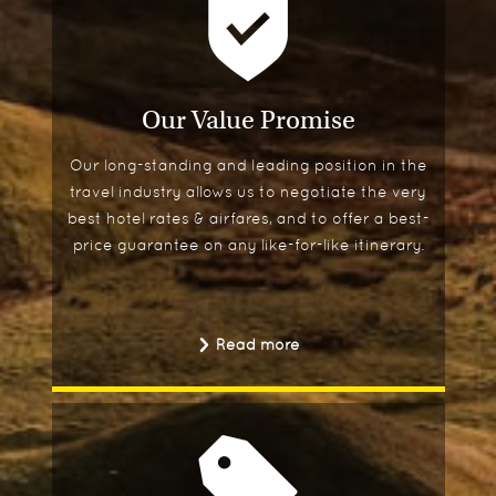
Our Value Promise
Our long-standing and leading position in the
travel industry allows us to negotiate the very
best hotel rates & airfares, and to offer a best-
price guarantee on any like-for-like itinerary.
Read more