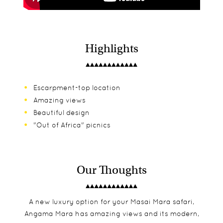
Highlights
Escarpment-top location
Amazing views
Beautiful design
"Out of Africa" picnics
Our Thoughts
A new luxury option for your Masai Mara safari,
Angama Mara has amazing views and its modern,