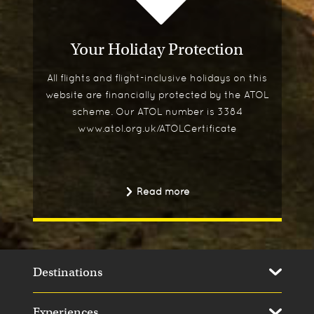
Your Holiday Protection
All flights and flight-inclusive holidays on this
website are financially protected by the ATOL
scheme. Our ATOL number is 3384
www.atol.org.uk/ATOLCertificate
Read more
Destinations
Experiences