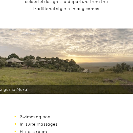
colourful design is a departure from the
traditional style of many camps.
Angama Mara
Swimming pool
In-suite massages
Fitness room