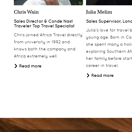
Chris Wain
Julia Melim
Sales Director & Conde Nast
Sales Supervisor, Lon
Traveler Top Travel Specialist
Julia’s love for travel
Chris joined Africa Travel directly
young age. Born in Ca
from university in 1992 and
she spent many a hol
knows both the company and
exploring Southern Af
Africa extremely well.
her family before star
career in travel.
Read more
Read more