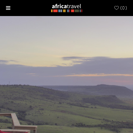
(
0
)