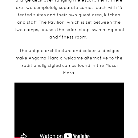
a large deck overhanging the escarpment. There
are two completely separate camps, each with 15
tented suites and their own guest area, kitchen
and staff. The Pavilion, which is set between the
two camps, houses the safari shop, swimming pool
and fitness room.
The unique architecture and colourful designs
make Angama Mara a welcome alternative to the
traditionally styled camps found in the Masai
Mara.