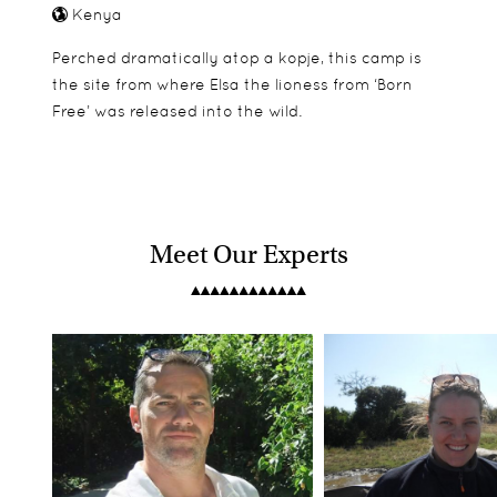
Kenya
Perched dramatically atop a kopje, this camp is
the site from where Elsa the lioness from ‘Born
Free’ was released into the wild.
Meet Our Experts