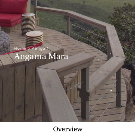
Home
>
Kenya
>
Angama Mara
Overview