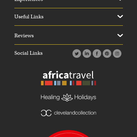
Useful Links
Reviews
Social Links