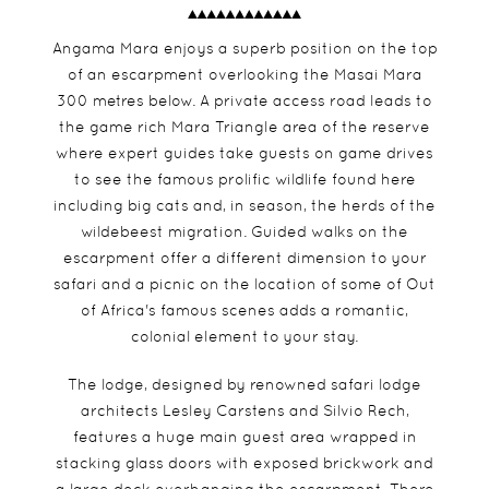
Angama Mara enjoys a superb position on the top
of an escarpment overlooking the Masai Mara
300 metres below. A private access road leads to
the game rich Mara Triangle area of the reserve
where expert guides take guests on game drives
to see the famous prolific wildlife found here
including big cats and, in season, the herds of the
wildebeest migration. Guided walks on the
escarpment offer a different dimension to your
safari and a picnic on the location of some of Out
of Africa's famous scenes adds a romantic,
colonial element to your stay.
The lodge, designed by renowned safari lodge
architects Lesley Carstens and Silvio Rech,
features a huge main guest area wrapped in
stacking glass doors with exposed brickwork and