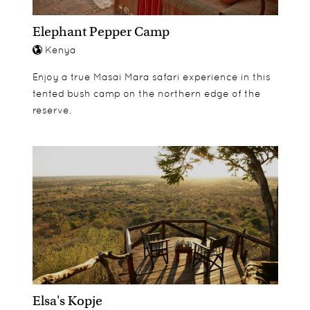
Elephant Pepper Camp
Kenya
Enjoy a true Masai Mara safari experience in this
tented bush camp on the northern edge of the
reserve.
Elsa's Kopje