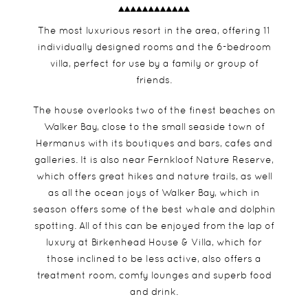
The most luxurious resort in the area, offering 11
individually designed rooms and the 6-bedroom
villa, perfect for use by a family or group of
friends.
The house overlooks two of the finest beaches on
Walker Bay, close to the small seaside town of
Hermanus with its boutiques and bars, cafes and
galleries. It is also near Fernkloof Nature Reserve,
which offers great hikes and nature trails, as well
as all the ocean joys of Walker Bay, which in
season offers some of the best whale and dolphin
spotting. All of this can be enjoyed from the lap of
luxury at Birkenhead House & Villa, which for
those inclined to be less active, also offers a
treatment room, comfy lounges and superb food
and drink.