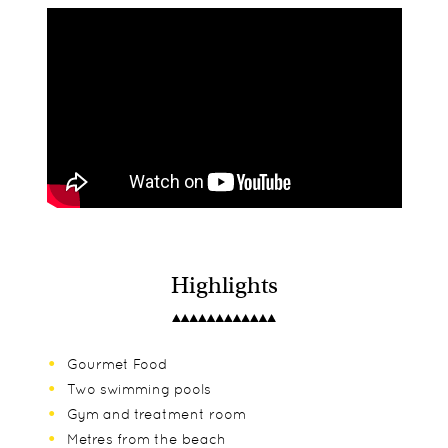
Highlights
Gourmet Food
Two swimming pools
Gym and treatment room
Metres from the beach