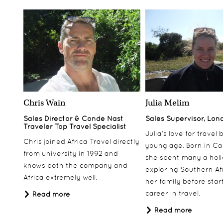
Chris Wain
Julia Melim
Sales Director & Conde Nast
Sales Supervisor, Lon
Traveler Top Travel Specialist
Julia’s love for travel
Chris joined Africa Travel directly
young age. Born in Ca
from university in 1992 and
she spent many a hol
knows both the company and
exploring Southern Af
Africa extremely well.
her family before star
career in travel.
Read more
Read more