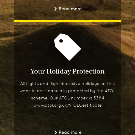
Read more
Your Holiday Protection
All flights and flight-inclusive holidays on this
website are financially protected by the ATOL
scheme. Our ATOL number is 3384
www.atol.org.uk/ATOLCertificate
Read more