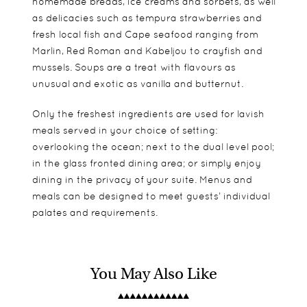
homemade breads, ice creams and sorbets, as well
as delicacies such as tempura strawberries and
fresh local fish and Cape seafood ranging from
Marlin, Red Roman and Kabeljou to crayfish and
mussels. Soups are a treat with flavours as
unusual and exotic as vanilla and butternut.
Only the freshest ingredients are used for lavish
meals served in your choice of setting:
overlooking the ocean; next to the dual level pool;
in the glass fronted dining area; or simply enjoy
dining in the privacy of your suite. Menus and
meals can be designed to meet guests’ individual
palates and requirements.
You May Also Like
A total of eleven rooms are found at Birkenhead
Very good for families if taken as exclusive use.
Whale watching
House, split between Standard, Luxury and
Activities can be tailored towards children.
Great White Shark cage diving
Superior Rooms. The luxurious amenities and
Local wine tours – the Hermanus wine route