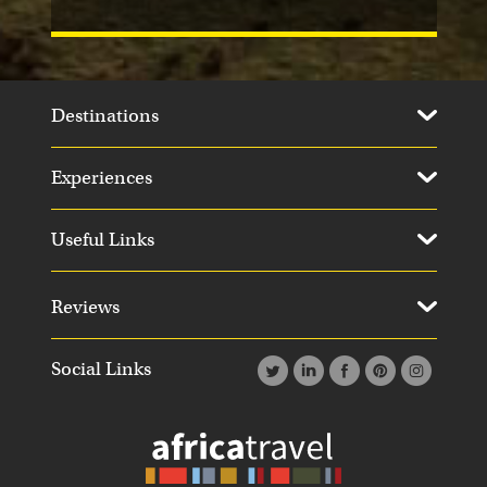
Destinations
Experiences
Useful Links
Reviews
Social Links