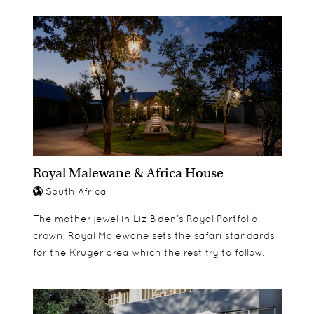
quality of furnishings remain the same
rivals the better known
throughout all of the rooms, with the difference
Stellenbosch/Franschhoek ones
coming in their size, location within the house
Golf – a great choice of quality courses nearby
and of course their views out into Walker Bay – a
Local nature trails
chance to see whales from the room in season.
Royal Malewane & Africa House
South Africa
The mother jewel in Liz Biden’s Royal Portfolio
crown, Royal Malewane sets the safari standards
for the Kruger area which the rest try to follow.