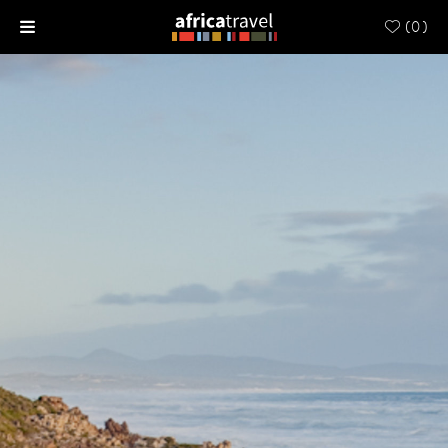
(
0
)