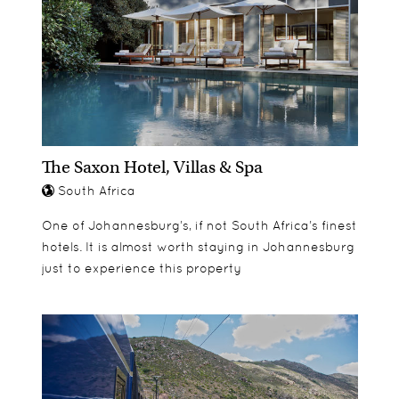
The Saxon Hotel, Villas & Spa
South Africa
One of Johannesburg’s, if not South Africa’s finest
hotels. It is almost worth staying in Johannesburg
just to experience this property