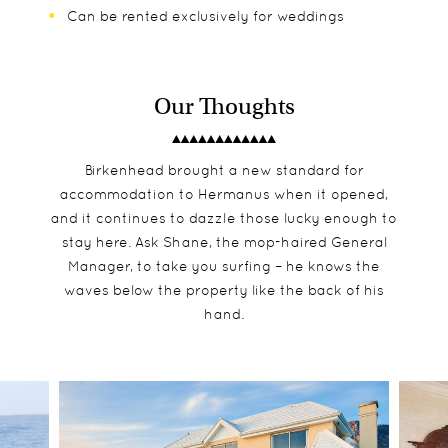
Can be rented exclusively for weddings
Our Thoughts
Birkenhead brought a new standard for
accommodation to Hermanus when it opened,
and it continues to dazzle those lucky enough to
stay here. Ask Shane, the mop-haired General
Manager, to take you surfing – he knows the
waves below the property like the back of his
hand.