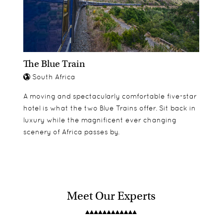
The Blue Train
South Africa
A moving and spectacularly comfortable five-star
hotel is what the two Blue Trains offer. Sit back in
luxury while the magnificent ever changing
scenery of Africa passes by.
Meet Our Experts