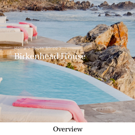
Home
>
South Africa
>
Birkenhead House
Overview