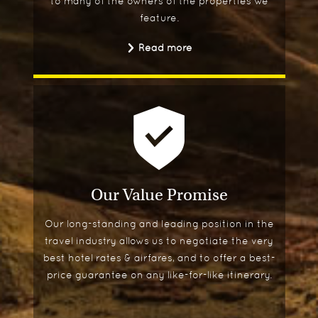
to many of the owners of the properties we
feature.
Read more
Our Value Promise
Our long-standing and leading position in the
travel industry allows us to negotiate the very
best hotel rates & airfares, and to offer a best-
price guarantee on any like-for-like itinerary.