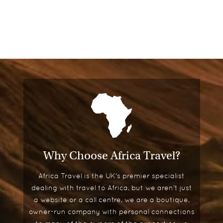
Why Choose Africa Travel?
Africa Travel is the UK's premier specialist
dealing with travel to Africa, but we aren't just
a website or a call centre, we are a boutique,
owner-run company with personal connections