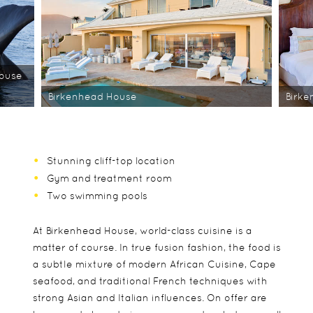
House
Birkenhead House
Birk
Stunning cliff-top location
Gym and treatment room
Two swimming pools
At Birkenhead House, world-class cuisine is a
matter of course. In true fusion fashion, the food is
a subtle mixture of modern African Cuisine, Cape
seafood, and traditional French techniques with
strong Asian and Italian influences. On offer are