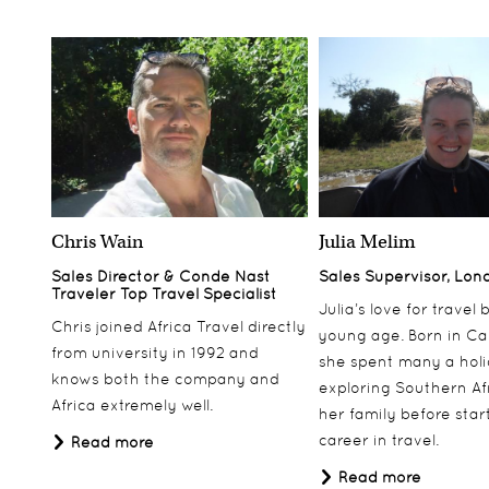
Chris Wain
Julia Melim
Sales Director & Conde Nast
Sales Supervisor, Lon
Traveler Top Travel Specialist
Julia’s love for travel
Chris joined Africa Travel directly
young age. Born in Ca
from university in 1992 and
she spent many a hol
knows both the company and
exploring Southern Af
Africa extremely well.
her family before star
career in travel.
Read more
Read more