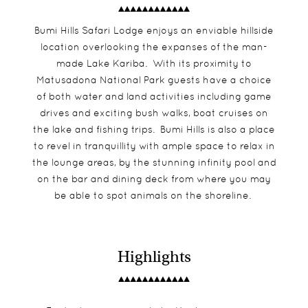
Bumi Hills Safari Lodge enjoys an enviable hillside
location overlooking the expanses of the man-
made Lake Kariba. With its proximity to
Matusadona National Park guests have a choice
of both water and land activities including game
drives and exciting bush walks, boat cruises on
the lake and fishing trips. Bumi Hills is also a place
to revel in tranquillity with ample space to relax in
the lounge areas, by the stunning infinity pool and
on the bar and dining deck from where you may
be able to spot animals on the shoreline.
Highlights