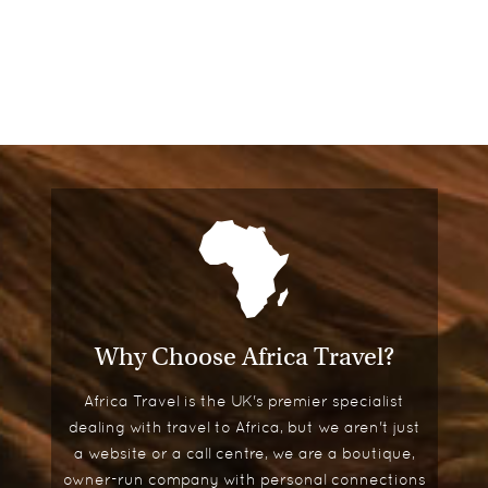
Why Choose Africa Travel?
Africa Travel is the UK's premier specialist
dealing with travel to Africa, but we aren't just
a website or a call centre, we are a boutique,
owner-run company with personal connections