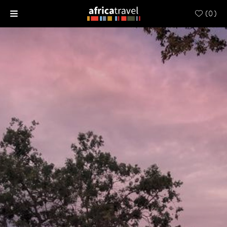
(
0
)