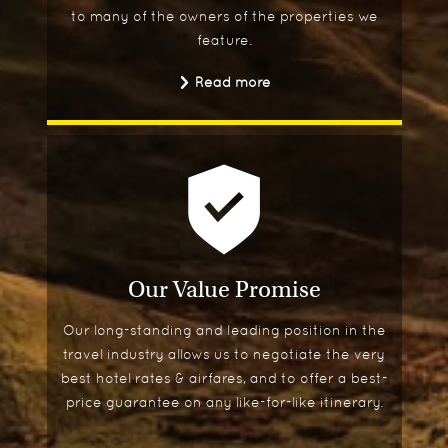
to many of the owners of the properties we
feature.
Read more
Our Value Promise
Our long-standing and leading position in the
travel industry allows us to negotiate the very
best hotel rates & airfares, and to offer a best-
price guarantee on any like-for-like itinerary.