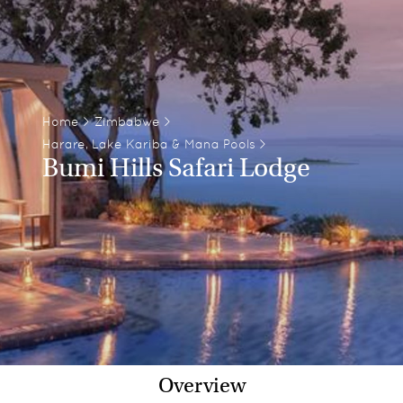
Home
>
Zimbabwe
>
Harare, Lake Kariba & Mana Pools
>
Bumi Hills Safari Lodge
Overview