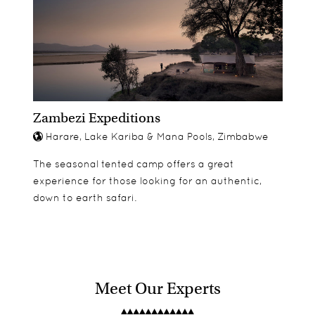
Zambezi Expeditions
Harare, Lake Kariba & Mana Pools, Zimbabwe
The seasonal tented camp offers a great
experience for those looking for an authentic,
down to earth safari.
Meet Our Experts