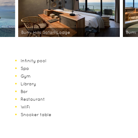
Bumi Hills Safari Lodge
Bumi 
Infinity pool
Spa
Gym
Library
Bar
Restaurant
WiFi
Snooker table