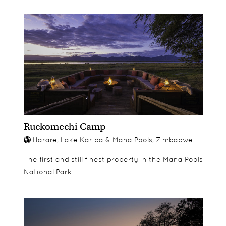
Ruckomechi Camp
Harare, Lake Kariba & Mana Pools, Zimbabwe
The first and still finest property in the Mana Pools
National Park