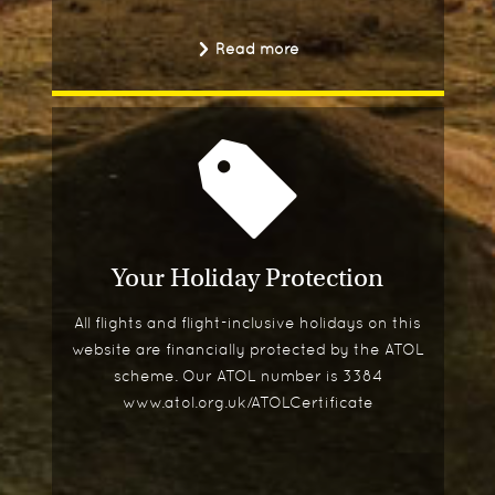
Read more
Your Holiday Protection
All flights and flight-inclusive holidays on this
website are financially protected by the ATOL
scheme. Our ATOL number is 3384
www.atol.org.uk/ATOLCertificate