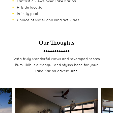
Fantastic views over Lake Kariba
Hillside location
Infinity pool
Choice of water and land activities
Our Thoughts
With truly wonderful views and revamped rooms
Bumi Hills is a tranquil and stylish base for your
Lake Kariba adventures.