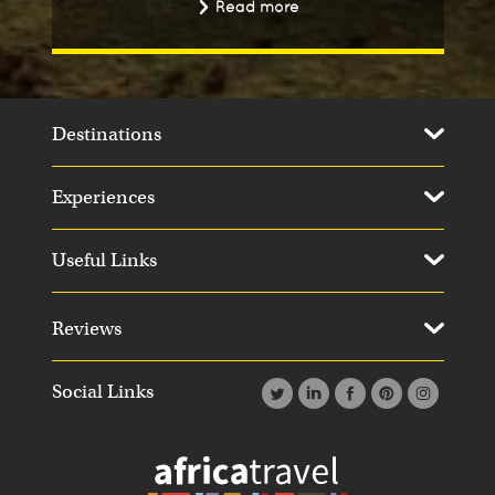
Read more
Destinations
Experiences
Useful Links
Reviews
Social Links