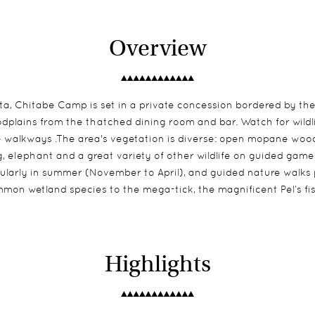
Overview
elta, Chitabe Camp is set in a private concession bordered by 
oodplains from the thatched dining room and bar. Watch for wildl
e walkways .The area's vegetation is diverse: open mopane wood
og, elephant and a great variety of other wildlife on guided gam
icularly in summer (November to April), and guided nature walks
mon wetland species to the mega-tick, the magnificent Pel’s fis
Highlights