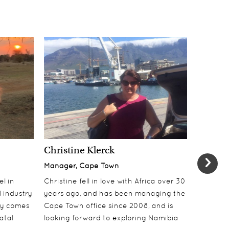
Christine Klerck
Shaun 
Manager, Cape Town
Sales Su
el in
Christine fell in love with Africa over 30
Shaun jo
 industry
years ago, and has been managing the
over 10 y
lly comes
Cape Town office since 2008, and is
online t
atal
looking forward to exploring Namibia
ecotouri