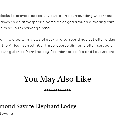
ecks to provide peaceful views of the surrounding wilderness, i
ds down to an atmospheric boma arranged around a roaring campf
enirs of your Okavango Safari
ining area with views of your wild surroundings but after a day 
n the African sunset. Your three-course dinner is often served 
ewing stories from the day. Post-dinner coffee and liqueurs ar
onnected by elevated wooden walkways and are positioned on ra
You May Also Like
 take an outdoor shower surrounded by nature. Each tent also 
mond Savute Elephant Lodge
tswana