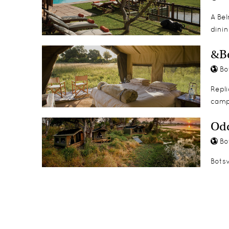
A Be
dinin
&B
Bo
Repli
camp
Odd
Bo
Botsw