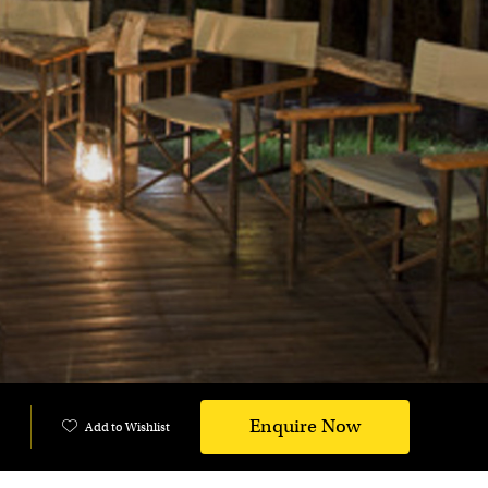
Enquire Now
Add to Wishlist