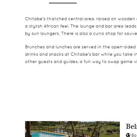
Chitabe's thatched central area, raised on wooden d
a stylish African feel. The lounge and bar area lea
by sun loungers. There is also a curio shop for souv
Brunches and lunches are served in the open-sided d
drinks and snacks at Chitabe's bar while you take i
other guests and guides, a fun way to swap game vi
The eight spacious, East African-style tents are c
Children from age 12 years old are accepted
Birding
Watch passing animals from your private veranda or
Game drives
tent.
Guided walks
Night drives & specialist guides
Bel
Bo