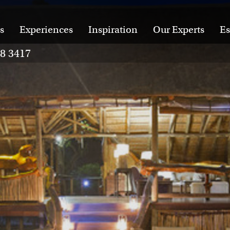
s
Experiences
Inspiration
Our Experts
Es
28 3417