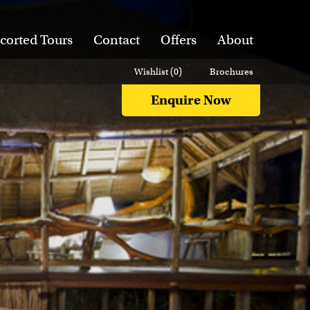
corted Tours
Contact
Offers
About
Wishlist (
0
)
Brochures
Enquire Now