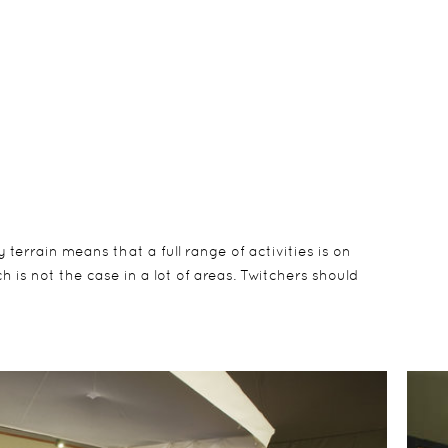
errain means that a full range of activities is on
 is not the case in a lot of areas. Twitchers should