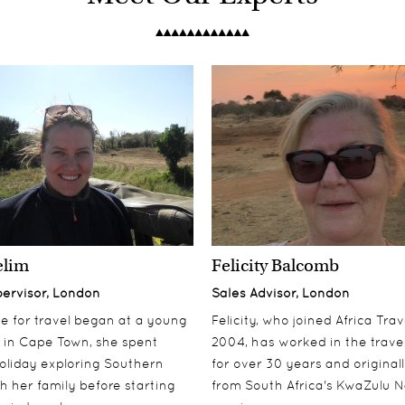
elim
Felicity Balcomb
pervisor, London
Sales Advisor, London
ove for travel began at a young
Felicity, who joined Africa Trav
 in Cape Town, she spent
2004, has worked in the travel
oliday exploring Southern
for over 30 years and origina
th her family before starting
from South Africa's KwaZulu N