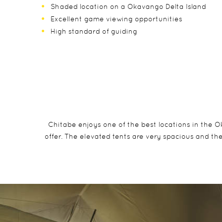
Shaded location on a Okavango Delta Island
Excellent game viewing opportunities
High standard of guiding
Chitabe enjoys one of the best locations in the O
offer. The elevated tents are very spacious and the