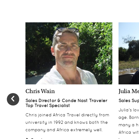
Chris Wain
Julia M
Sales Director & Conde Nast Traveler
Sales Su
Top Travel Specialist
Julia’s l
Chris joined Africa Travel directly from
age. Born
university in 1992 and knows both the
many a h
company and Africa extremely well.
Africa wi