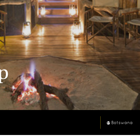
p
Botswana