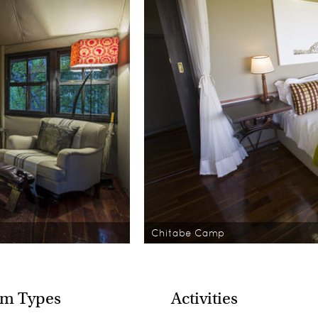
Chitabe Camp
m Types
Activities