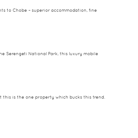
nts to Chobe – superior accommodation, fine
e Serengeti National Park, this luxury mobile
ut this is the one property which bucks this trend.