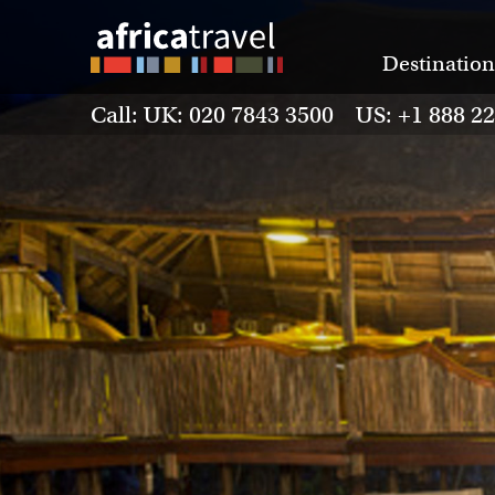
Destination
Call: UK: 020 7843 3500 US: +1 888 2