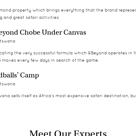
lmond property which brings everything that the brand represe
g and great safari activities
eyond Chobe Under Canvas
tswana
cating the very successful formula which &Beyond operates in th
 moves every few days in search of the game.
balls' Camp
tswana
ana sells itself as Africa’s most expensive safari destination, b
Meet Our Experts