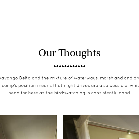
Our Thoughts
kavango Delta and the mixture of waterways, marshland and dry t
 camp’s position means that night drives are also possible, which
head for here as the bird-watching is consistently good.