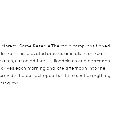
the Moremi Game Reserve.The main camp, positioned
ife from this elevated area as animals often roam
lands, canopied forests, floodplains and permanent
e drives each morning and late afternoon into the
 provide the perfect opportunity to spot everything
hing-owl.