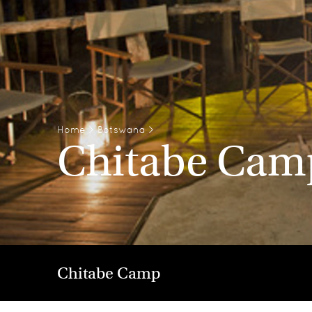
Home
>
Botswana
>
Chitabe Cam
Chitabe Camp