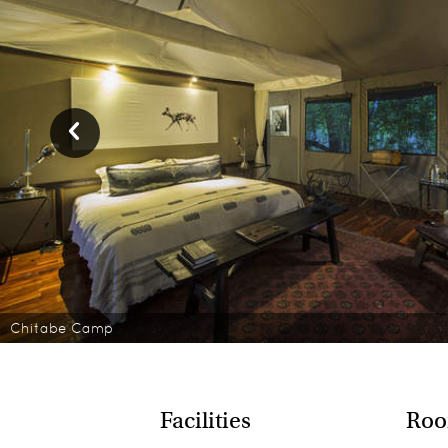
Chitabe Camp
Facilities
Roo