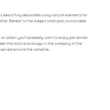
s beautifully decorated using natural elements for
ire. Retreat to the lodge's small pool, surrounded
on safari, you'll probably want to enjoy pre-dinner
under the stars and always in the company of the
e served around the campfire.
ised decks beneath a canopy of giant shade trees.
has a large en-suite bathroom at the back of the