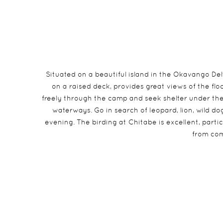
Situated on a beautiful island in the Okavango D
on a raised deck, provides great views of the fl
freely through the camp and seek shelter under th
waterways. Go in search of leopard, lion, wild d
evening. The birding at Chitabe is excellent, part
from com