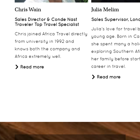
Chris Wain
Julia Melim
Sales Director & Conde Nast
Sales Supervisor, Lon
Traveler Top Travel Specialist
Julia’s love for travel
Chris joined Africa Travel directly
young age. Born in Ca
from university in 1992 and
she spent many a hol
knows both the company and
exploring Southern Af
Africa extremely well.
her family before star
career in travel.
Read more
Read more