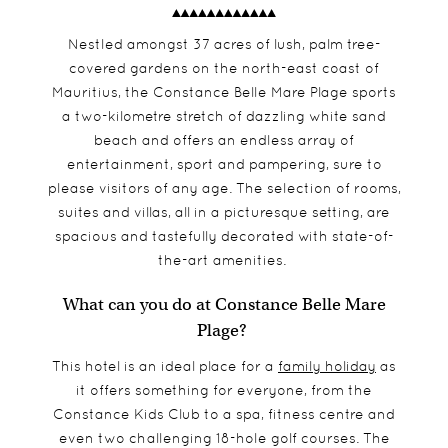
Nestled amongst 37 acres of lush, palm tree-
covered gardens on the north-east coast of
Mauritius, the Constance Belle Mare Plage sports
a two-kilometre stretch of dazzling white sand
beach and offers an endless array of
entertainment, sport and pampering, sure to
please visitors of any age. The selection of rooms,
suites and villas, all in a picturesque setting, are
spacious and tastefully decorated with state-of-
the-art amenities.
What can you do at Constance Belle Mare
Plage?
This hotel is an ideal place for a
family holiday
as
it offers something for everyone, from the
Constance Kids Club to a spa, fitness centre and
even two challenging 18-hole golf courses. The