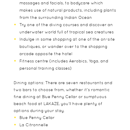
massages and facials, to bodycare which
makes use of natural products, including plants
from the surrounding Indian Ocean
Try one of the diving courses and discover an
underwater world full of tropical sea creatures
Indulge in some shopping at one of the on-site
boutiques, or wander over to the shopping
arcade opposite the hotel
Fitness centre (includes Aerobics, Yoga, and
personal training classes)
Dining options: There are seven restaurants and
two bars to choose from, whether it’s romantic
fine dining at Blue Penny Cellar or sumptuous
beach food at LAKAZE, you’ll have plenty of
options during your stay.
Blue Penny Cellar
La Citronnelle