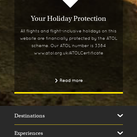
Your Holiday Protection
All flights and flight-inclusive holidays on this
website are financially protected by the ATOL
scheme. Our ATOL number is 3384
www.atol.org.uk/ATOLCertificate
Read more
Destinations
Experiences