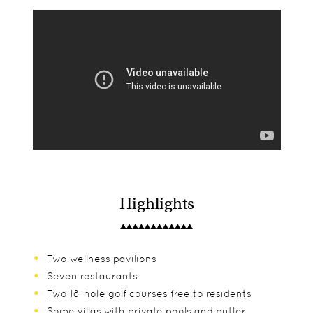
Highlights
Two wellness pavilions
Seven restaurants
Two 18-hole golf courses free to residents
Some villas with private pools and butler