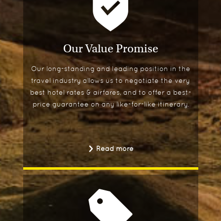
Our Value Promise
Our long-standing and leading position in the
travel industry allows us to negotiate the very
best hotel rates & airfares, and to offer a best-
price guarantee on any like-for-like itinerary.
Read more