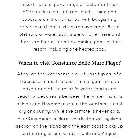
resort has a superb range of restaurants, all
offering delicious international cuisine and
separate children’s menus, with babysitting
services and family villas also available. Plus, a
plethora of water sports are on offer here and
there are four different swimming pools at the
resort, including one heated pool.
When to visit Constance Belle Mare Plage?
Although the weather in
Mauritius
is typical of a
tropical climate, the best time of year to take
advantage of the resort's water sports and
beautiful beaches is between the winter months
of May and November, when the weather is cool,
dry and sunny. While the climate is never cold,
mid-December to March marks the wet cyclone
season on the island and the east coast picks up
particularly strong winds in July and August.