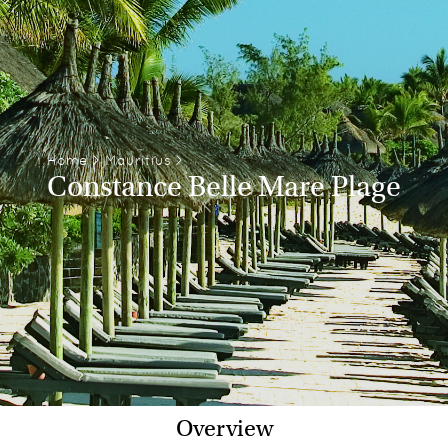
Home
>
Mauritius
>
Constance Belle Mare Plage
Overview