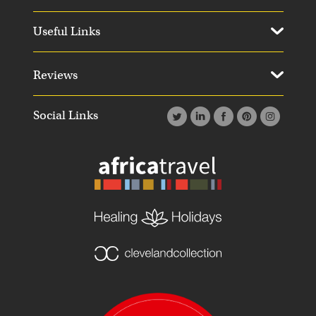
Useful Links
Reviews
Social Links