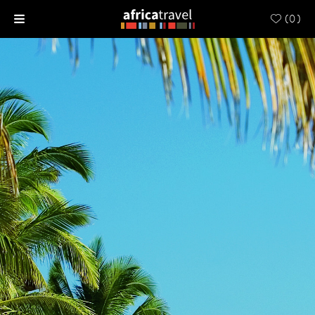
(
0
)