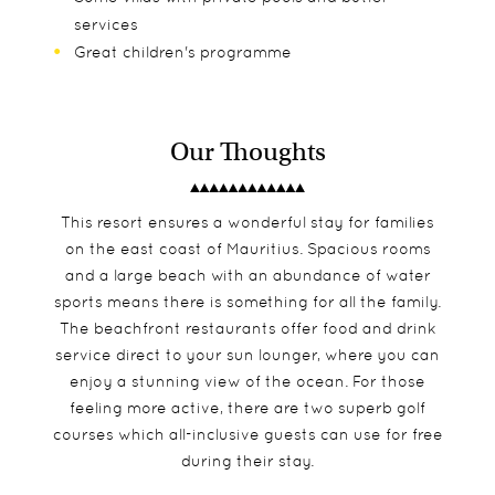
services
Great children's programme
Our Thoughts
This resort ensures a wonderful stay for families
on the east coast of Mauritius. Spacious rooms
and a large beach with an abundance of water
sports means there is something for all the family.
The beachfront restaurants offer food and drink
service direct to your sun lounger, where you can
enjoy a stunning view of the ocean. For those
feeling more active, there are two superb golf
courses which all-inclusive guests can use for free
during their stay.