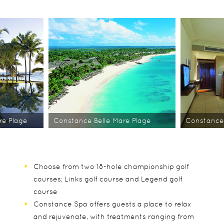
re Plage
Constance Belle Mare Plage
Constance 
Choose from two 18-hole championship golf
courses; Links golf course and Legend golf
course
Constance Spa offers guests a place to relax
and rejuvenate, with treatments ranging from