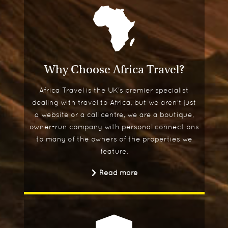
Why Choose Africa Travel?
Africa Travel is the UK's premier specialist
dealing with travel to Africa, but we aren't just
a website or a call centre, we are a boutique,
owner-run company with personal connections
to many of the owners of the properties we
feature.
Read more