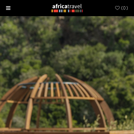
(
0
)