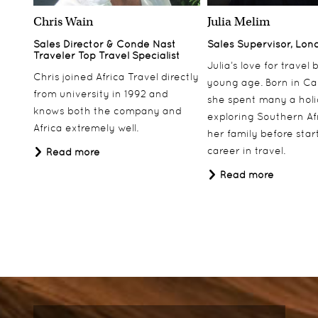
Chris Wain
Julia Melim
Sales Director & Conde Nast
Sales Supervisor, Lon
Traveler Top Travel Specialist
Julia’s love for travel
Chris joined Africa Travel directly
young age. Born in Ca
from university in 1992 and
she spent many a hol
knows both the company and
exploring Southern Af
Africa extremely well.
her family before star
career in travel.
Read more
Read more