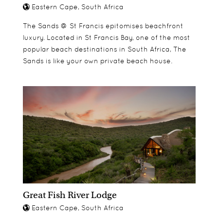
Eastern Cape, South Africa
The Sands @ St Francis epitomises beachfront
luxury. Located in St Francis Bay, one of the most
popular beach destinations in South Africa, The
Sands is like your own private beach house.
Great Fish River Lodge
Eastern Cape, South Africa