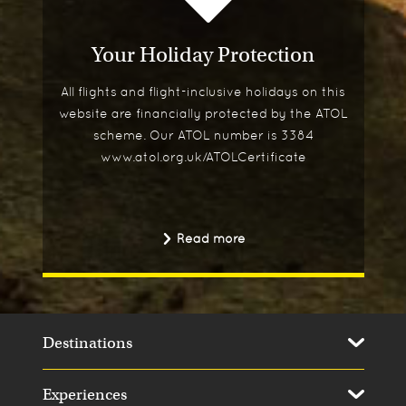
Your Holiday Protection
All flights and flight-inclusive holidays on this
website are financially protected by the ATOL
scheme. Our ATOL number is 3384
www.atol.org.uk/ATOLCertificate
Read more
Destinations
Experiences