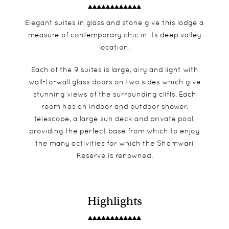
Elegant suites in glass and stone give this lodge a
measure of contemporary chic in its deep valley
location.
Each of the 9 suites is large, airy and light with
wall-to-wall glass doors on two sides which give
stunning views of the surrounding cliffs. Each
room has an indoor and outdoor shower,
telescope, a large sun deck and private pool,
providing the perfect base from which to enjoy
the many activities for which the Shamwari
Reserve is renowned.
Highlights