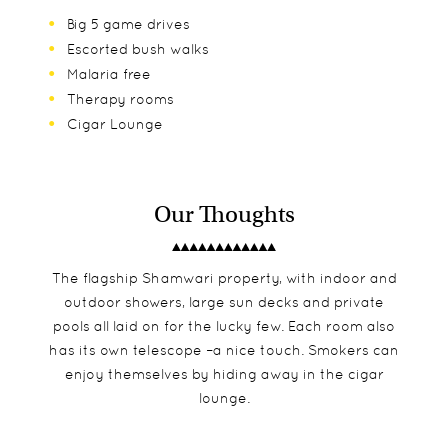
Big 5 game drives
Escorted bush walks
Malaria free
Therapy rooms
Cigar Lounge
Our Thoughts
The flagship Shamwari property, with indoor and
outdoor showers, large sun decks and private
pools all laid on for the lucky few. Each room also
has its own telescope –a nice touch. Smokers can
enjoy themselves by hiding away in the cigar
lounge.