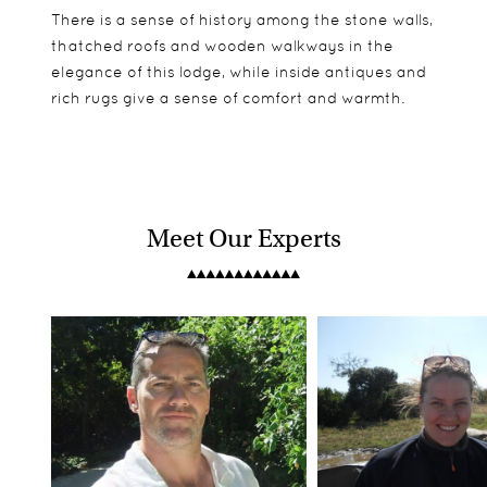
There is a sense of history among the stone walls,
thatched roofs and wooden walkways in the
elegance of this lodge, while inside antiques and
rich rugs give a sense of comfort and warmth.
Meet Our Experts