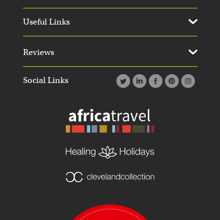
Useful Links
Reviews
Social Links