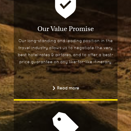
Our Value Promise
Our long-standing and leading position in the
travel industry allows us to negotiate the very
best hotel rates & airfares, and to offer a best-
price guarantee on any like-for-like itinerary.
Read more