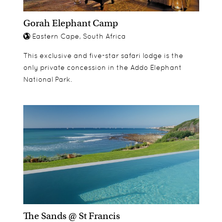
Gorah Elephant Camp
Eastern Cape, South Africa
This exclusive and five-star safari lodge is the
only private concession in the Addo Elephant
National Park.
The Sands @ St Francis