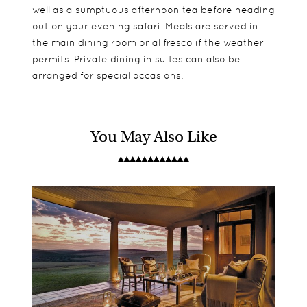
well as a sumptuous afternoon tea before heading
out on your evening safari. Meals are served in
the main dining room or al fresco if the weather
permits. Private dining in suites can also be
arranged for special occasions.
You May Also Like
9 rooms make up Eagles Crag, all of which are
Eagles Crag is not suitable for children under 16.
Two daily game drives
detached from one another and offer the same
Families can book into either Riverdene or Sarili
Bush walks
facilities, including a large private decking area
Lodges if they are travelling with children under
and plunge pool.
16.