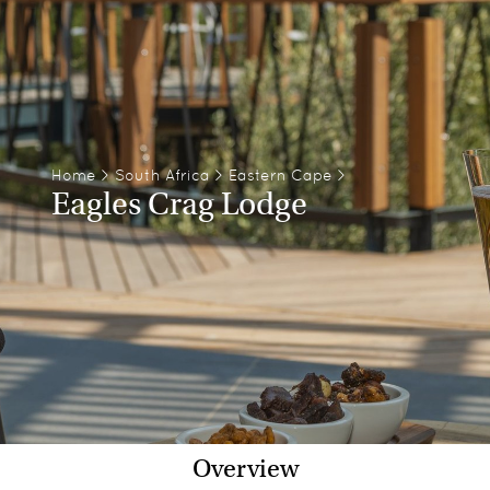
Home
>
South Africa
>
Eastern Cape
>
Eagles Crag Lodge
Overview