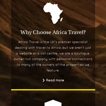
Why Choose Africa Travel?
Africa Travel is the UK's premier specialist
dealing with travel to Africa, but we aren't just
a website or a call centre, we are a boutique,
owner-run company with personal connections
to many of the owners of the properties we
feature.
Read more