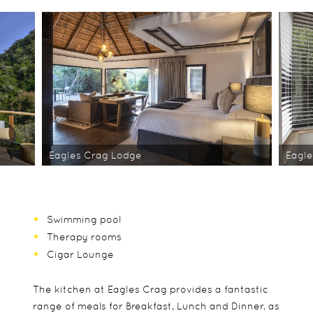
Eagles Crag Lodge
Eagle
Swimming pool
Therapy rooms
Cigar Lounge
The kitchen at Eagles Crag provides a fantastic
range of meals for Breakfast, Lunch and Dinner, as