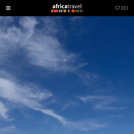
(
0
)