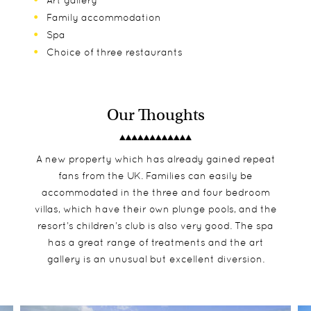
Art gallery
Family accommodation
Spa
Choice of three restaurants
Our Thoughts
A new property which has already gained repeat
fans from the UK. Families can easily be
accommodated in the three and four bedroom
villas, which have their own plunge pools, and the
resort’s children’s club is also very good. The spa
has a great range of treatments and the art
gallery is an unusual but excellent diversion.