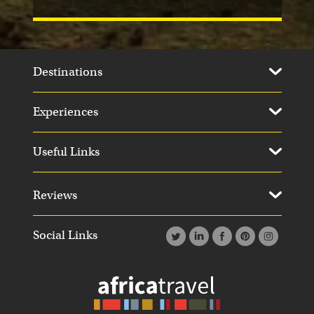
Destinations
Experiences
Useful Links
Reviews
Social Links