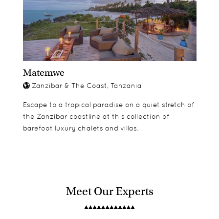
Matemwe
Zanzibar & The Coast, Tanzania
Escape to a tropical paradise on a quiet stretch of
the Zanzibar coastline at this collection of
barefoot luxury chalets and villas.
Meet Our Experts