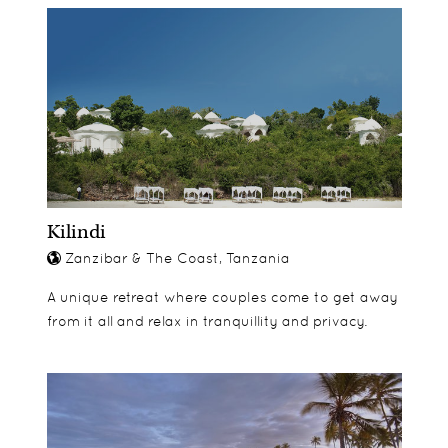
Kilindi
Zanzibar & The Coast, Tanzania
A unique retreat where couples come to get away
from it all and relax in tranquillity and privacy.