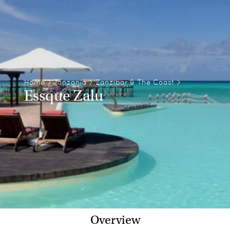
Home
>
Tanzania
>
Zanzibar & The Coast
>
Essque Zalu
Overview