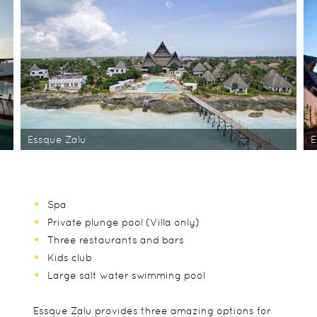
Essque Zalu
E
Spa
Private plunge pool (Villa only)
Three restaurants and bars
Kids club
Large salt water swimming pool
Essque Zalu provides three amazing options for