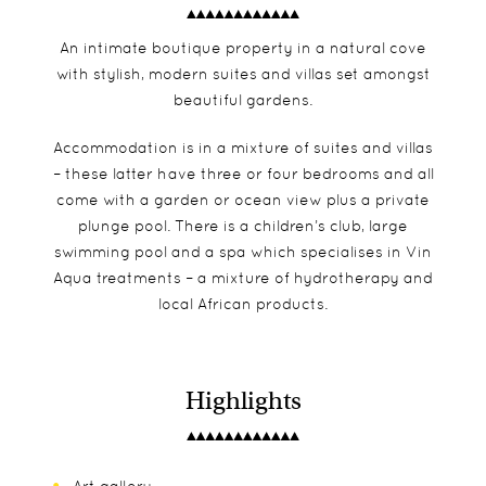
An intimate boutique property in a natural cove
with stylish, modern suites and villas set amongst
beautiful gardens.
Accommodation is in a mixture of suites and villas
– these latter have three or four bedrooms and all
come with a garden or ocean view plus a private
plunge pool. There is a children’s club, large
swimming pool and a spa which specialises in Vin
Aqua treatments – a mixture of hydrotherapy and
local African products.
Highlights