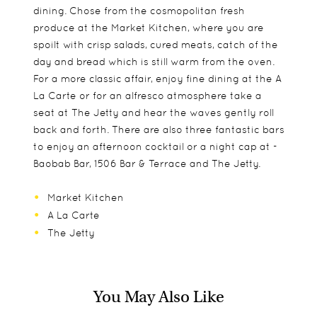
dining. Chose from the cosmopolitan fresh
produce at the Market Kitchen, where you are
spoilt with crisp salads, cured meats, catch of the
day and bread which is still warm from the oven.
For a more classic affair, enjoy fine dining at the A
La Carte or for an alfresco atmosphere take a
seat at The Jetty and hear the waves gently roll
back and forth. There are also three fantastic bars
to enjoy an afternoon cocktail or a night cap at -
Baobab Bar, 1506 Bar & Terrace and The Jetty.
Market Kitchen
A La Carte
The Jetty
You May Also Like
Rooms are comprised of both suites and villas.
Essque Zalu is more than accommodating to
Explore the local marine life in scuba diving or
Lovingly crafted from local materials and adorned
children with their innovative kids club – Petit VIP.
snorkelling