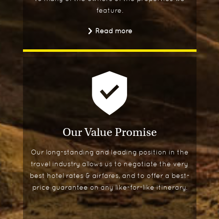
feature.
Read more
Our Value Promise
Our long-standing and leading position in the
travel industry allows us to negotiate the very
best hotel rates & airfares, and to offer a best-
price guarantee on any like-for-like itinerary.