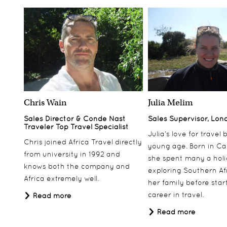
Chris Wain
Julia Melim
Sales Director & Conde Nast
Sales Supervisor, Lon
Traveler Top Travel Specialist
Julia’s love for travel
Chris joined Africa Travel directly
young age. Born in Ca
from university in 1992 and
she spent many a hol
knows both the company and
exploring Southern Af
Africa extremely well.
her family before star
career in travel.
Read more
Read more