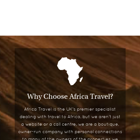
Why Choose Africa Travel?
Africa Travel is the UK's premier specialist
dealing with travel to Africa, but we aren't just
a website or a call centre, we are a boutique,
owner-run company with personal connections
to many of the owners of the properties we