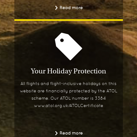
Read more
Your Holiday Protection
All flights and flight-inclusive holidays on this
website are financially protected by the ATOL
scheme. Our ATOL number is 3384
www.atol.org.uk/ATOLCertificate
Read more