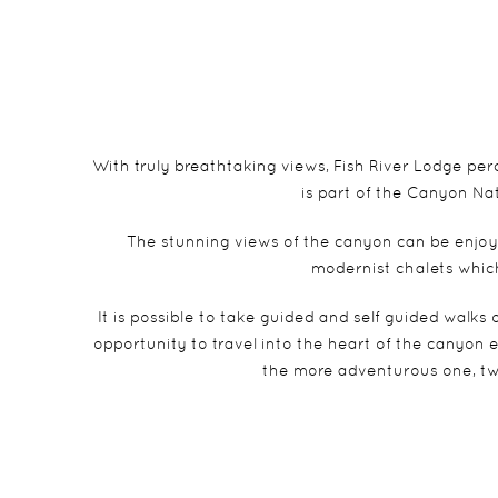
With truly breathtaking views, Fish River Lodge per
is part of the Canyon Na
The stunning views of the canyon can be enjoye
modernist chalets which
It is possible to take guided and self guided walks 
opportunity to travel into the heart of the canyon eit
the more adventurous one, tw