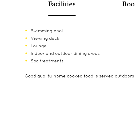
Facilities
Roo
Swimming pool
Viewing deck
Lounge
Indoor and outdoor dining areas
Spa treatments
Good quality, home cooked food is served outdoors 
The lodge has 20 individual chalets spread out alon
While children of all ages are accepted at Fish River
Day and overnight hikes in the Canyon
rising sun slowly lights up the canyon below. The c
Drives in the Canyon
the most of the view.
Scenic drives
Sundowner Drives
Guided walks