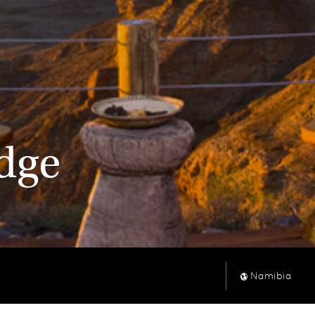
odge
Namibia