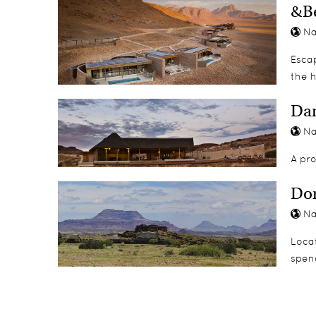
&Be
Na
Esca
the h
Da
Na
A pr
Do
Na
Loca
spend