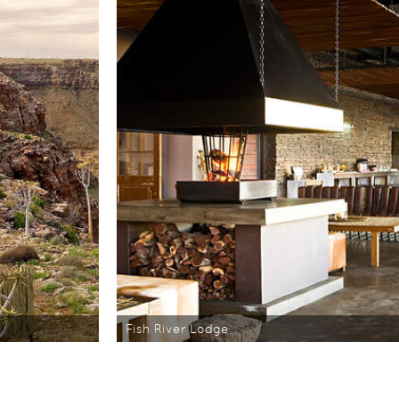
Fish River Lodge