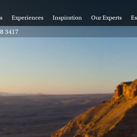
s
Experiences
Inspiration
Our Experts
Es
28 3417