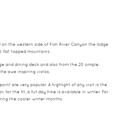
d on the western side of Fish River Canyon the lodge
d, flat topped mountains.
ge and dining deck and also from the 20 simple,
he awe inspiring vistas.
int are very popular. A highlight of any visit is the
or the fit, a full day hike is available in winter. For
ing the cooler winter months.