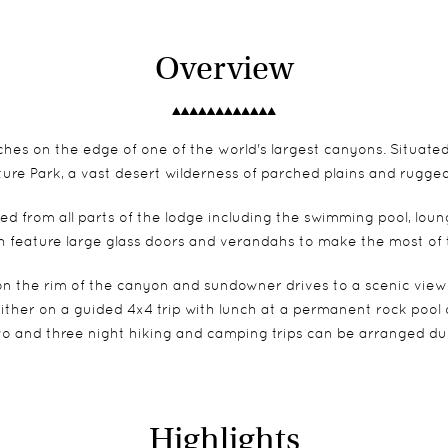
Overview
ches on the edge of one of the world's largest canyons. Situate
ture Park, a vast desert wilderness of parched plains and rugge
d from all parts of the lodge including the swimming pool, loun
 feature large glass doors and verandahs to make the most of t
on the rim of the canyon and sundowner drives to a scenic viewpo
her on a guided 4x4 trip with lunch at a permanent rock pool or, f
o and three night hiking and camping trips can be arranged dur
Highlights