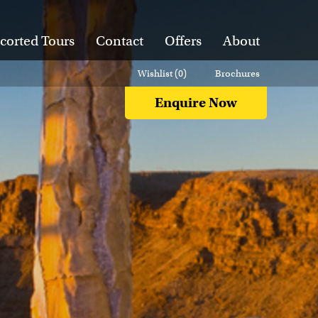
corted Tours
Contact
Offers
About
Wishlist (
0
)
Brochures
Enquire Now