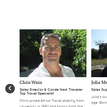
Chris Wain
Julia M
Sales Director & Conde Nast Traveler
Sales Su
Top Travel Specialist
Julia’s l
Chris joined Africa Travel directly from
age. Born
university in 1992 and knows both the