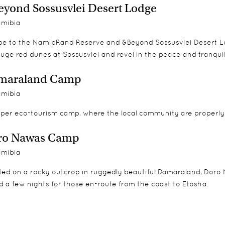
yond Sossusvlei Desert Lodge
mibia
pe to the NamibRand Reserve and &Beyond Sossusvlei Desert Lod
uge red dunes at Sossusvlei and revel in the peace and tranquill
maraland Camp
mibia
oper eco-tourism camp, where the local community are properly 
ro Nawas Camp
mibia
ted on a rocky outcrop in ruggedly beautiful Damaraland, Doro 
 a few nights for those en-route from the coast to Etosha.