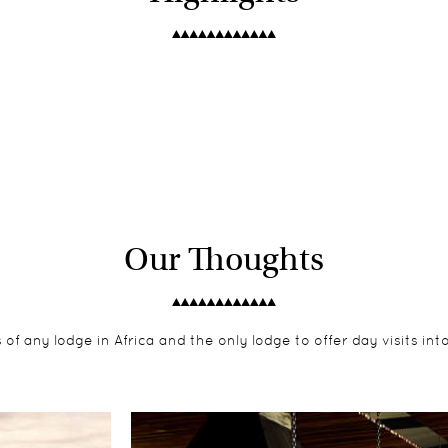
Our Thoughts
of any lodge in Africa and the only lodge to offer day visits int