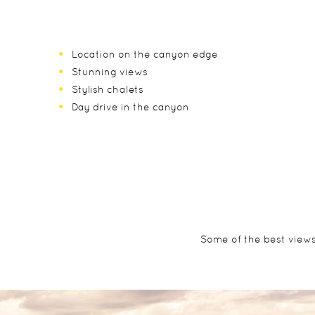
Location on the canyon edge
Stunning views
Stylish chalets
Day drive in the canyon
Some of the best views 