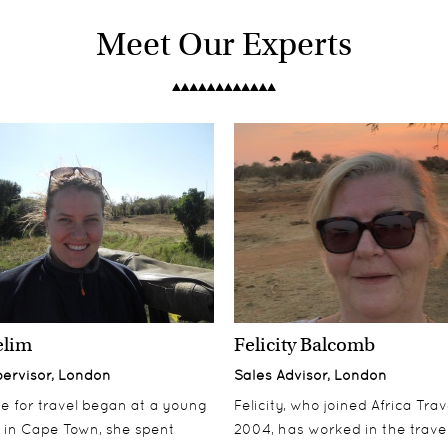
Meet Our Experts
elim
Felicity Balcomb
pervisor, London
Sales Advisor, London
ove for travel began at a young
Felicity, who joined Africa Trav
 in Cape Town, she spent
2004, has worked in the travel