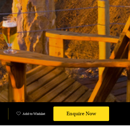
Enquire Now
Add to Wishlist