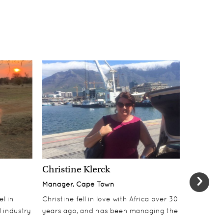
Christine Klerck
Shaun 
Manager, Cape Town
Sales Su
el in
Christine fell in love with Africa over 30
Shaun jo
 industry
years ago, and has been managing the
over 10 y