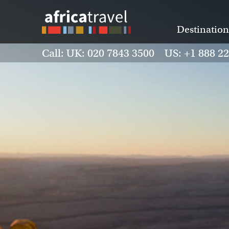
Destination
Call: UK: 020 7843 3500 US: +1 888 2