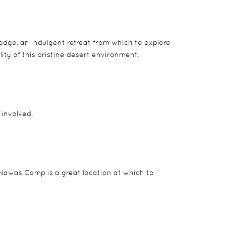
ge, an indulgent retreat from which to explore
ity of this pristine desert environment.
involved.
Nawas Camp is a great location at which to