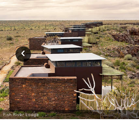
Fish River Lodge