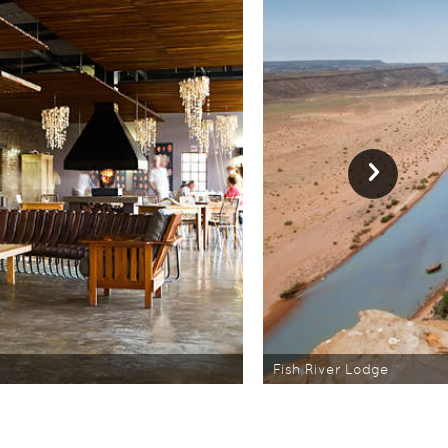
Fish River Lodge