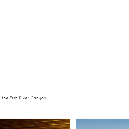
o the Fish River Canyon.