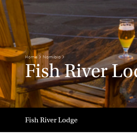
Home
>
Namibia
>
Fish River L
Fish River Lodge