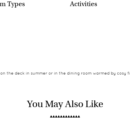
m Types
Activities
on the deck in summer or in the dining room warmed by cosy fir
g the rim of the canyon so the views are incredible, especially 
 Lodge it is located on the edge of the canyon so close supervisi
You May Also Like
halets are modernist in style with large bathrooms, outdoor sh