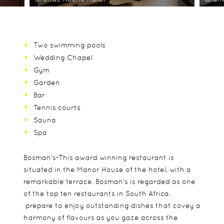
Two swimming pools
Wedding Chapel
Gym
Garden
Bar
Tennis courts
Sauna
Spa
Bosman’s-This award winning restaurant is
situated in the Manor House of the hotel, with a
remarkable terrace. Bosman’s is regarded as one
of the top ten restaurants in South Africa,
prepare to enjoy outstanding dishes that covey a
harmony of flavours as you gaze across the