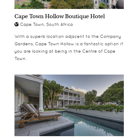
Cape Town Hollow Boutique Hotel
Cape Town, South Africa
With a superb location adjacent to the Company
Gardens, Cape Town Hollow is a fantastic option if
you are looking at being in the Centre of Cape
Town.