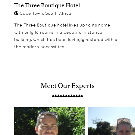
The Three Boutique Hotel
Cape Town, South Africa
The Three Boutique hotel lives up to its name -
with only 18 rooms in a beautiful historical
building, which has been lovingly restored with all
the modern necessities.
Meet Our Experts