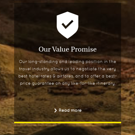
Our Value Promise
Our long-standing and leading position in the
travel industry allows us to negotiate the very
best hotel rates & airfares, and to offer a best-
price guarantee on any like-for-like itinerary.
Read more