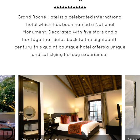
Grand Roche Hotel is a celebrated international
hotel which has been named a National
Monument. Decorated with five stars and a
heritage that dates back to the eighteenth
century, this quaint boutique hotel offers a unique
and satisfying holiday experience.
Grande Roche Hotel
Grand