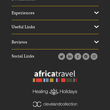
Experiences
Useful Links
Reviews
Social Links