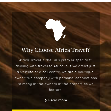
Why Choose Africa Travel?
Africa Travel is the UK's premier specialist
dealing with travel to Africa, but we aren't just
a website or a call centre, we are a boutique,
owner-run company with personal connections
to many of the owners of the properties we
feature.
Read more