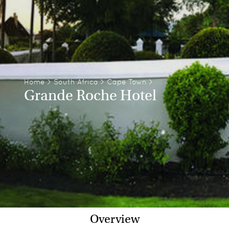
Home
>
South Africa
>
Cape Town
>
Grande Roche Hotel
Overview