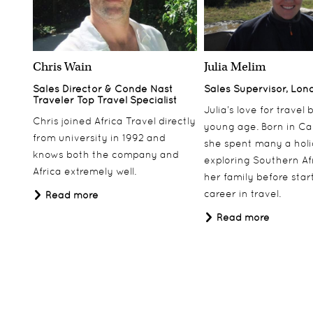
Chris Wain
Julia Melim
Sales Director & Conde Nast
Sales Supervisor, Lon
Traveler Top Travel Specialist
Julia’s love for travel
Chris joined Africa Travel directly
young age. Born in Ca
from university in 1992 and
she spent many a hol
knows both the company and
exploring Southern Af
Africa extremely well.
her family before star
career in travel.
Read more
Read more