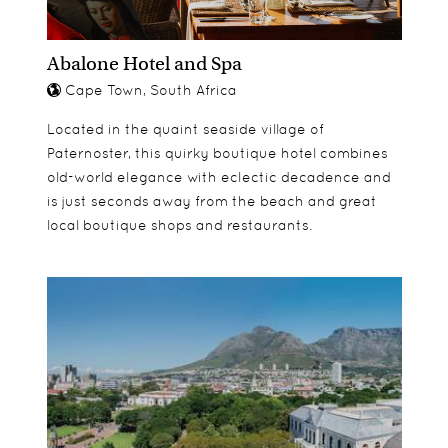
Terrace Suites
Garden Suite
Abalone Hotel and Spa
Cape Town, South Africa
Located in the quaint seaside village of
Paternoster, this quirky boutique hotel combines
old-world elegance with eclectic decadence and
is just seconds away from the beach and great
local boutique shops and restaurants.