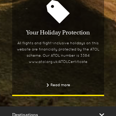
Your Holiday Protection
All flights and flight-inclusive holidays on this
website are financially protected by the ATOL
scheme. Our ATOL number is 3384
www.atol.org.uk/ATOLCertificate
Read more
Destinations