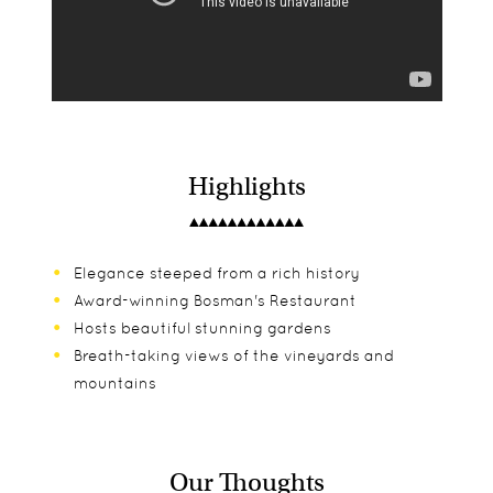
Highlights
Elegance steeped from a rich history
Award-winning Bosman's Restaurant
Hosts beautiful stunning gardens
Breath-taking views of the vineyards and
mountains
Our Thoughts