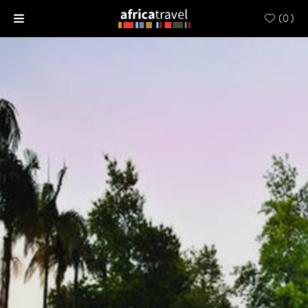
(
0
)