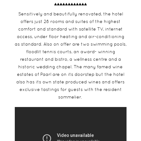
Sensitively and beautifully renovated, the hotel
offers just 28 rooms and suites of the highest
comfort and standard with satellite TV, internet
access, under floor heating and air-conditioning
as standard. Also on offer are two swimming pools,
floodlit tennis courts, an award- winning
restaurant and bistro, a wellness centre and a
historic wedding chapel. The many famed wine
estates of Paarl are on its doorstep but the hotel
also has its own state produced wines and offers
exclusive tastings for guests with the resident
sommelier.