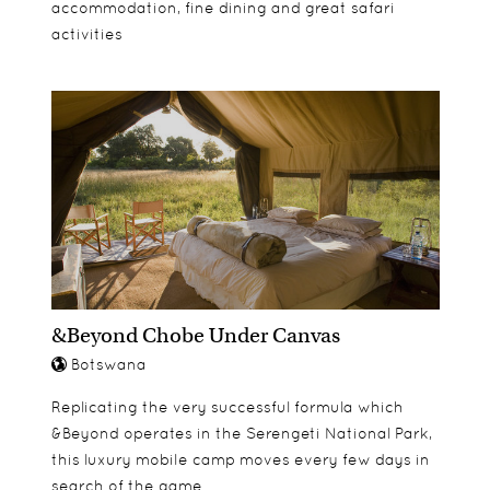
accommodation, fine dining and great safari
activities
&Beyond Chobe Under Canvas
Botswana
Replicating the very successful formula which
&Beyond operates in the Serengeti National Park,
this luxury mobile camp moves every few days in
search of the game.