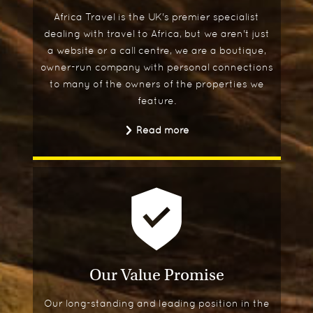
Africa Travel is the UK's premier specialist
dealing with travel to Africa, but we aren't just
a website or a call centre, we are a boutique,
owner-run company with personal connections
to many of the owners of the properties we
feature.
Read more
Our Value Promise
Our long-standing and leading position in the