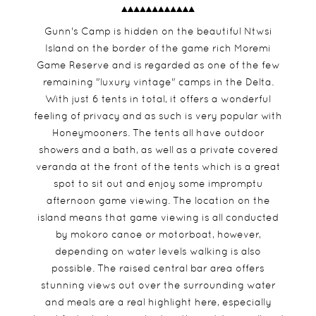
Gunn's Camp is hidden on the beautiful Ntwsi
Island on the border of the game rich Moremi
Game Reserve and is regarded as one of the few
remaining "luxury vintage" camps in the Delta.
With just 6 tents in total, it offers a wonderful
feeling of privacy and as such is very popular with
Honeymooners. The tents all have outdoor
showers and a bath, as well as a private covered
veranda at the front of the tents which is a great
spot to sit out and enjoy some impromptu
afternoon game viewing. The location on the
island means that game viewing is all conducted
by mokoro canoe or motorboat, however,
depending on water levels walking is also
possible. The raised central bar area offers
stunning views out over the surrounding water
and meals are a real highlight here, especially