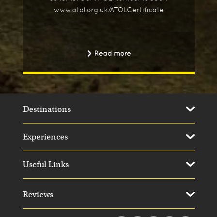
www.atol.org.uk/ATOLCertificate
Read more
Destinations
Experiences
Useful Links
Reviews