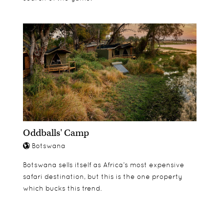
Oddballs' Camp
Botswana
Botswana sells itself as Africa’s most expensive
safari destination, but this is the one property
which bucks this trend.