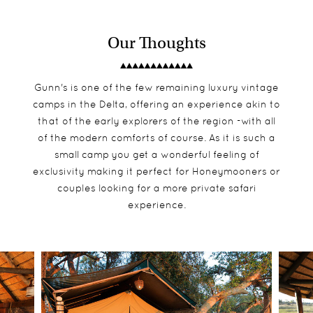
Our Thoughts
Gunn's is one of the few remaining luxury vintage
camps in the Delta, offering an experience akin to
that of the early explorers of the region -with all
of the modern comforts of course. As it is such a
small camp you get a wonderful feeling of
exclusivity making it perfect for Honeymooners or
couples looking for a more private safari
experience.