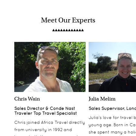
Meet Our Experts
Chris Wain
Julia Melim
Sales Director & Conde Nast
Sales Supervisor, Lon
Traveler Top Travel Specialist
Julia’s love for travel
Chris joined Africa Travel directly
young age. Born in Ca
from university in 1992 and
she spent many a hol