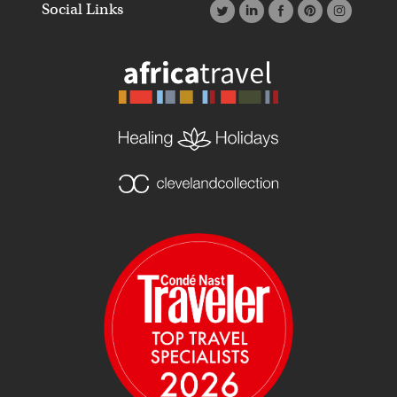
Social Links