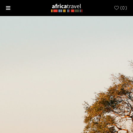
(
0
)