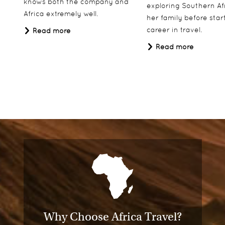
knows both the company and
exploring Southern Af
Africa extremely well.
her family before star
career in travel.
Read more
Read more
Why Choose Africa Travel?