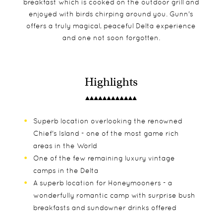
breakfast which is cooked on the outdoor grill and
enjoyed with birds chirping around you. Gunn's
offers a truly magical, peaceful Delta experience
and one not soon forgotten.
Highlights
Superb location overlooking the renowned
Chief's Island - one of the most game rich
areas in the World
One of the few remaining luxury vintage
camps in the Delta
A superb location for Honeymooners - a
wonderfully romantic camp with surprise bush
breakfasts and sundowner drinks offered