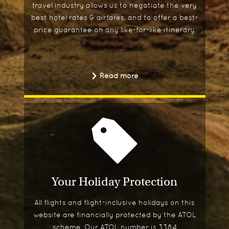
travel industry allows us to negotiate the very
best hotel rates & airfares, and to offer a best-
price guarantee on any like-for-like itinerary.
Read more
Your Holiday Protection
All flights and flight-inclusive holidays on this
website are financially protected by the ATOL
scheme. Our ATOL number is 3384