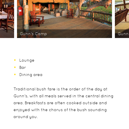
Gunn's Camp
Gunn
Lounge
Bar
Dining area
Traditional bush fare is the order of the day at
Gunn's, with all meals served in the central dining
area. Breakfasts are often cooked outside and
enjoyed with the chorus of the bush sounding
around you.