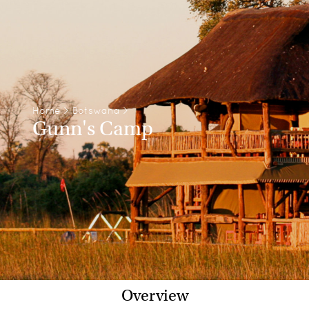
Home
>
Botswana
>
Gunn's Camp
Overview