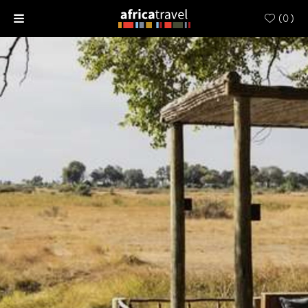
(
0
)