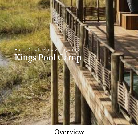
Home
>
Botswana
>
Linyanti
>
Kings Pool Camp
Overview