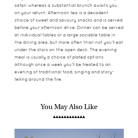
safari whereas a substantial brunch awaits you
on your return. Afternoon tea is a decadent
choice of sweet and savoury snacks and is served
before your afternoon drive. Dinner can be served
at individual tables or a large sociable table in
the dining area, but more often than not you’ll eat
under the stars on the open deck. The evening
meal is usually a choice of plated options
although once a week you’ll be treated to an
evening of traditional food, singing and story-
telling around the fire.
You May Also Like
The camp's nine luxurious thatch and canvas
Children 8 years old and over welcome.
Birding
tented suites overlook the hippo-filled Kings Pool
Day tours
Lagoon - each spacious suite has its own
Game drives
bedroom, lounge and en suite bathroom with an
Night drives
additional outdoor shower. There are folding
River cruises