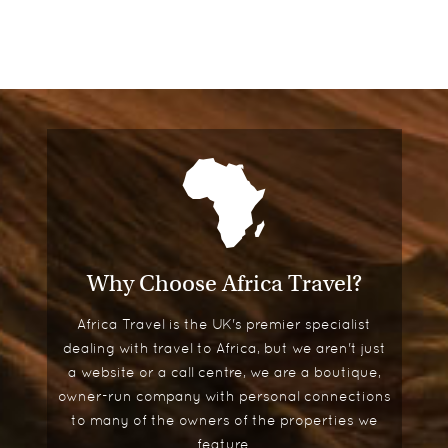
Why Choose Africa Travel?
Africa Travel is the UK's premier specialist
dealing with travel to Africa, but we aren't just
a website or a call centre, we are a boutique,
owner-run company with personal connections
to many of the owners of the properties we
feature.