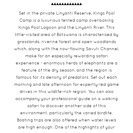
Set in the private Linyanti Reserve, Kings Pool
Camp is a luxurious tented camp overlooking
Kings Pool Lagoon and the Linyanti River. This
little-visited area of Botswana is characterised by
grasslands, riverine forest and open woodlands
which, along with the now-flowing Savuti Channel,
make for an especially rewarding safari
experience - enormous herds of elephants are a
feature of the dry season, and the region is
famous for its density of predators. Set out each
morning and late afternoon for expertly-led game
drives in this wildlife-rich region. You can also
accompany your professional guide on a walking
safari to discover another side of this
environment, particularly the varied birdlife.
Boating trips are also offered when water levels
are high enough. One of the highlights of your