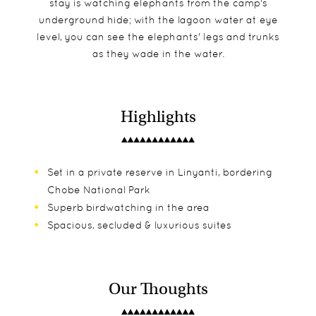
stay is watching elephants from the camp's
underground hide; with the lagoon water at eye
level, you can see the elephants' legs and trunks
as they wade in the water.
Highlights
Set in a private reserve in Linyanti, bordering
Chobe National Park
Superb birdwatching in the area
Spacious, secluded & luxurious suites
Our Thoughts