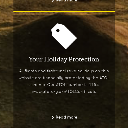
Read more
Your Holiday Protection
All flights and flight-inclusive holidays on this
website are financially protected by the ATOL
scheme. Our ATOL number is 3384
www.atol.org.uk/ATOLCertificate
Read more