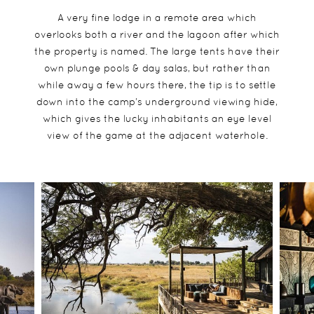
A very fine lodge in a remote area which
overlooks both a river and the lagoon after which
the property is named. The large tents have their
own plunge pools & day salas, but rather than
while away a few hours there, the tip is to settle
down into the camp’s underground viewing hide,
which gives the lucky inhabitants an eye level
view of the game at the adjacent waterhole.