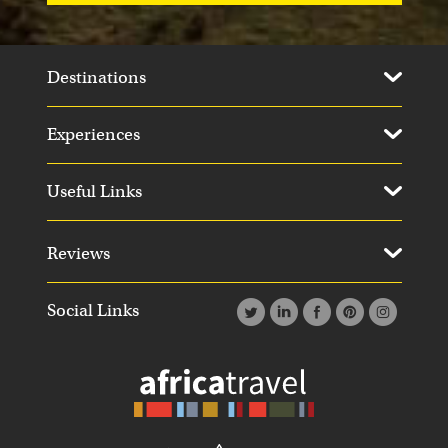
Destinations
Experiences
Useful Links
Reviews
Social Links