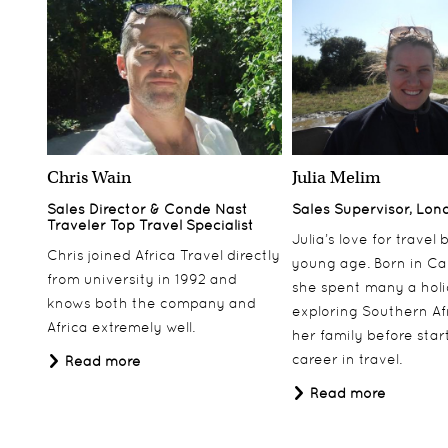
Chris Wain
Julia Melim
Sales Director & Conde Nast
Sales Supervisor, Lon
Traveler Top Travel Specialist
Julia’s love for travel
Chris joined Africa Travel directly
young age. Born in Ca
from university in 1992 and
she spent many a hol
knows both the company and
exploring Southern Af
Africa extremely well.
her family before star
career in travel.
Read more
Read more