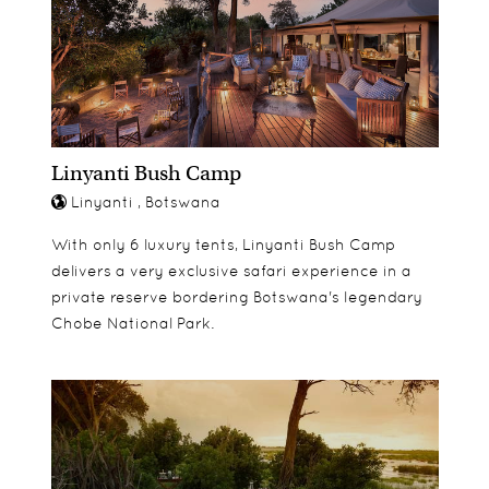
Linyanti Bush Camp
Linyanti , Botswana
With only 6 luxury tents, Linyanti Bush Camp
delivers a very exclusive safari experience in a
private reserve bordering Botswana's legendary
Chobe National Park.