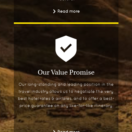
Read more
Our Value Promise
Our long-standing and leading position in the
travel industry allows us to negotiate the very
best hotel rates & airfares, and to offer a best-
price guarantee on any like-for-like itinerary.