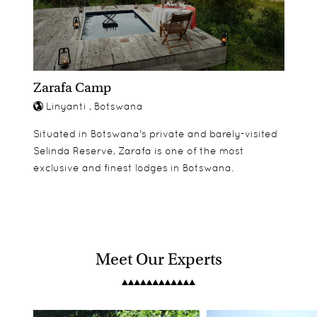
Zarafa Camp
Linyanti , Botswana
Situated in Botswana's private and barely-visited
Selinda Reserve, Zarafa is one of the most
exclusive and finest lodges in Botswana.
Meet Our Experts