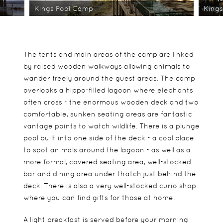
Kings Pool Camp
King
The tents and main areas of the camp are linked
by raised wooden walkways allowing animals to
wander freely around the guest areas. The camp
overlooks a hippo-filled lagoon where elephants
often cross - the enormous wooden deck and two
comfortable, sunken seating areas are fantastic
vantage points to watch wildlife. There is a plunge
pool built into one side of the deck - a cool place
to spot animals around the lagoon - as well as a
more formal, covered seating area, well-stocked
bar and dining area under thatch just behind the
deck. There is also a very well-stocked curio shop
where you can find gifts for those at home.
A light breakfast is served before your morning