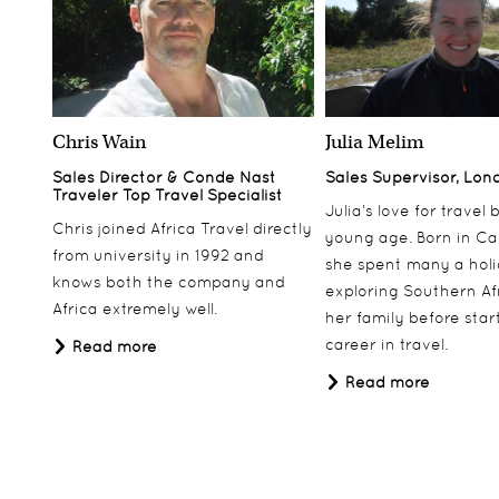
Chris Wain
Julia Melim
Sales Director & Conde Nast
Sales Supervisor, Lon
Traveler Top Travel Specialist
Julia’s love for travel
Chris joined Africa Travel directly
young age. Born in Ca
from university in 1992 and
she spent many a hol
knows both the company and
exploring Southern Af
Africa extremely well.
her family before star
career in travel.
Read more
Read more