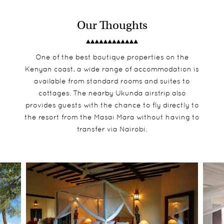
Our Thoughts
One of the best boutique properties on the
Kenyan coast, a wide range of accommodation is
available from standard rooms and suites to
cottages. The nearby Ukunda airstrip also
provides guests with the chance to fly directly to
the resort from the Masai Mara without having to
transfer via Nairobi.