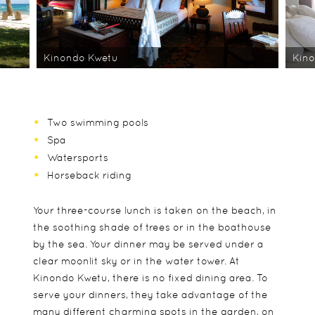
Kinondo Kwetu
Kin
Two swimming pools
Spa
Watersports
Horseback riding
Your three-course lunch is taken on the beach, in
the soothing shade of trees or in the boathouse
by the sea. Your dinner may be served under a
clear moonlit sky or in the water tower. At
Kinondo Kwetu, there is no fixed dining area. To
serve your dinners, they take advantage of the
many different charming spots in the garden, on