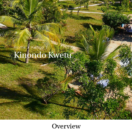
Home
>
Kenya
>
Kinondo Kwetu
Overview