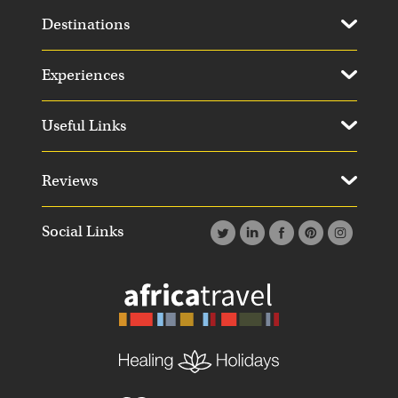
Destinations
Experiences
Useful Links
Reviews
Social Links