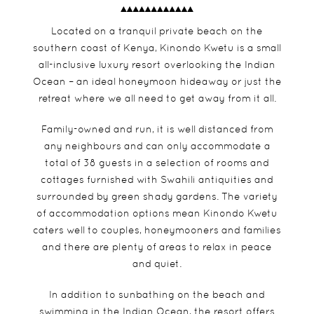
Located on a tranquil private beach on the
southern coast of Kenya, Kinondo Kwetu is a small
all-inclusive luxury resort overlooking the Indian
Ocean – an ideal honeymoon hideaway or just the
retreat where we all need to get away from it all.
Family-owned and run, it is well distanced from
any neighbours and can only accommodate a
total of 38 guests in a selection of rooms and
cottages furnished with Swahili antiquities and
surrounded by green shady gardens. The variety
of accommodation options mean Kinondo Kwetu
caters well to couples, honeymooners and families
and there are plenty of areas to relax in peace
and quiet.
In addition to sunbathing on the beach and
swimming in the Indian Ocean, the resort offers