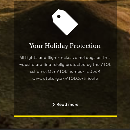
Your Holiday Protection
All flights and flight-inclusive holidays on this
website are financially protected by the ATOL
scheme. Our ATOL number is 3384
www.atol.org.uk/ATOLCertificate
Read more