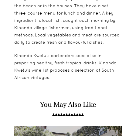
the beach or in the houses. They have a set
three-course menu for lunch and dinner. A key
ingredient is local fish, caught each morning by
Kinondo village fishermen, using traditional
methods. Local vegetables and meat are sourced
daily to create fresh and flavourful dishes.
Kinondo Kwetu's bartenders specialise in
preparing healthy, fresh tropical drinks. Kinondo
Kwetu's wine list proposes a selection of South
African vintages.
You May Also Like
Garden Rooms - Mama Tina has 1 Double
Rooms perfectly suit families of all sizes and ages
Kite Surfing
bedroom with ensuite bathroom. 2 Single
from beach cottages to villas. There are plenty of
Scuba Diving
bedrooms with sharing bathroom. Separate
facilities to keep the children active and happy
Horse riding
entrances. One of the Single rooms has seaview.
from spending their days by the sea to
Spa Treatments
skateboarding at Kinondo Kwetu Skate Park.
Swimming