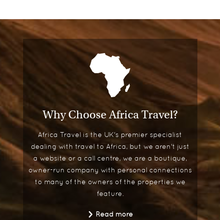
Why Choose Africa Travel?
Africa Travel is the UK's premier specialist
dealing with travel to Africa, but we aren't just
a website or a call centre, we are a boutique,
owner-run company with personal connections
to many of the owners of the properties we
feature.
Read more