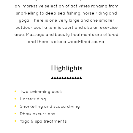
an impressive selection of activities ranging from
snorkelling to deep-sea fishing, horse riding and
yoga. There is one very large and one smaller
outdoor pool, a tennis court and also an exercise
area. Massage and beauty treatments are offered
and there is also a wood-fired sauna.
Highlights
Two swimming pools
Horse-riding
Snorkelling and scuba diving
Dhow excursions
Yoga & spa treatments