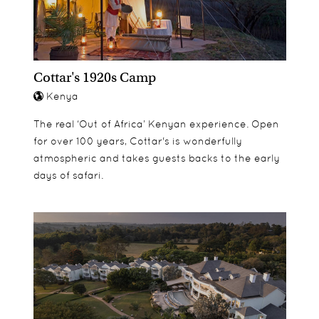
bedrooms have sea view. 30 meters from the
beach.
Family Beach Cottage - 2 floor cottage. Upstairs: 1
Double bedroom with ensuite bathroom and
Cottar's 1920s Camp
balcony, separate entrance from the outside.
Kenya
Downstairs: 1 Double bedroom with ensuite
bathroom connecting to a Single bedroom with
The real ‘Out of Africa’ Kenyan experience. Open
bathroom. Separate entrance. 20 meters from the
for over 100 years, Cottar's is wonderfully
beach.
atmospheric and takes guests backs to the early
days of safari.
Borelius Room Suite - Perfect for a family with
children. Can sleep up to 5 people. Borelius room
is has 2 ensuite bathrooms. Ceiling fans &
verandas in 3 directions. Sea view. 30 meters from
the beach.
Andersson Room Suite - Perfect for
honeymooners or family with young children.
There is enough space to sleep 2 younger