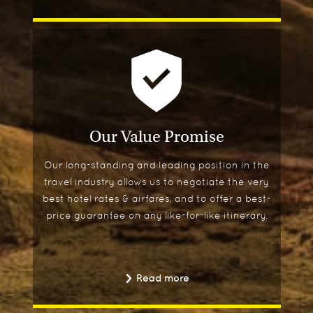
Our Value Promise
Our long-standing and leading position in the
travel industry allows us to negotiate the very
best hotel rates & airfares, and to offer a best-
price guarantee on any like-for-like itinerary.
Read more