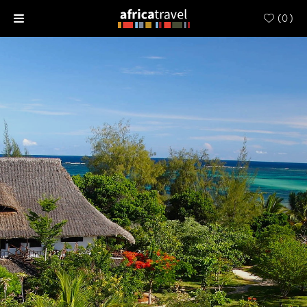
(
0
)