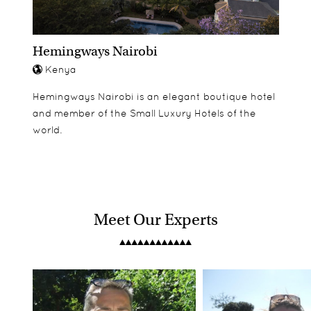
children. Andersson's room is Air-conditioned, has
an ensuite bathroom.. Ceiling fans & balcony. Sea
Hemingways Nairobi
view. 30 meters from the beach.
Kenya
Hemingways Nairobi is an elegant boutique hotel
and member of the Small Luxury Hotels of the
world.
Meet Our Experts