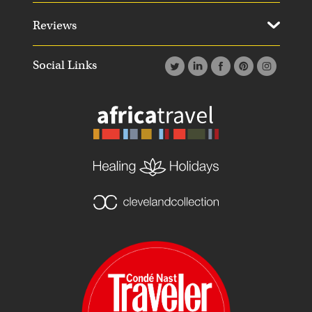
Reviews
Social Links