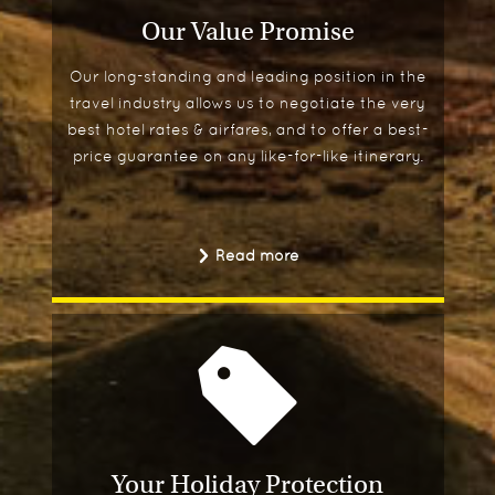
Our Value Promise
Our long-standing and leading position in the
travel industry allows us to negotiate the very
best hotel rates & airfares, and to offer a best-
price guarantee on any like-for-like itinerary.
Read more
Your Holiday Protection