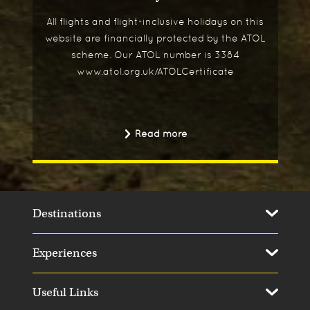
All flights and flight-inclusive holidays on this
website are financially protected by the ATOL
scheme. Our ATOL number is 3384
www.atol.org.uk/ATOLCertificate
Read more
Destinations
Experiences
Useful Links