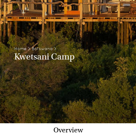
Home
>
Botswana
>
Kwetsani Camp
Overview