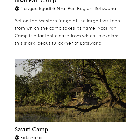
Nxai Pan Camp
Makgadikgadi & Nxai Pan Region, Botswana
Set on the Western fringe of the large fossil pan
from which the camp takes its name, Nxai Pan
Camp is a fantastic base from which to explore
this stark, beautiful corner of Botswana.
Savuti Camp
Botswana