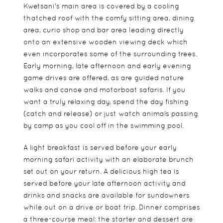
Kwetsani's main area is covered by a cooling
thatched roof with the comfy sitting area, dining
area, curio shop and bar area leading directly
onto an extensive wooden viewing deck which
even incorporates some of the surrounding trees.
Early morning, late afternoon and early evening
game drives are offered, as are guided nature
walks and canoe and motorboat safaris. If you
want a truly relaxing day, spend the day fishing
(catch and release) or just watch animals passing
by camp as you cool off in the swimming pool.
A light breakfast is served before your early
morning safari activity with an elaborate brunch
set out on your return. A delicious high tea is
served before your late afternoon activity and
drinks and snacks are available for sundowners
while out on a drive or boat trip. Dinner comprises
a three-course meal: the starter and dessert are