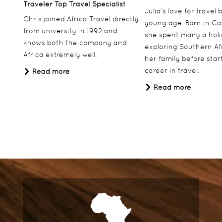
Traveler Top Travel Specialist
Julia’s love for travel
Chris joined Africa Travel directly
young age. Born in Ca
from university in 1992 and
she spent many a hol
knows both the company and
exploring Southern Af
Africa extremely well.
her family before star
career in travel.
Read more
Read more