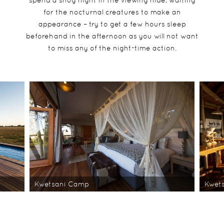
spend a snug night in the viewing hide, waiting
for the nocturnal creatures to make an
appearance – try to get a few hours sleep
beforehand in the afternoon as you will not want
to miss any of the night-time action.
Kwetsani Camp
Kwet