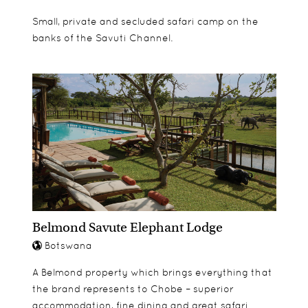
Small, private and secluded safari camp on the
banks of the Savuti Channel.
Belmond Savute Elephant Lodge
Botswana
A Belmond property which brings everything that
the brand represents to Chobe – superior
accommodation, fine dining and great safari