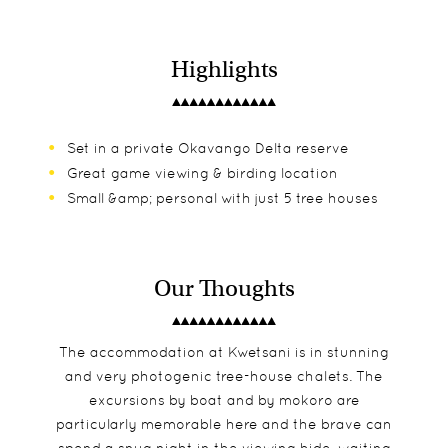
Highlights
Set in a private Okavango Delta reserve
Great game viewing & birding location
Small &amp; personal with just 5 tree houses
Our Thoughts
The accommodation at Kwetsani is in stunning
and very photogenic tree-house chalets. The
excursions by boat and by mokoro are
particularly memorable here and the brave can