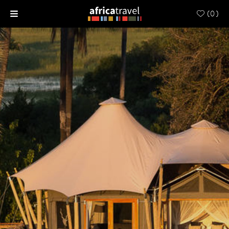
(
0
)