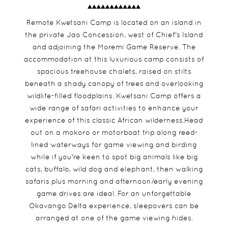
Remote Kwetsani Camp is located on an island in
the private Jao Concession, west of Chief's Island
and adjoining the Moremi Game Reserve. The
accommodation at this luxurious camp consists of
spacious treehouse chalets, raised on stilts
beneath a shady canopy of trees and overlooking
wildlife-filled floodplains. Kwetsani Camp offers a
wide range of safari activities to enhance your
experience of this classic African wilderness.Head
out on a mokoro or motorboat trip along reed-
lined waterways for game viewing and birding
while if you're keen to spot big animals like big
cats, buffalo, wild dog and elephant, then walking
safaris plus morning and afternoon/early evening
game drives are ideal. For an unforgettable
Okavango Delta experience, sleepovers can be
arranged at one of the game viewing hides.