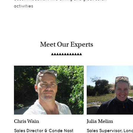
activities
Meet Our Experts
Chris Wain
Julia Melim
Sales Director & Conde Nast
Sales Supervisor, Lon