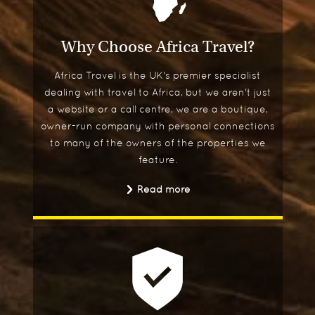
Why Choose Africa Travel?
Africa Travel is the UK's premier specialist
dealing with travel to Africa, but we aren't just
a website or a call centre, we are a boutique,
owner-run company with personal connections
to many of the owners of the properties we
feature.
Read more