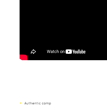
Authentic camp