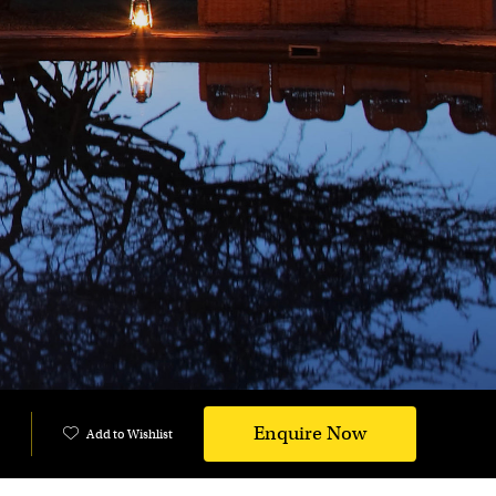
Enquire Now
Add to Wishlist