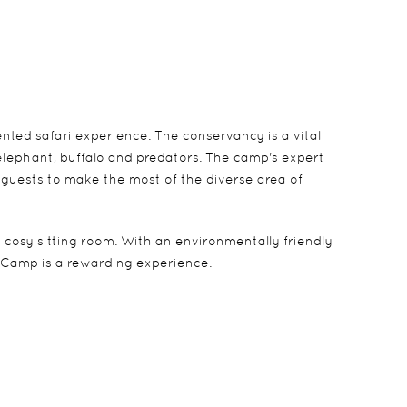
ted safari experience. The conservancy is a vital
elephant, buffalo and predators. The camp's expert
 guests to make the most of the diverse area of
 cosy sitting room. With an environmentally friendly
 Camp is a rewarding experience.