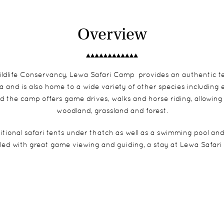
Overview
ldlife Conservancy, Lewa Safari Camp provides an authentic ten
 and is also home to a wide variety of other species including 
d the camp offers game drives, walks and horse riding, allowing
woodland, grassland and forest.
ional safari tents under thatch as well as a swimming pool and
led with great game viewing and guiding, a stay at Lewa Safari