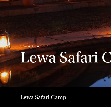
Home
>
Kenya
>
Lewa Safari
Lewa Safari Camp