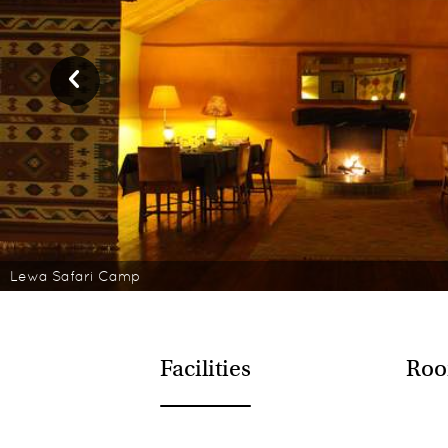
Lewa Safari Camp
Facilities
Roo