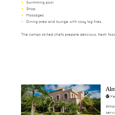
Swimming pool
Shop
Massages
Dining area and lounge with cosy log fires.
The camps skilled chefs prepare delicious, fresh foo
The camp has 13 thatch covered safari tents in a tr
The camp welcomes children of all ages and the fam
Game drives
bedrooms sharing a verandah.
Walks
Horse riding
camel riding
Al
Ke
Alman
servi