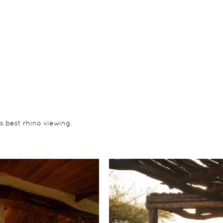
s best rhino viewing.