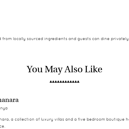
d from locally sourced ingredients and guests can dine privately
aditional style with ensuite bathrooms and a spacious verandah.
ily tents feature two ensuite bedrooms.
You May Also Like
manara
nya
ara, a collection of luxury villas and a five bedroom boutique 
ce.