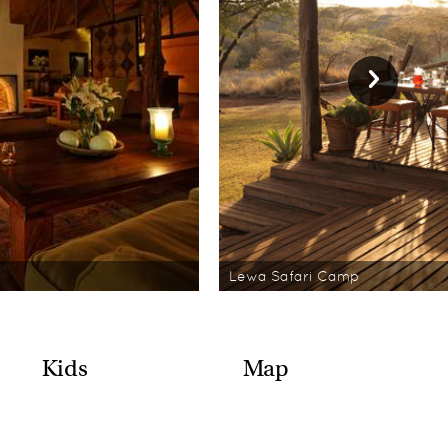
Lewa Safari Camp
Kids
Map