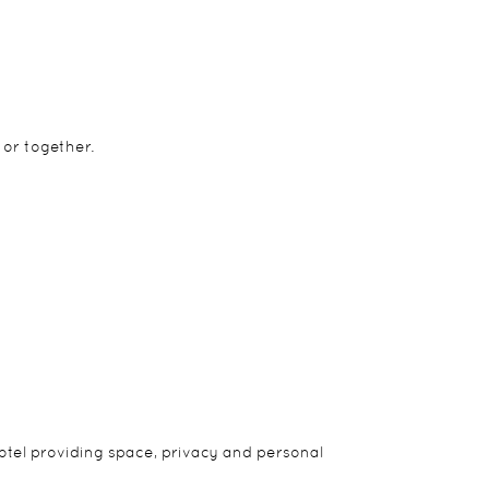
 or together.
 Two of the tents are family tents with two ensuite
hotel providing space, privacy and personal