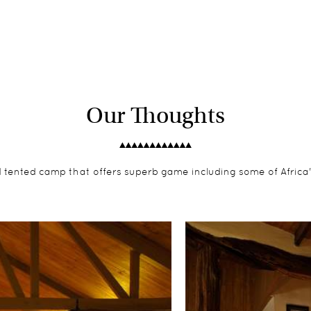
Our Thoughts
ed tented camp that offers superb game including some of Africa'