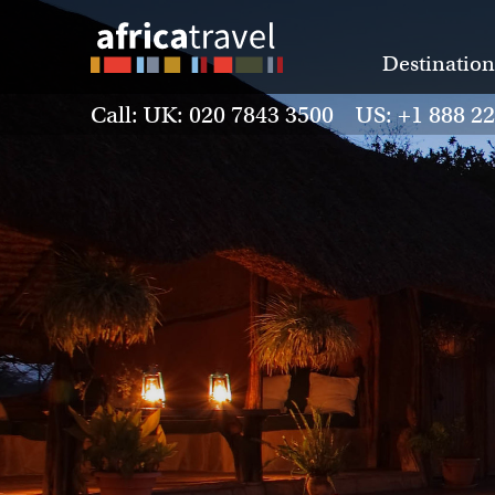
Destination
Call: UK: 020 7843 3500 US: +1 888 2