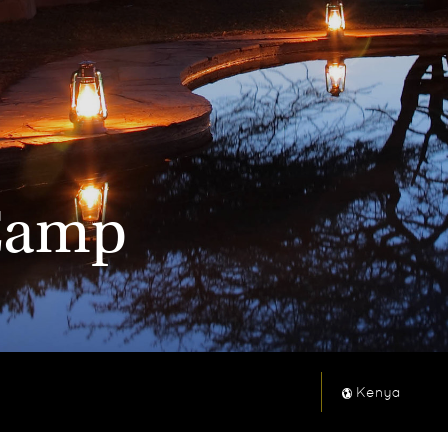
 Camp
Kenya