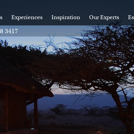
s
Experiences
Inspiration
Our Experts
Es
28 3417