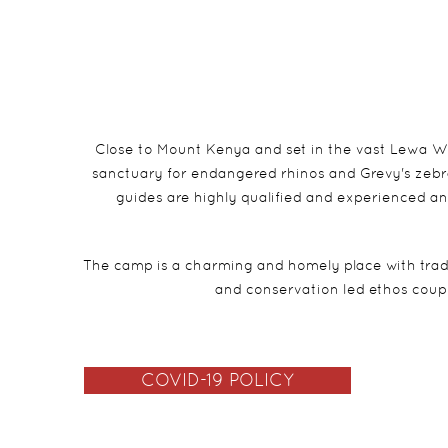
Close to Mount Kenya and set in the vast Lewa Wi
sanctuary for endangered rhinos and Grevy's zebra
guides are highly qualified and experienced an
The camp is a charming and homely place with tradit
and conservation led ethos coup
COVID-19 POLICY