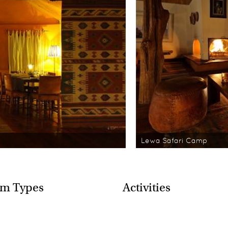
Lewa Safari Camp
m Types
Activities