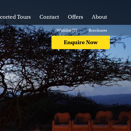
corted Tours
Contact
Offers
About
Wishlist (
0
)
Brochures
Enquire Now