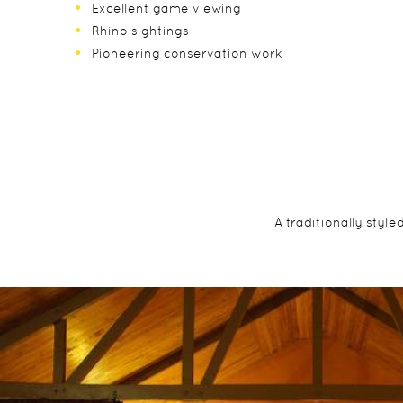
Excellent game viewing
Rhino sightings
Pioneering conservation work
A traditionally styl