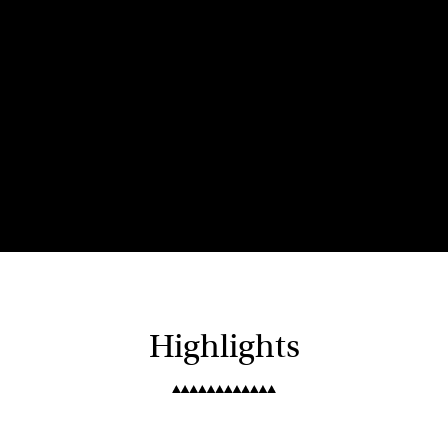
Highlights