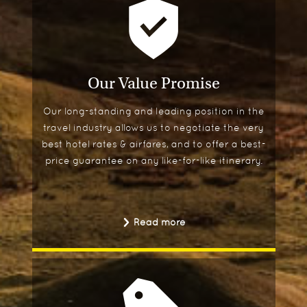
Our Value Promise
Our long-standing and leading position in the
travel industry allows us to negotiate the very
best hotel rates & airfares, and to offer a best-
price guarantee on any like-for-like itinerary.
Read more