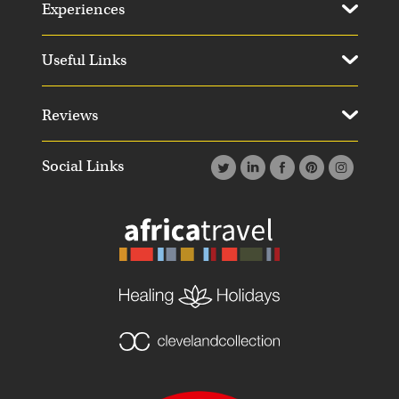
Experiences
Useful Links
Reviews
Social Links