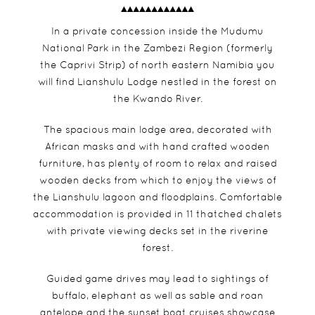
In a private concession inside the Mudumu
National Park in the Zambezi Region (formerly
the Caprivi Strip) of north eastern Namibia you
will find Lianshulu Lodge nestled in the forest on
the Kwando River.
The spacious main lodge area, decorated with
African masks and with hand crafted wooden
furniture, has plenty of room to relax and raised
wooden decks from which to enjoy the views of
the Lianshulu lagoon and floodplains. Comfortable
accommodation is provided in 11 thatched chalets
with private viewing decks set in the riverine
forest.
Guided game drives may lead to sightings of
buffalo, elephant as well as sable and roan
antelope and the sunset boat cruises showcase