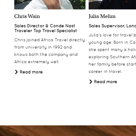
Chris Wain
Julia Melim
Sales Director & Conde Nast
Sales Supervisor, Lon
Traveler Top Travel Specialist
Julia’s love for travel
Chris joined Africa Travel directly
young age. Born in Ca
from university in 1992 and
she spent many a hol
knows both the company and
exploring Southern Af
Africa extremely well.
her family before star
career in travel.
Read more
Read more