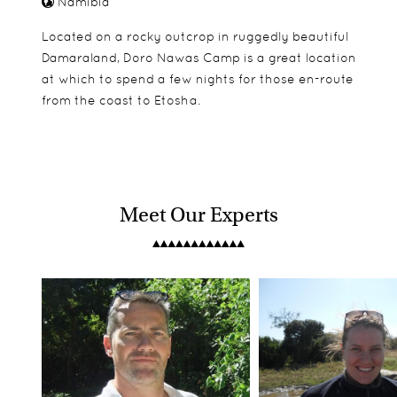
Namibia
Located on a rocky outcrop in ruggedly beautiful
Damaraland, Doro Nawas Camp is a great location
at which to spend a few nights for those en-route
from the coast to Etosha.
Meet Our Experts