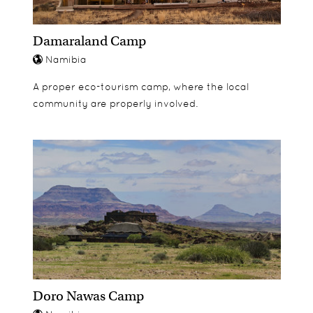
Damaraland Camp
Namibia
A proper eco-tourism camp, where the local
community are properly involved.
Doro Nawas Camp