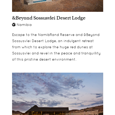
&Beyond Sossusvlei Desert Lodge
Namibia
Escape to the NamibRand Reserve and &Beyond
Sossusvlei Desert Lodge, an indulgent retreat
from which to explore the huge red dunes at
Sossusvlei and revel in the peace and tranquillity
of this pristine desert environment.