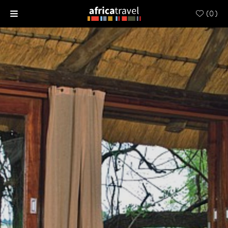
(
0
)