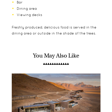
Bar
Dining area
Viewing decks
Freshly produced, delicious food is served in the
dining area or outside in the shade of the trees.
You May Also Like
The lodge has a total of 11 thatched ensuite
Children aged 2 and older are accepted but note
Game drives
chalets in traditional safari style with sliding glass
that there are no specific children's activities or
Guided walks
doors leading to a wooden deck.
facilities.
Boat cruises
Fishing
Traditional village visit