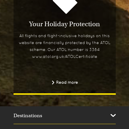
Your Holiday Protection
All flights and flight-inclusive holidays on this
website are financially protected by the ATOL
scheme. Our ATOL number is 3384
www.atol.org.uk/ATOLCertificate
Read more
Destinations