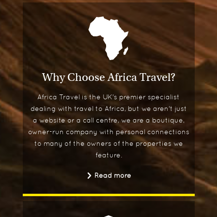
Why Choose Africa Travel?
Africa Travel is the UK's premier specialist
dealing with travel to Africa, but we aren't just
a website or a call centre, we are a boutique,
owner-run company with personal connections
to many of the owners of the properties we
feature.
Read more