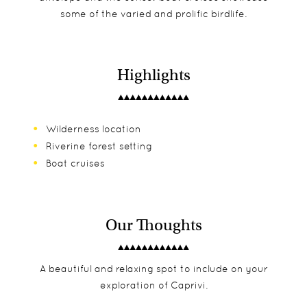
some of the varied and prolific birdlife.
Highlights
Wilderness location
Riverine forest setting
Boat cruises
Our Thoughts
A beautiful and relaxing spot to include on your
exploration of Caprivi.