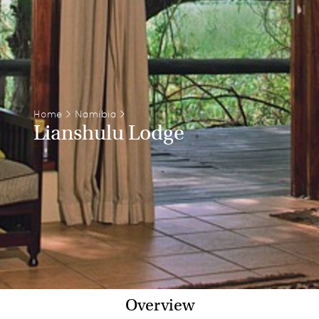
Home
>
Namibia
>
Lianshulu Lodge
Overview