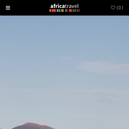
(
0
)