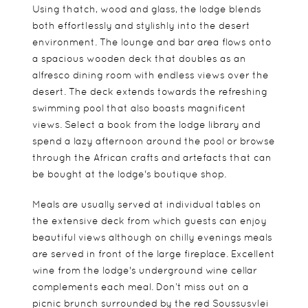
Using thatch, wood and glass, the lodge blends
both effortlessly and stylishly into the desert
environment. The lounge and bar area flows onto
a spacious wooden deck that doubles as an
alfresco dining room with endless views over the
desert. The deck extends towards the refreshing
swimming pool that also boasts magnificent
views. Select a book from the lodge library and
spend a lazy afternoon around the pool or browse
through the African crafts and artefacts that can
be bought at the lodge's boutique shop.
Meals are usually served at individual tables on
the extensive deck from which guests can enjoy
beautiful views although on chilly evenings meals
are served in front of the large fireplace. Excellent
wine from the lodge's underground wine cellar
complements each meal. Don’t miss out on a
picnic brunch surrounded by the red Soussusvlei