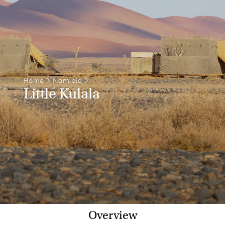
Home
>
Namibia
>
Little Kulala
Overview