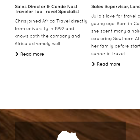
Sales Director & Conde Nast
Sales Supervisor, Lon
Traveler Top Travel Specialist
Julia’s love for travel
Chris joined Africa Travel directly
young age. Born in Ca
from university in 1992 and
she spent many a hol
knows both the company and
exploring Southern Af
Africa extremely well.
her family before star
career in travel.
Read more
Read more