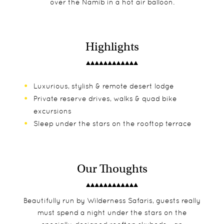
over the Namib in a hot air balloon.
Highlights
Luxurious, stylish & remote desert lodge
Private reserve drives, walks & quad bike
excursions
Sleep under the stars on the rooftop terrace
Our Thoughts
Beautifully run by Wilderness Safaris, guests really
must spend a night under the stars on the