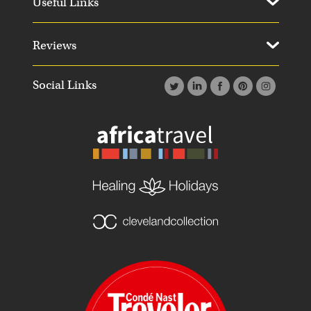
Useful Links
Reviews
Social Links