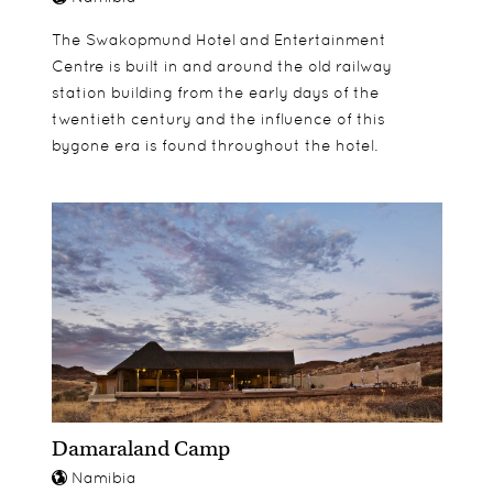
The Swakopmund Hotel and Entertainment
Centre is built in and around the old railway
station building from the early days of the
twentieth century and the influence of this
bygone era is found throughout the hotel.
Damaraland Camp
Namibia