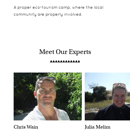
A proper eco-tourism camp, where the local
community are properly involved.
Meet Our Experts
Chris Wain
Julia Melim