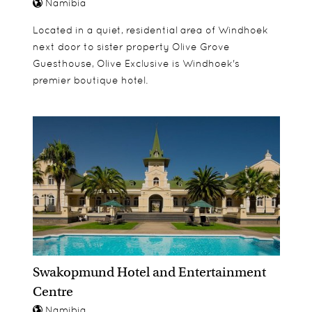
Namibia
Located in a quiet, residential area of Windhoek
next door to sister property Olive Grove
Guesthouse, Olive Exclusive is Windhoek's
premier boutique hotel.
Swakopmund Hotel and Entertainment
Centre
Namibia