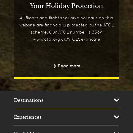
Your Holiday Protection
All flights and flight-inclusive holidays on this
website are financially protected by the ATOL
scheme. Our ATOL number is 3384
www.atol.org.uk/ATOLCertificate
Read more
Destinations
Experiences