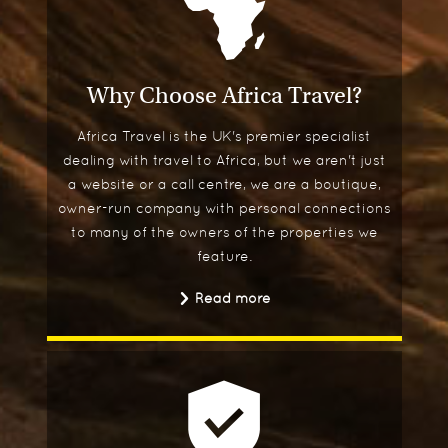
Why Choose Africa Travel?
Africa Travel is the UK's premier specialist
dealing with travel to Africa, but we aren't just
a website or a call centre, we are a boutique,
owner-run company with personal connections
to many of the owners of the properties we
feature.
Read more