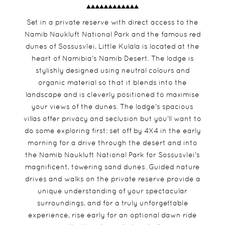
Set in a private reserve with direct access to the
Namib Naukluft National Park and the famous red
dunes of Sossusvlei, Little Kulala is located at the
heart of Namibia's Namib Desert. The lodge is
stylishly designed using neutral colours and
organic material so that it blends into the
landscape and is cleverly positioned to maximise
your views of the dunes. The lodge's spacious
villas offer privacy and seclusion but you'll want to
do some exploring first: set off by 4X4 in the early
morning for a drive through the desert and into
the Namib Naukluft National Park for Sossusvlei's
magnificent, towering sand dunes. Guided nature
drives and walks on the private reserve provide a
unique understanding of your spectacular
surroundings, and for a truly unforgettable
experience, rise early for an optional dawn ride