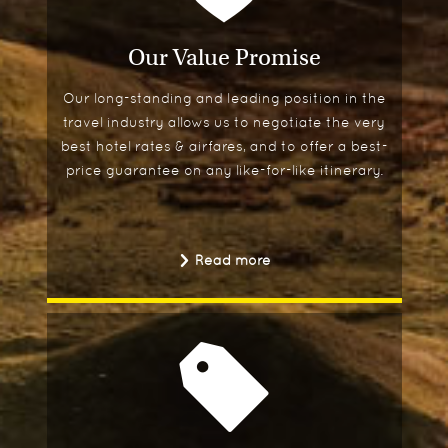
Our Value Promise
Our long-standing and leading position in the
travel industry allows us to negotiate the very
best hotel rates & airfares, and to offer a best-
price guarantee on any like-for-like itinerary.
Read more