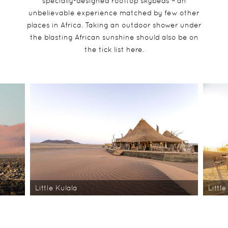
specially-designed rooftop skybeds – an
unbelievable experience matched by few other
places in Africa. Taking an outdoor shower under
the blasting African sunshine should also be on
the tick list here.
Little Kulala
Little