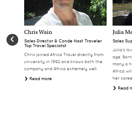
Chris Wain
Julia M
Sales Director & Conde Nast Traveler
Sales Su
Top Travel Specialist
Julia’s l
Chris joined Africa Travel directly from
age. Born
university in 1992 and knows both the
many a h
company and Africa extremely well.
Africa wi
her career
Read more
Read 