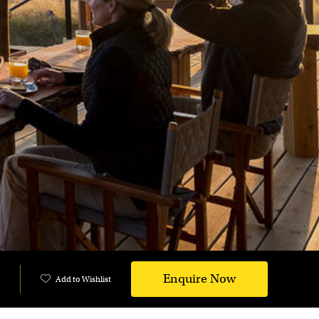
Enquire Now
Add to Wishlist