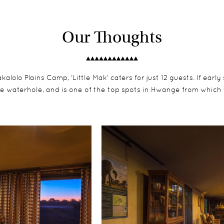
Our Thoughts
olo Plains Camp, ‘Little Mak’ caters for just 12 guests. If early
e waterhole, and is one of the top spots in Hwange from which 