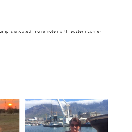
amp is situated in a remote north-eastern corner