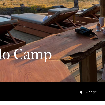
olo Camp
Hwange