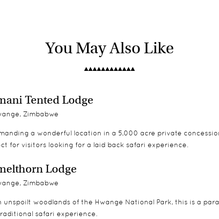
 both indoor, outdoor showers and private verandah. Its chalets 
4x4 Land Rover game drives and guided nature walks throughout
g everyone then that is a great option. There is plenty for the chi
You May Also Like
ontemporary feature
riety, especially in the winter months when Hwange is literally
 the younger ones.
ani Tented Lodge
ange, Zimbabwe
anding a wonderful location in a 5,000 acre private concessio
ct for visitors looking for a laid back safari experience.
melthorn Lodge
ange, Zimbabwe
n unspoilt woodlands of the Hwange National Park, this is a para
traditional safari experience.