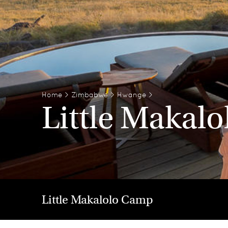
Home
>
Zimbabwe
>
Hwange
>
Little Makal
Little Makalolo Camp