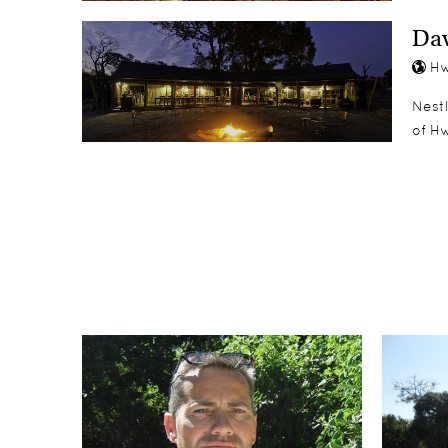
Dav
Hw
Nest
of H