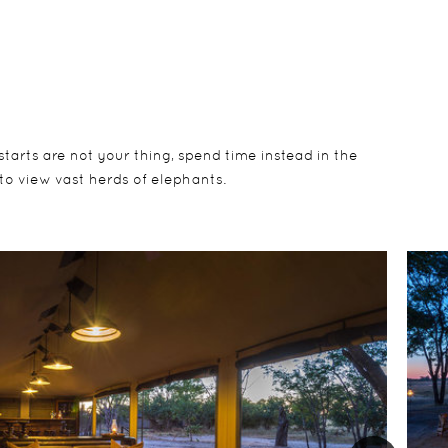
 starts are not your thing, spend time instead in the
to view vast herds of elephants.