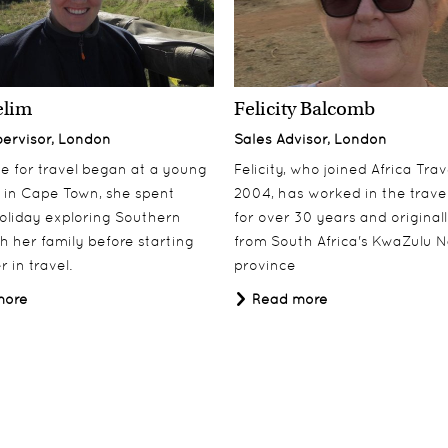
elim
Felicity Balcomb
pervisor, London
Sales Advisor, London
ove for travel began at a young
Felicity, who joined Africa Trav
 in Cape Town, she spent
2004, has worked in the travel
oliday exploring Southern
for over 30 years and origina
th her family before starting
from South Africa's KwaZulu N
 in travel.
province
more
Read more