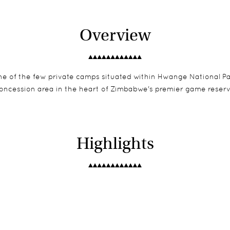
Overview
 one of the few private camps situated within Hwange National 
oncession area in the heart of Zimbabwe's premier game reser
Highlights