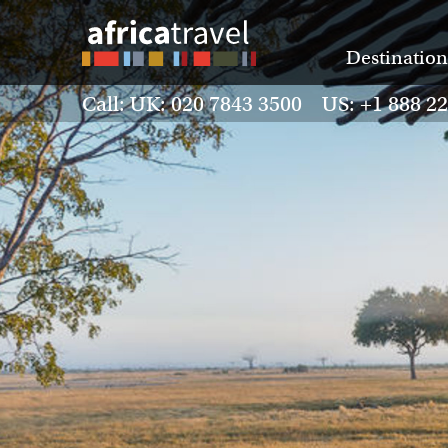
Destination
Call: UK: 020 7843 3500 US: +1 888 2