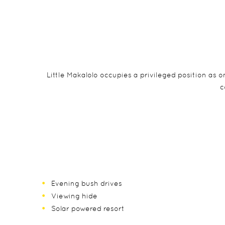
Little Makalolo occupies a privileged position as
c
Evening bush drives
Viewing hide
Solar powered resort