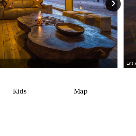
Litt
Kids
Map