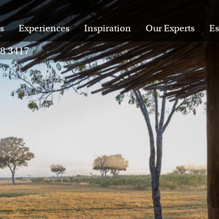
s
Experiences
Inspiration
Our Experts
Es
28 3417