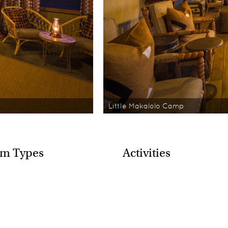
Little Makalolo Camp
m Types
Activities