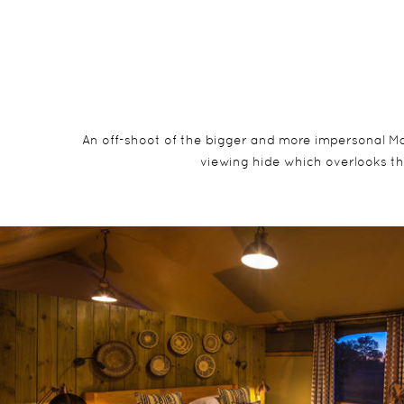
An off-shoot of the bigger and more impersonal Makal
viewing hide which overlooks th