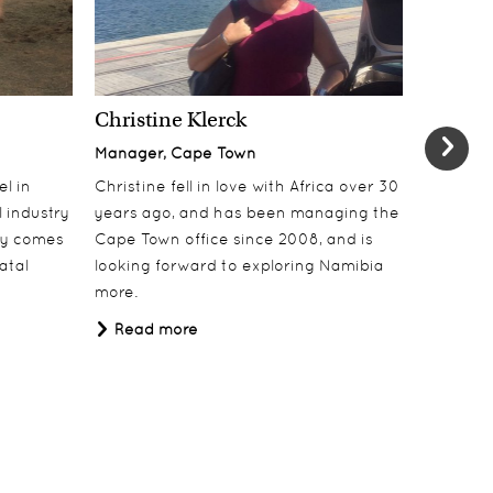
Christine Klerck
Shaun 
Manager, Cape Town
Sales Su
el in
Christine fell in love with Africa over 30
Shaun jo
 industry
years ago, and has been managing the
over 10 y
lly comes
Cape Town office since 2008, and is
online t
atal
looking forward to exploring Namibia
ecotouri
more.
sustaina
Africa.
Read more
Read 