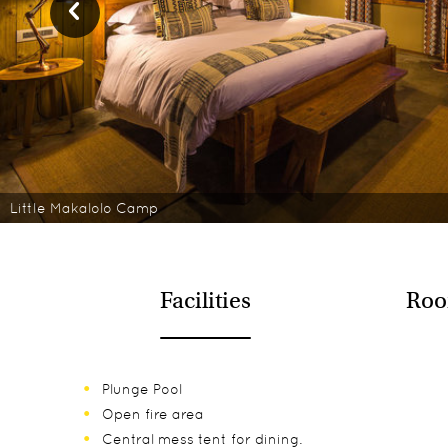
Little Makalolo Camp
Facilities
Roo
Plunge Pool
Open fire area
Central mess tent for dining.