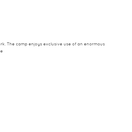
Park. The camp enjoys exclusive use of an enormous
ve