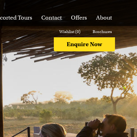
corted Tours
Contact
Offers
About
Wishlist (
0
)
Brochures
Enquire Now