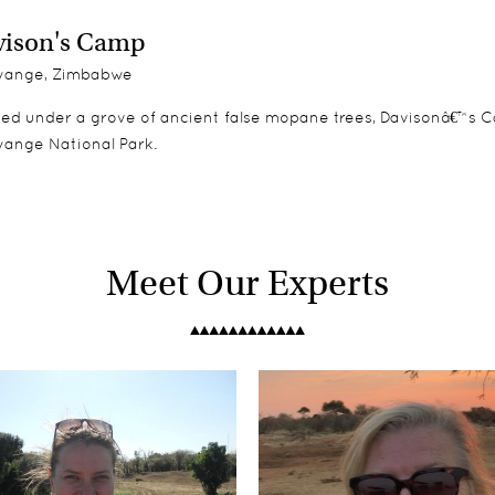
ison's Camp
ange, Zimbabwe
led under a grove of ancient false mopane trees, Davisonâ€™s C
wange National Park.
Meet Our Experts