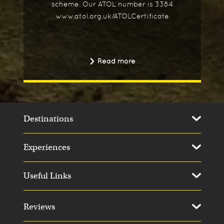
scheme. Our ATOL number is 3384
www.atol.org.uk/ATOLCertificate
Read more
Destinations
Experiences
Useful Links
Reviews