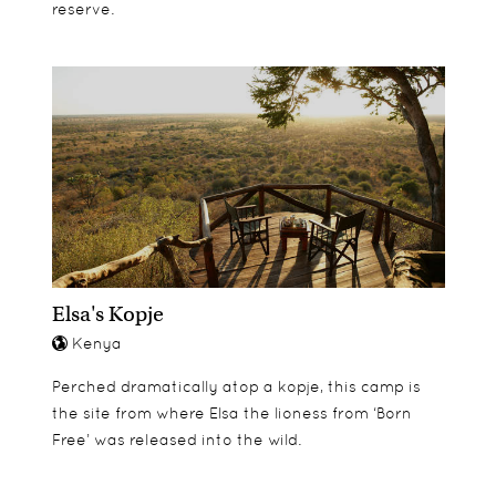
reserve.
Elsa's Kopje
Kenya
Perched dramatically atop a kopje, this camp is
the site from where Elsa the lioness from ‘Born
Free’ was released into the wild.