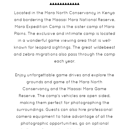
Located in the Mara North Conservancy in Kenya
and bordering the Maasai Mara National Reserve,
Mara Expedition Camp is the sister camp of Mara
Plains. The exclusive and intimate camp is located
in a wonderful game viewing area that is well-
known for leopard sightings. The great wildebeest
and zebra migrations also pass through the camp
each year.
Enjoy unforgettable game drives and explore the
grounds and game of the Mara North
Conservancy and the Maasai Mara Game
Reserve. The camp’s vehicles are open sided,
making them perfect for photographing the
surroundings. Guests can also hire professional
camera equipment to take advantage of all the
photographic opportunities, go on optional