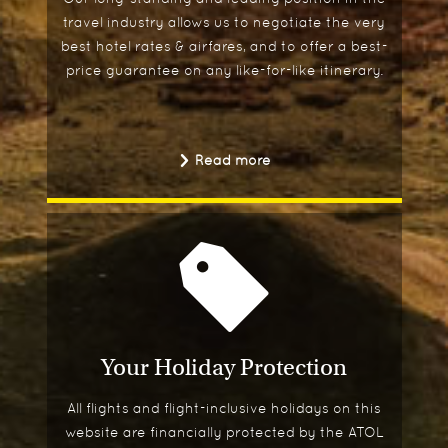
travel industry allows us to negotiate the very
best hotel rates & airfares, and to offer a best-
price guarantee on any like-for-like itinerary.
Read more
Your Holiday Protection
All flights and flight-inclusive holidays on this
website are financially protected by the ATOL