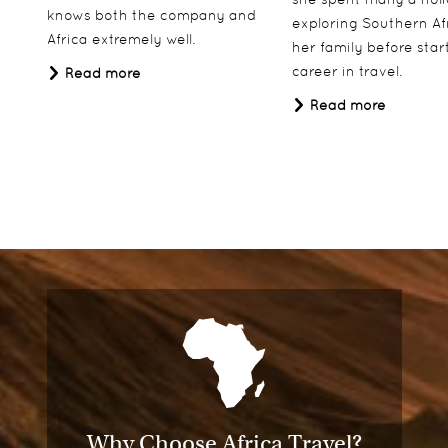
knows both the company and
exploring Southern Af
Africa extremely well.
her family before star
career in travel.
Read more
Read more
Why Choose Africa Travel?