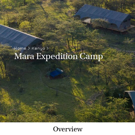
Home
>
Kenya
>
Mara Expedition Camp
Overview