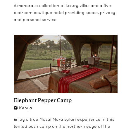
Almanara, a collection of luxury villas and a five
bedroom boutique hotel providing space, privacy
and personal service.
Elephant Pepper Camp
Kenya
Enjoy a true Masai Mara safari experience in this
tented bush camp on the northern edge of the