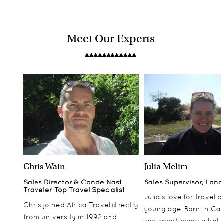
Meet Our Experts
Chris Wain
Julia Melim
Sales Director & Conde Nast
Sales Supervisor, Lon
Traveler Top Travel Specialist
Julia’s love for travel
Chris joined Africa Travel directly
young age. Born in Ca
from university in 1992 and
she spent many a hol