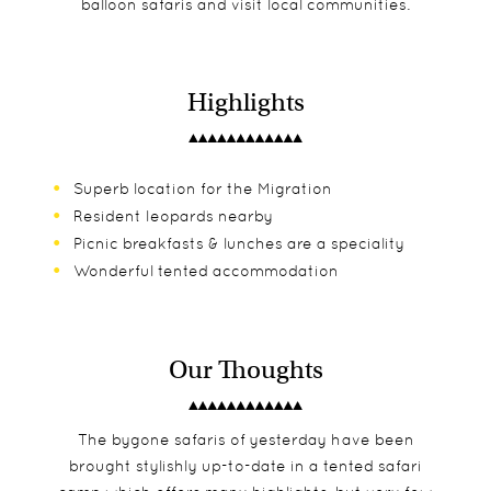
balloon safaris and visit local communities.
Highlights
Superb location for the Migration
Resident leopards nearby
Picnic breakfasts & lunches are a speciality
Wonderful tented accommodation
Our Thoughts
The bygone safaris of yesterday have been
brought stylishly up-to-date in a tented safari