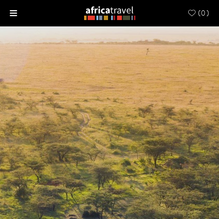
(
0
)