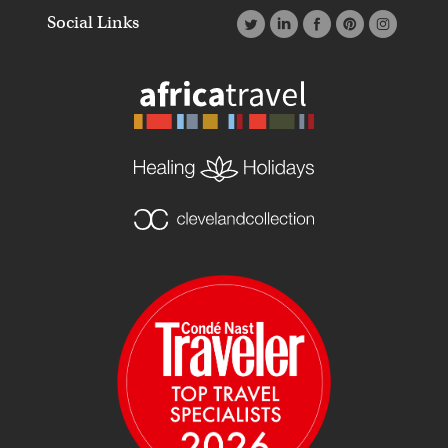
Social Links