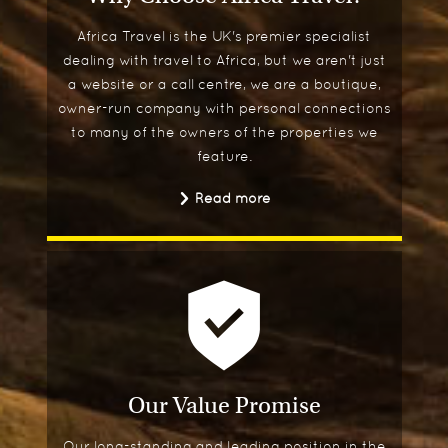
Africa Travel is the UK's premier specialist
dealing with travel to Africa, but we aren't just
a website or a call centre, we are a boutique,
owner-run company with personal connections
to many of the owners of the properties we
feature.
Read more
Our Value Promise
Our long-standing and leading position in the