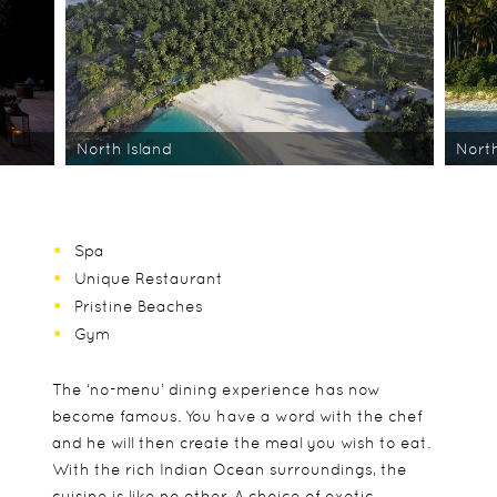
North Island
North
Spa
Unique Restaurant
Pristine Beaches
Gym
The ‘no-menu’ dining experience has now
become famous. You have a word with the chef
and he will then create the meal you wish to eat.
With the rich Indian Ocean surroundings, the
cuisine is like no other. A choice of exotic,