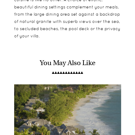
beautiful dining settings complement your meals,
from the large dining area set against a backdrop
of natural granite with superb views over the sea,
to secluded beaches, the pool deck or the privacy
of your villa.
You May Also Like
11 villas scatter North Island rewarding you with
Suitable for children, but no kids club.
Kayaks
the essence of privacy and exclusion. Each villa is
Mountain Bikes
beautifully crafted leaving a decadent
North Island Seychelles historical museum
atmosphere spread across multi-tiered levels,
Tortoise (Turtle monitoring programme)
cascading down granitic boulders onto a private
Snorkelling
beach entry to the ocean. Perfection, we think.
Scuba Diving