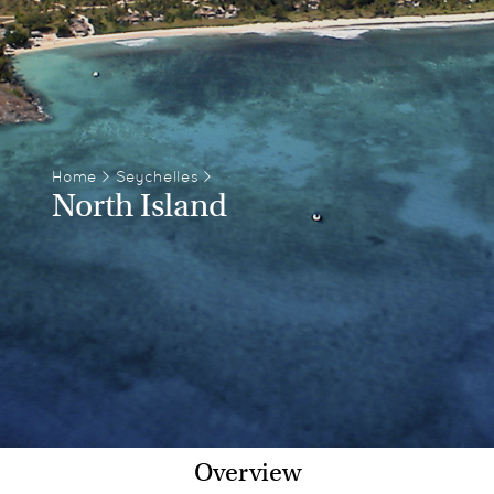
Home
>
Seychelles
>
North Island
Overview