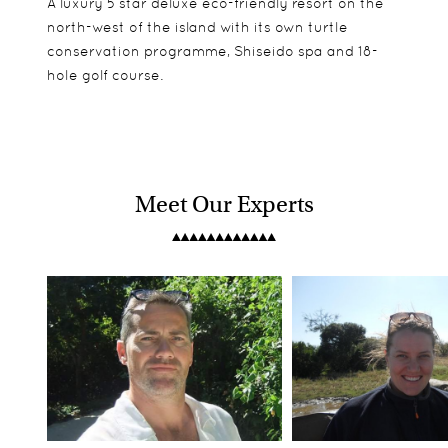
A luxury 5 star deluxe eco-friendly resort on the
north-west of the island with its own turtle
conservation programme, Shiseido spa and 18-
hole golf course.
Meet Our Experts