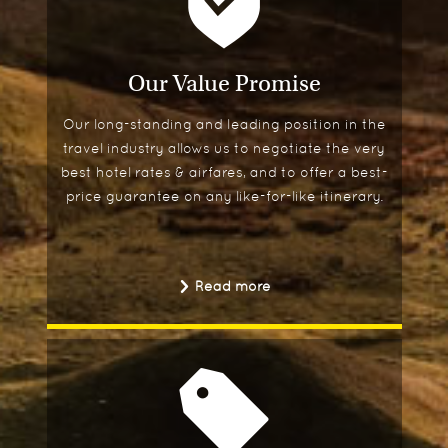
Our Value Promise
Our long-standing and leading position in the
travel industry allows us to negotiate the very
best hotel rates & airfares, and to offer a best-
price guarantee on any like-for-like itinerary.
Read more