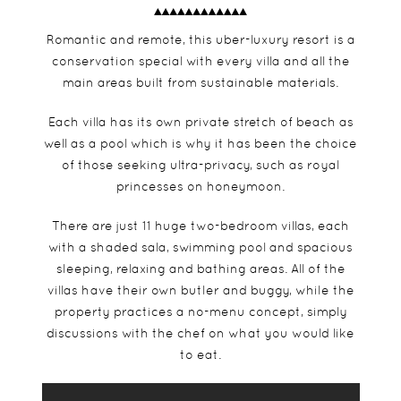
Romantic and remote, this uber-luxury resort is a
conservation special with every villa and all the
main areas built from sustainable materials.
Each villa has its own private stretch of beach as
well as a pool which is why it has been the choice
of those seeking ultra-privacy, such as royal
princesses on honeymoon.
There are just 11 huge two-bedroom villas, each
with a shaded sala, swimming pool and spacious
sleeping, relaxing and bathing areas. All of the
villas have their own butler and buggy, while the
property practices a no-menu concept, simply
discussions with the chef on what you would like
to eat.