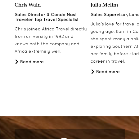
Chris Wain
Julia Melim
Sales Director & Conde Nast
Sales Supervisor, Lon
Traveler Top Travel Specialist
Julia’s love for travel
Chris joined Africa Travel directly
young age. Born in Ca
from university in 1992 and
she spent many a hol
knows both the company and
exploring Southern Af
Africa extremely well.
her family before star
career in travel.
Read more
Read more