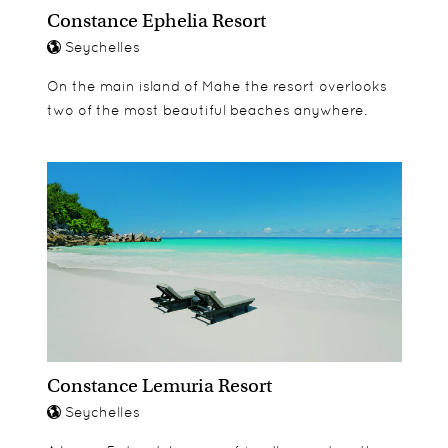
Constance Ephelia Resort
Seychelles
On the main island of Mahe the resort overlooks
two of the most beautiful beaches anywhere.
Constance Lemuria Resort
Seychelles