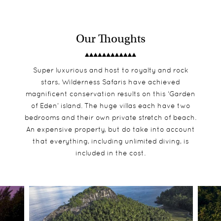
Our Thoughts
Super luxurious and host to royalty and rock
stars, Wilderness Safaris have achieved
magnificent conservation results on this ‘Garden
of Eden’ island. The huge villas each have two
bedrooms and their own private stretch of beach.
An expensive property, but do take into account
that everything, including unlimited diving, is
included in the cost.