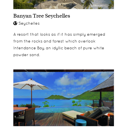
Banyan Tree Seychelles
Seychelles
A resort that looks as if it has simply emerged
from the rocks and forest which overlook
Intendance Bay, an idyllic beach of pure white
powder sand.