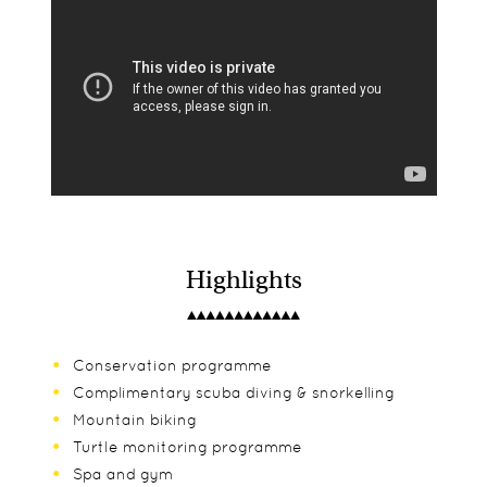
Highlights
Conservation programme
Complimentary scuba diving & snorkelling
Mountain biking
Turtle monitoring programme
Spa and gym