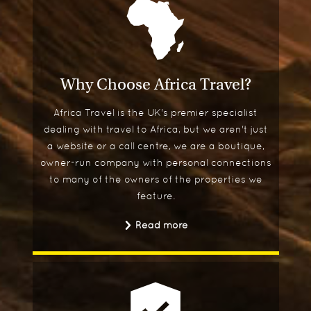
Why Choose Africa Travel?
Africa Travel is the UK's premier specialist
dealing with travel to Africa, but we aren't just
a website or a call centre, we are a boutique,
owner-run company with personal connections
to many of the owners of the properties we
feature.
Read more