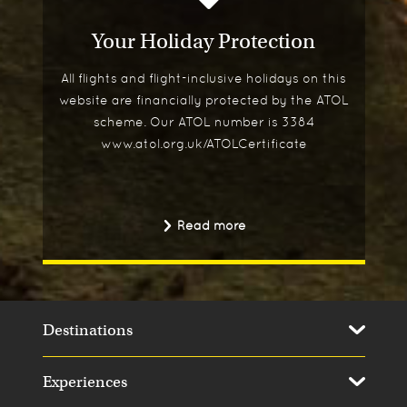
Your Holiday Protection
All flights and flight-inclusive holidays on this
website are financially protected by the ATOL
scheme. Our ATOL number is 3384
www.atol.org.uk/ATOLCertificate
Read more
Destinations
Experiences