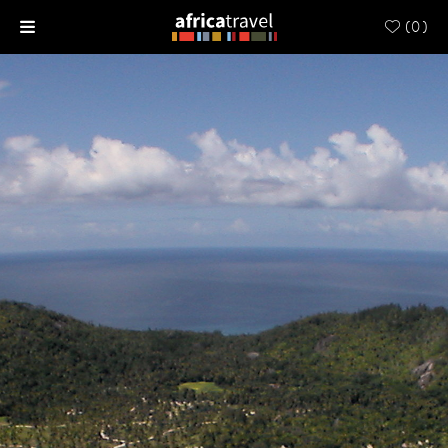
(
0
)