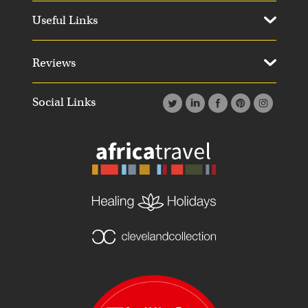
Useful Links
Reviews
Social Links