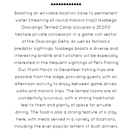
Boasting an enviable location close to permanent
water (meaning all round mokoro trips) Nxabega
Okavango Tented Camp occupies a 25,000
hectare private concession in a game rich sector
of the Okavango Delta. As well as fantastic
predator sightings, Nxabega boasts a diverse and
interesting birdlife and twitchers will be especially
interested in the frequent sightings of Pel's Fishing
Owl. From March to December fishing trips are
possible from the lodge, providing guests with an
afternoon activity to enjoy between game drives,
walks and mokoro trips. The tented rooms are all
wonderfully luxurious, with a strong traditional
feel to them and plenty of space for private
dining. The food is also a strong feature of a stay
here, with meals served in a variety of locations,
including the ever popular lantern lit bush dinners.