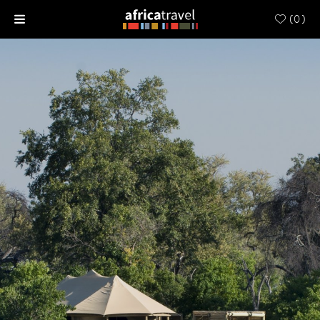
(
0
)