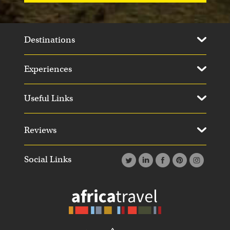
Destinations
Experiences
Useful Links
Reviews
Social Links