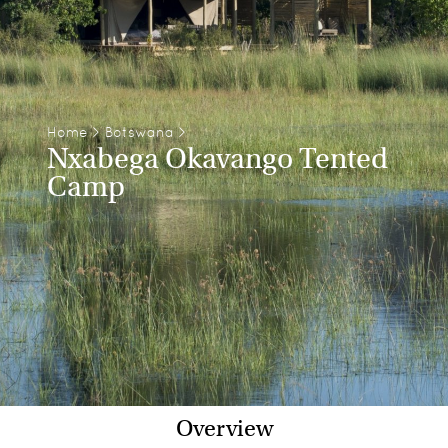
Home
>
Botswana
>
Nxabega Okavango Tented
Camp
Overview