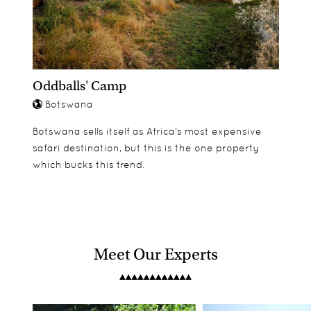
Oddballs' Camp
Botswana
Botswana sells itself as Africa’s most expensive
safari destination, but this is the one property
which bucks this trend.
Meet Our Experts