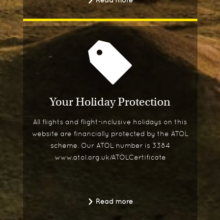
Read more
Your Holiday Protection
All flights and flight-inclusive holidays on this
website are financially protected by the ATOL
scheme. Our ATOL number is 3384
www.atol.org.uk/ATOLCertificate
Read more