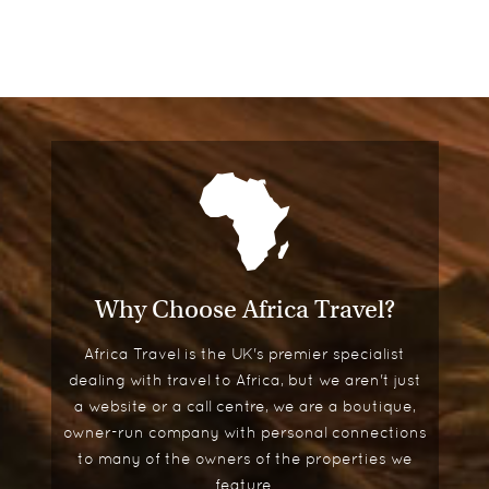
Why Choose Africa Travel?
Africa Travel is the UK's premier specialist
dealing with travel to Africa, but we aren't just
a website or a call centre, we are a boutique,
owner-run company with personal connections
to many of the owners of the properties we
feature.