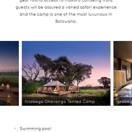
year round access to mokoro canoeing trails
guests will be assured a varied safari experience
and the camp is one of the most luxurious in
Botswana.
Nxabega Okavango Tented Camp
Nxabeg
Swimming pool