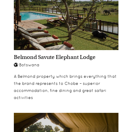
make your safari as comfortable as possible.
fishing
Private decking areas are a great place to relax
during the afternoons and make for a superb
location for romantic candlelit dinners in the
evenings.
Belmond Savute Elephant Lodge
Botswana
A Belmond property which brings everything that
the brand represents to Chobe – superior
accommodation, fine dining and great safari
activities