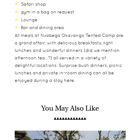
Safari shop
gym in a bag on request
Lounge
Bar and dining area
All meals at Nxabega Okavango Tented Camp are
a grand affair, with delicious breakfasts, light
lunches and wonderful dinners (did we mention
afternoon tea…?) all served in a variety of
delightful locations. Surprise bush dinners, picnic
lunches and private in-room dining can all be
enjoyed during a stay here.
You May Also Like
The 9 tented suites at Nxabega Okavango Tented
As with many &Beyond Camps, Nxabega
Game drives
Camp are all raised on suspended platforms and
Okavango Tented Camp is great for children, with
Guided walks
offer stunning views out to the varied landscape
dedicated activities to help them get the most
Mokoro
of the surrounding Delta. They are spacious and
out of their time in the bush.
Motorboat cruises
very luxurious, with all the modern amenities to
Dedicated children's programme including