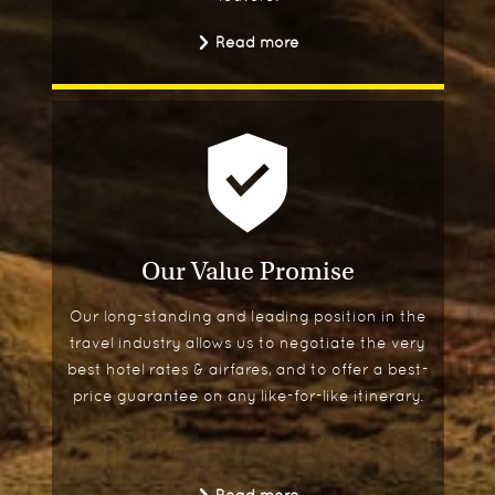
Read more
Our Value Promise
Our long-standing and leading position in the
travel industry allows us to negotiate the very
best hotel rates & airfares, and to offer a best-
price guarantee on any like-for-like itinerary.