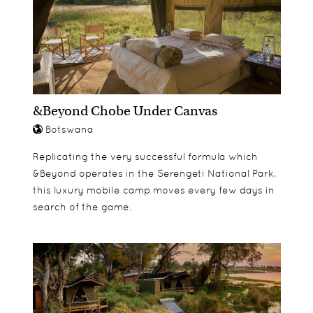
&Beyond Chobe Under Canvas
Botswana
Replicating the very successful formula which
&Beyond operates in the Serengeti National Park,
this luxury mobile camp moves every few days in
search of the game.