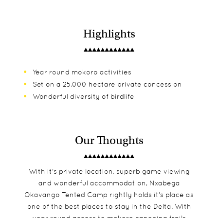
Highlights
Year round mokoro activities
Set on a 25,000 hectare private concession
Wonderful diversity of birdlife
Our Thoughts
With it's private location, superb game viewing
and wonderful accommodation, Nxabega
Okavango Tented Camp rightly holds it's place as
one of the best places to stay in the Delta. With