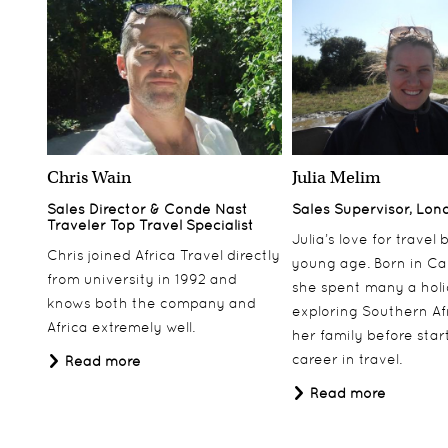
Chris Wain
Julia Melim
Sales Director & Conde Nast
Sales Supervisor, Lon
Traveler Top Travel Specialist
Julia’s love for travel
Chris joined Africa Travel directly
young age. Born in Ca
from university in 1992 and
she spent many a hol
knows both the company and
exploring Southern Af
Africa extremely well.
her family before star
career in travel.
Read more
Read more