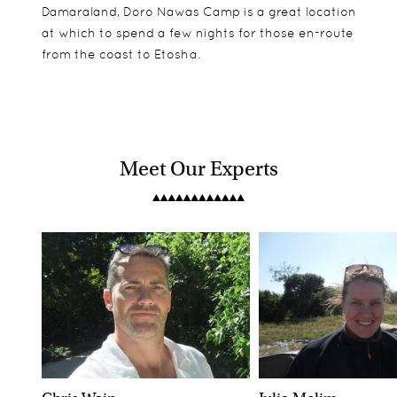
Damaraland, Doro Nawas Camp is a great location
at which to spend a few nights for those en-route
from the coast to Etosha.
Meet Our Experts