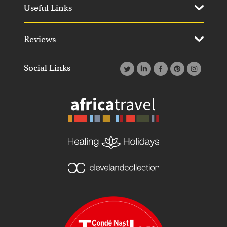
Useful Links
Reviews
Social Links