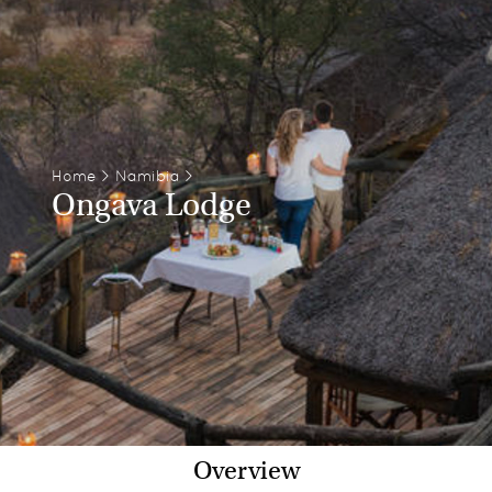
Home
>
Namibia
>
Ongava Lodge
Overview