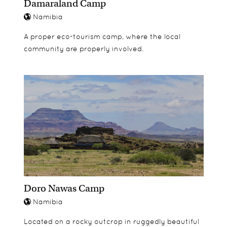
Damaraland Camp
Namibia
A proper eco-tourism camp, where the local
community are properly involved.
Doro Nawas Camp
Namibia
Located on a rocky outcrop in ruggedly beautiful