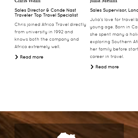
Chris Wain
Julia Melim
Sales Director & Conde Nast
Sales Supervisor, Lon
Traveler Top Travel Specialist
Julia’s love for travel
Chris joined Africa Travel directly
young age. Born in Ca
from university in 1992 and
she spent many a hol
knows both the company and
exploring Southern Af
Africa extremely well.
her family before star
career in travel.
Read more
Read more