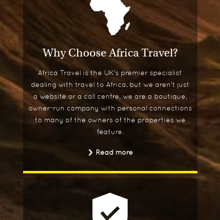
Why Choose Africa Travel?
Africa Travel is the UK's premier specialist
dealing with travel to Africa, but we aren't just
a website or a call centre, we are a boutique,
owner-run company with personal connections
to many of the owners of the properties we
feature.
Read more