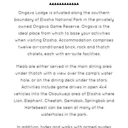
Ongava Lodge is situated along the southern
boundary of Etosha National Park in the privately
owned Ongava Game Reserve. Ongava is the
ideal place from which to base your activities
when visiting Etosha. Accommodation comprises
twelve air-conditioned brick, rock and thatch
chalets, each with en-suite facilities.
Meals are either served in the main dining area
under thatch with a view over the camp's water
hole, or on the dining deck under the stars.
Activities include game drives in open 4x4
vehicles into the Okaukuejo area of Etosha where
Lion, Elephant, Cheetah, Gemsbok, Springbok and
Hartebeest can be seen at many of the
waterholes in the park.
In addition, hides and walks with armed guides