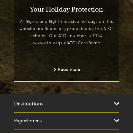
Your Holiday Protection
All flights and flight-inclusive holidays on this
website are financially protected by the ATOL
scheme. Our ATOL number is 3384
www.atol.org.uk/ATOLCertificate
Read more
Destinations
Experiences