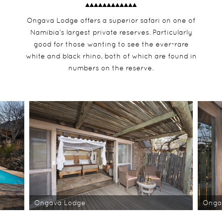
Ongava Lodge offers a superior safari on one of
Namibia’s largest private reserves. Particularly
good for those wanting to see the ever-rare
white and black rhino, both of which are found in
numbers on the reserve.
Ongava Lodge
Onga