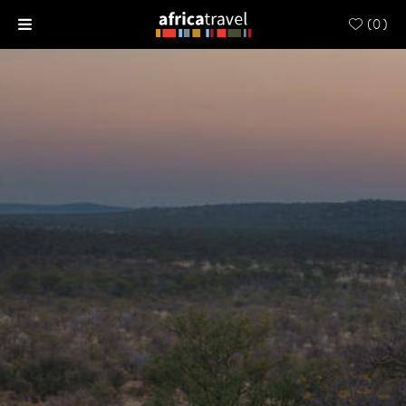
(
0
)