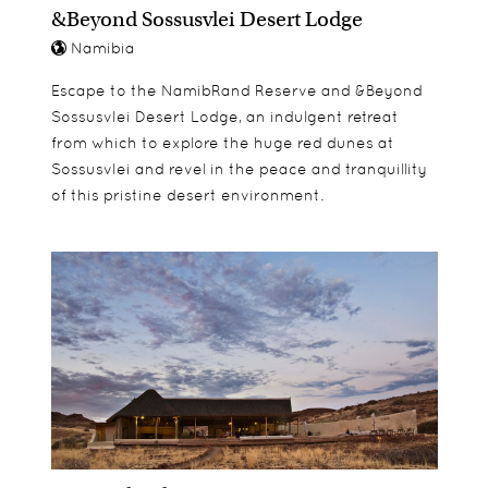
bedrooms, each with a bathroom, and the suite
&Beyond Sossusvlei Desert Lodge
can comfortably accommodate two adults and
Namibia
two children.
Escape to the NamibRand Reserve and &Beyond
Sossusvlei Desert Lodge, an indulgent retreat
from which to explore the huge red dunes at
Sossusvlei and revel in the peace and tranquillity
of this pristine desert environment.