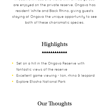
are enjoyed on the private reserve. Ongava has
resident White and Black Rhino, giving guests
staying at Ongava the unique opportunity to see
both of these charismatic species.
Highlights
Set on a hill in the Ongava Reserve with
fantastic views of the reserve
Excellent game viewing - lion, rhino & leopard
Explore Etosha National Park
Our Thoughts