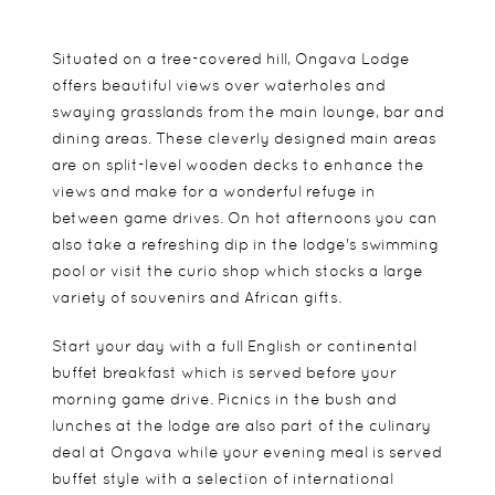
Situated on a tree-covered hill, Ongava Lodge
offers beautiful views over waterholes and
swaying grasslands from the main lounge, bar and
dining areas. These cleverly designed main areas
are on split-level wooden decks to enhance the
views and make for a wonderful refuge in
between game drives. On hot afternoons you can
also take a refreshing dip in the lodge's swimming
pool or visit the curio shop which stocks a large
variety of souvenirs and African gifts.
Start your day with a full English or continental
buffet breakfast which is served before your
morning game drive. Picnics in the bush and
lunches at the lodge are also part of the culinary
deal at Ongava while your evening meal is served
buffet style with a selection of international