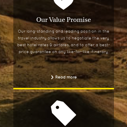
Our Value Promise
Our long-standing and leading position in the
travel industry allows us to negotiate the very
best hotel rates & airfares, and to offer a best-
price guarantee on any like-for-like itinerary.
Read more