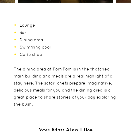
Lounge
Bar
Dining area
Swimming pool
Curio shop
The dining area at Pom Pom is in the thatched
main building and meals are a real highlight of a
stay here. The safari chefs prepare imaginative,
delicious meals for you and the dining area is a
great place to share stories of your day exploring
the bush.
You May Also Like
The 9 rooms are Pom Pom are all large, walk-in
Children aged 8 and older are welcome at Pom
Game drives