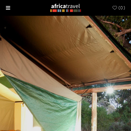
(
0
)