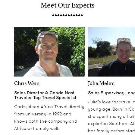
Meet Our Experts
Chris Wain
Julia Melim
Sales Director & Conde Nast
Sales Supervisor, Lon
Traveler Top Travel Specialist
Julia’s love for travel
Chris joined Africa Travel directly
young age. Born in Ca
from university in 1992 and
she spent many a hol
knows both the company and
exploring Southern Af
Africa extremely well.
her family before star