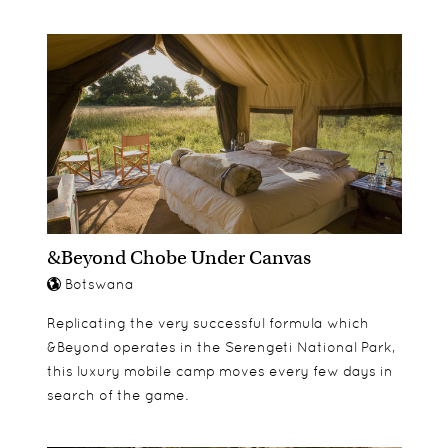
&Beyond Chobe Under Canvas
Botswana
Replicating the very successful formula which
&Beyond operates in the Serengeti National Park,
this luxury mobile camp moves every few days in
search of the game.