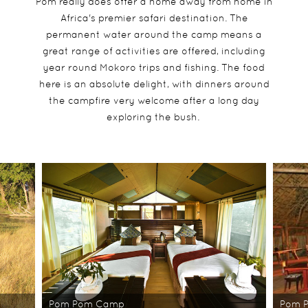
Pom really does offer a home away from home in
Africa's premier safari destination. The
permanent water around the camp means a
great range of activities are offered, including
year round Mokoro trips and fishing. The food
here is an absolute delight, with dinners around
the campfire very welcome after a long day
exploring the bush.
Pom Pom Camp
Pom 