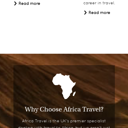
career in travel.
Read more
Read more
Why Choose Africa Travel?
Africa Travel is the UK's premier specialist
dealing with travel to Africa, but we aren't just