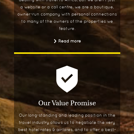
a website or a call centre, we are a boutique,
owner-run company with personal connections
to many of the owners of the properties we
feature.
Read more
Our Value Promise
Our long-standing and leading position in the
travel industry allows us to negotiate the very
best hotel rates & airfares, and to offer a best-