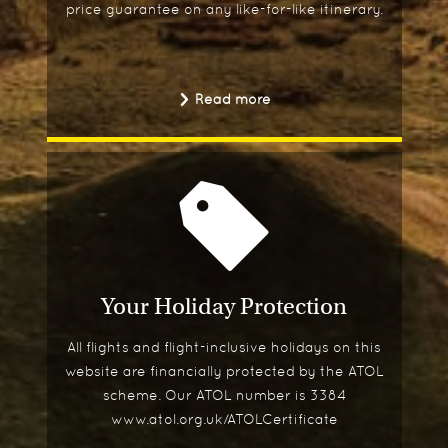
price guarantee on any like-for-like itinerary.
Read more
Your Holiday Protection
All flights and flight-inclusive holidays on this
website are financially protected by the ATOL
scheme. Our ATOL number is 3384
www.atol.org.uk/ATOLCertificate