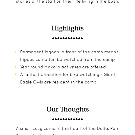
stories of the staff on their life living in the bush.
Highlights
Permanent lagoon in front of the camp means
hippos can often be watched from the camp
Year round Mokoro activities are offered
A fantastic location for bird watching - Giant
Eagle Owls are resident in the camp
Our Thoughts
A small, cozy camp in the heart of the Delta, Pom