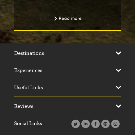
Read more
Destinations
Experiences
Useful Links
Reviews
Social Links