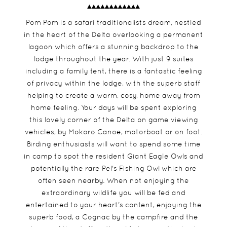
Pom Pom is a safari traditionalists dream, nestled
in the heart of the Delta overlooking a permanent
lagoon which offers a stunning backdrop to the
lodge throughout the year. With just 9 suites
including a family tent, there is a fantastic feeling
of privacy within the lodge, with the superb staff
helping to create a warm, cosy, home away from
home feeling. Your days will be spent exploring
this lovely corner of the Delta on game viewing
vehicles, by Mokoro Canoe, motorboat or on foot.
Birding enthusiasts will want to spend some time
in camp to spot the resident Giant Eagle Owls and
potentially the rare Pel's Fishing Owl which are
often seen nearby. When not enjoying the
extraordinary wildlife you will be fed and
entertained to your heart's content, enjoying the
superb food, a Cognac by the campfire and the