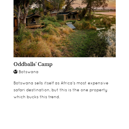
Oddballs' Camp
Botswana
Botswana sells itself as Africa’s most expensive
safari destination, but this is the one property
which bucks this trend.