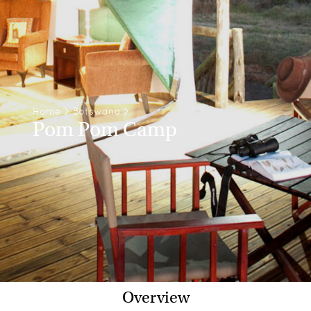
Home
>
Botswana
>
Pom Pom Camp
Overview