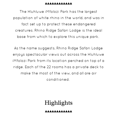
The Hluhluwe iMfolozi Park has the largest
population of white rhino in the world, and was in
fact set up to protect these endangered
creatures. Rhino Ridge Safari Lodge is the ideal
base from which to explore this unique park.
As the name suggests, Rhino Ridge Safari Lodge
enjoys spectacular views out across the Hluhluwe
iMfolozi Park from its location perched on top of a
ridge. Each of the 22 rooms has a private deck to
make the most of the view, and all are air
conditioned.
Highlights