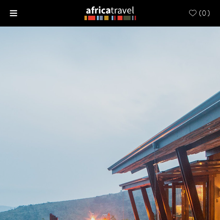
(
0
)