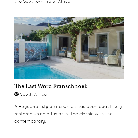
the Southern Tip of Africa.
The Last Word Franschhoek
South Africa
A Huguenot-style villa which has been beautifully
restored using a fusion of the classic with the
contemporary,