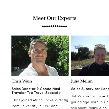
Meet Our Experts
Chris Wain
Julia Melim
Sales Director & Conde Nast
Sales Supervisor, Lon
Traveler Top Travel Specialist
Julia’s love for travel
Chris joined Africa Travel directly
young age. Born in Ca
from university in 1992 and
she spent many a hol