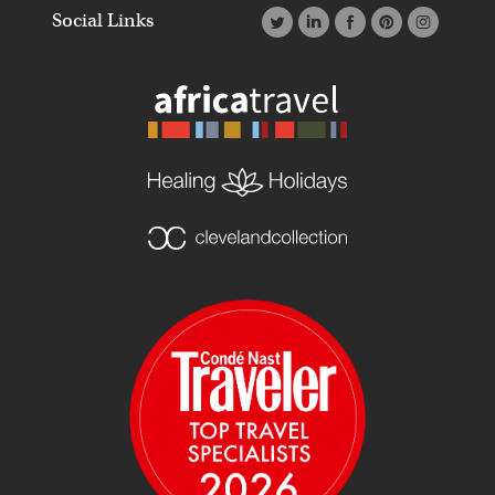
Social Links