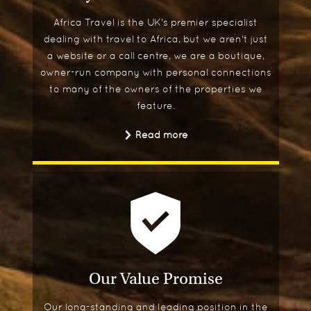
Africa Travel is the UK's premier specialist
dealing with travel to Africa, but we aren't just
a website or a call centre, we are a boutique,
owner-run company with personal connections
to many of the owners of the properties we
feature.
Read more
Our Value Promise
Our long-standing and leading position in the