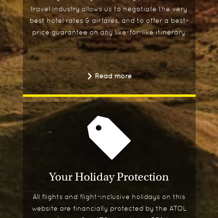
travel industry allows us to negotiate the very
best hotel rates & airfares, and to offer a best-
price guarantee on any like-for-like itinerary.
Read more
Your Holiday Protection
All flights and flight-inclusive holidays on this
website are financially protected by the ATOL