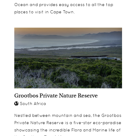
Ocean and provides easy access to all the top
places to visit in Cape Town.
Grootbos Private Nature Reserve
South Africa
Nestled between mountain and sea, the Grootbos
Private Nature Reserve is a five-star eco-paradise
showcasing the incredible Flora and Marine life of