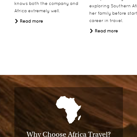
knows both the company and
exploring Southern Af
Africa extremely well.
her family before star
career in travel.
Read more
Read more
Why Choose Africa Travel?