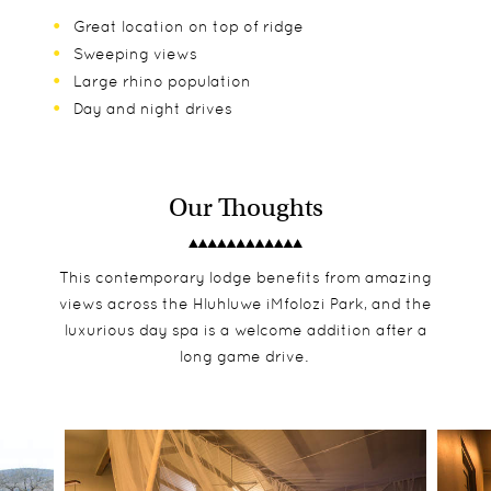
Great location on top of ridge
Sweeping views
Large rhino population
Day and night drives
Our Thoughts
This contemporary lodge benefits from amazing
views across the Hluhluwe iMfolozi Park, and the
luxurious day spa is a welcome addition after a
long game drive.