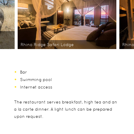
e
Rhino Ridge Safari Lodge
Rhino
Bar
Swimming pool
Internet access
The restaurant serves breakfast, high tea and an
a la carte dinner. A light lunch can be prepared
upon request.