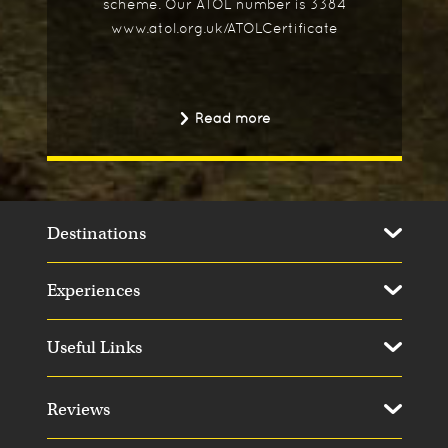
scheme. Our ATOL number is 3384
www.atol.org.uk/ATOLCertificate
Read more
Destinations
Experiences
Useful Links
Reviews