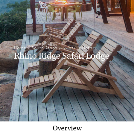
Home
>
South Africa
>
Kwazulu-Natal
>
Rhino Ridge Safari Lodge
Overview