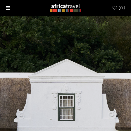
(
0
)