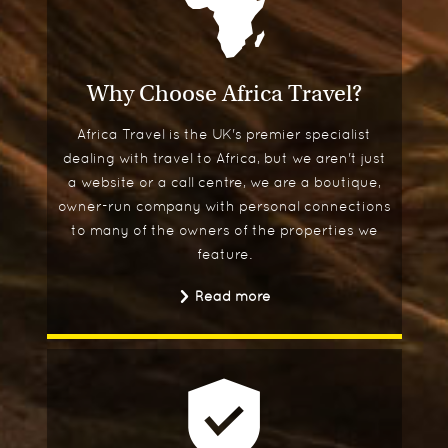
Why Choose Africa Travel?
Africa Travel is the UK's premier specialist
dealing with travel to Africa, but we aren't just
a website or a call centre, we are a boutique,
owner-run company with personal connections
to many of the owners of the properties we
feature.
Read more