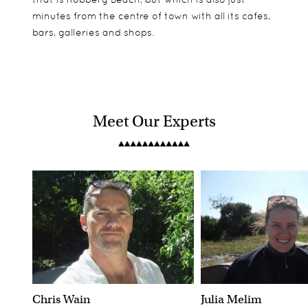
minutes from the centre of town with all its cafes,
bars, galleries and shops.
Meet Our Experts
Chris Wain
Julia Melim