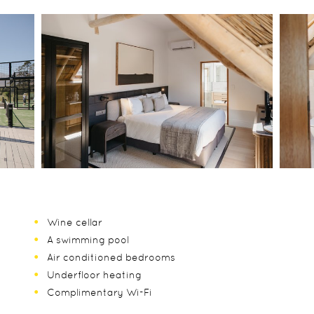
Wine cellar
A swimming pool
Air conditioned bedrooms
Underfloor heating
Complimentary Wi-Fi