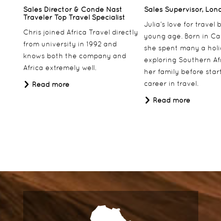
Sales Director & Conde Nast
Sales Supervisor, Lon
Traveler Top Travel Specialist
Julia’s love for travel
Chris joined Africa Travel directly
young age. Born in Ca
from university in 1992 and
she spent many a hol
knows both the company and
exploring Southern Af
Africa extremely well.
her family before star
career in travel.
Read more
Read more