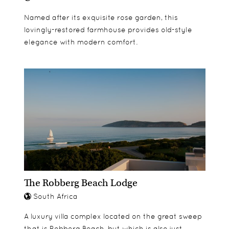
Named after its exquisite rose garden, this
lovingly-restored farmhouse provides old-style
elegance with modern comfort.
The Robberg Beach Lodge
South Africa
A luxury villa complex located on the great sweep
that is Robberg Beach, but which is also just