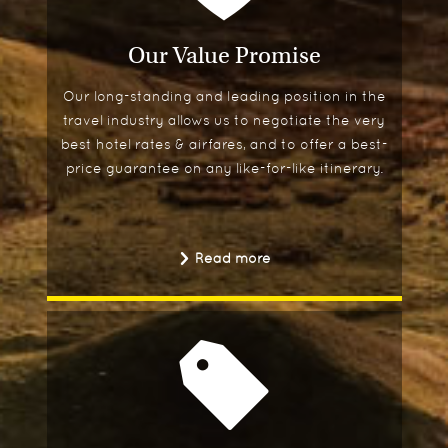
Our Value Promise
Our long-standing and leading position in the
travel industry allows us to negotiate the very
best hotel rates & airfares, and to offer a best-
price guarantee on any like-for-like itinerary.
Read more