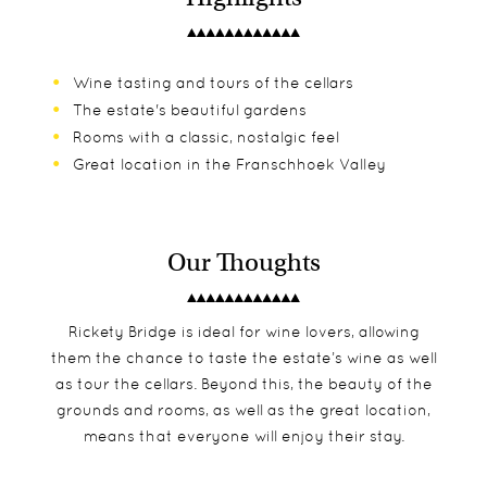
Wine tasting and tours of the cellars
The estate's beautiful gardens
Rooms with a classic, nostalgic feel
Great location in the Franschhoek Valley
Our Thoughts
Rickety Bridge is ideal for wine lovers, allowing
them the chance to taste the estate’s wine as well
as tour the cellars. Beyond this, the beauty of the
grounds and rooms, as well as the great location,
means that everyone will enjoy their stay.