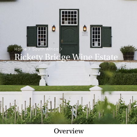
Home
>
South Africa
>
Rickety Bridge Wine Estate
Overview