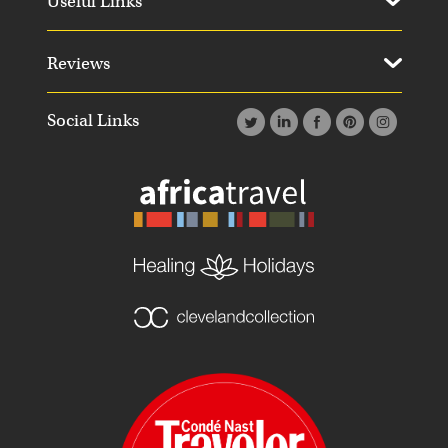
Useful Links
Reviews
Social Links