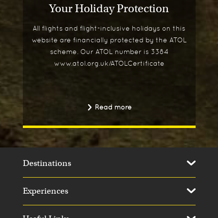
Your Holiday Protection
All flights and flight-inclusive holidays on this
website are financially protected by the ATOL
scheme. Our ATOL number is 3384
www.atol.org.uk/ATOLCertificate
Read more
Destinations
Experiences