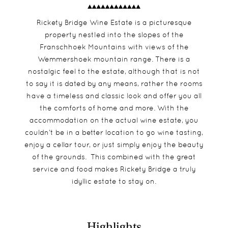
Rickety Bridge Wine Estate is a picturesque
property nestled into the slopes of the
Franschhoek Mountains with views of the
Wemmershoek mountain range. There is a
nostalgic feel to the estate, although that is not
to say it is dated by any means, rather the rooms
have a timeless and classic look and offer you all
the comforts of home and more. With the
accommodation on the actual wine estate, you
couldn’t be in a better location to go wine tasting,
enjoy a cellar tour, or just simply enjoy the beauty
of the grounds. This combined with the great
service and food makes Rickety Bridge a truly
idyllic estate to stay on.
Highlights