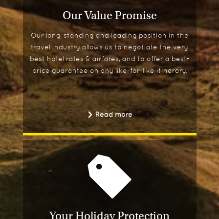
Our Value Promise
Our long-standing and leading position in the
travel industry allows us to negotiate the very
best hotel rates & airfares, and to offer a best-
price guarantee on any like-for-like itinerary.
Read more
Your Holiday Protection