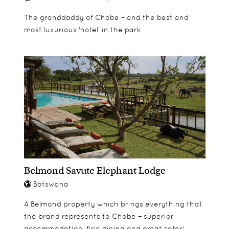
The granddaddy of Chobe – and the best and
most luxurious ‘hotel’ in the park.
Belmond Savute Elephant Lodge
Botswana
A Belmond property which brings everything that
the brand represents to Chobe – superior
accommodation, fine dining and great safari