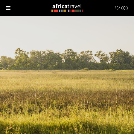
(
0
)