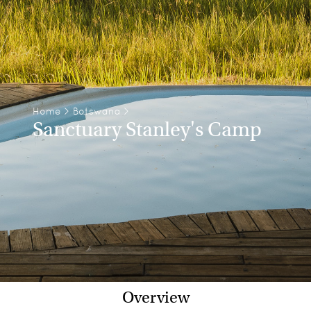
Home
>
Botswana
>
Sanctuary Stanley's Camp
Overview