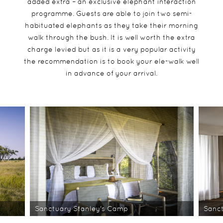
added extra – an exclusive elephant interaction
programme. Guests are able to join two semi-
habituated elephants as they take their morning
walk through the bush. It is well worth the extra
charge levied but as it is a very popular activity
the recommendation is to book your ele-walk well
in advance of your arrival.
Sanctuary Stanley's Camp
Sanc