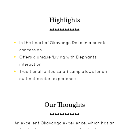
Highlights
In the heart of Okavango Delta in a private
concession
Offers a unique 'Living with Elephants'
interaction
Traditional tented safari camp allows for an
authentic safari experience
Our Thoughts
An excellent Okavango experience, which has an