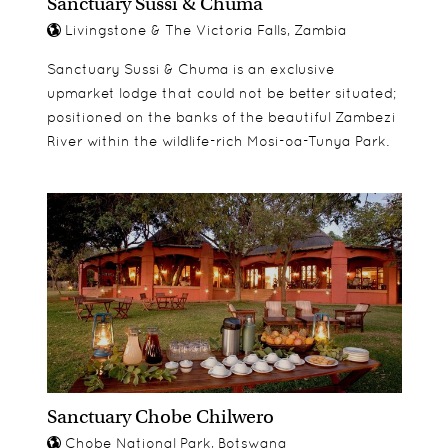
Sanctuary Sussi & Chuma
Livingstone & The Victoria Falls, Zambia
Sanctuary Sussi & Chuma is an exclusive
upmarket lodge that could not be better situated;
positioned on the banks of the beautiful Zambezi
River within the wildlife-rich Mosi-oa-Tunya Park.
Sanctuary Chobe Chilwero
Chobe National Park, Botswana