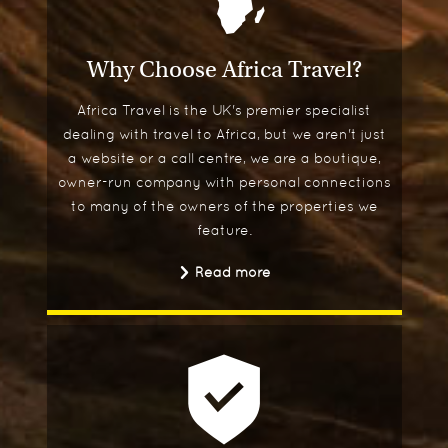
Why Choose Africa Travel?
Africa Travel is the UK's premier specialist
dealing with travel to Africa, but we aren't just
a website or a call centre, we are a boutique,
owner-run company with personal connections
to many of the owners of the properties we
feature.
Read more