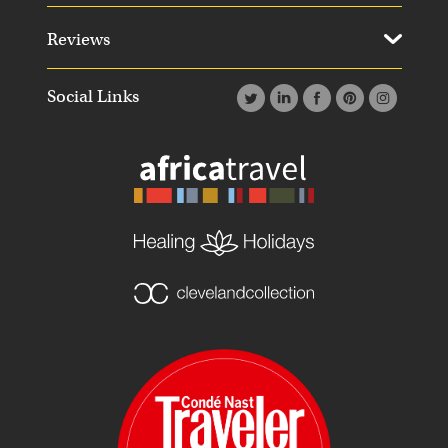
Reviews
Social Links