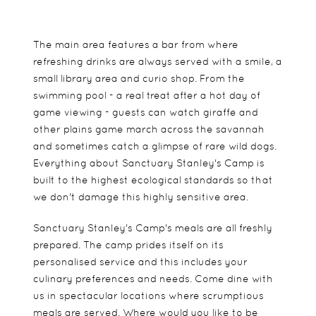
The main area features a bar from where
refreshing drinks are always served with a smile, a
small library area and curio shop. From the
swimming pool - a real treat after a hot day of
game viewing - guests can watch giraffe and
other plains game march across the savannah
and sometimes catch a glimpse of rare wild dogs.
Everything about Sanctuary Stanley's Camp is
built to the highest ecological standards so that
we don't damage this highly sensitive area.
Sanctuary Stanley's Camp's meals are all freshly
prepared. The camp prides itself on its
personalised service and this includes your
culinary preferences and needs. Come dine with
us in spectacular locations where scrumptious
meals are served. Where would you like to be