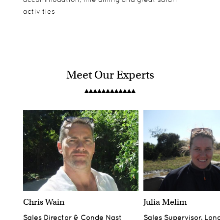
activities
Meet Our Experts
Chris Wain
Julia Melim
Sales Director & Conde Nast
Sales Supervisor, Lon