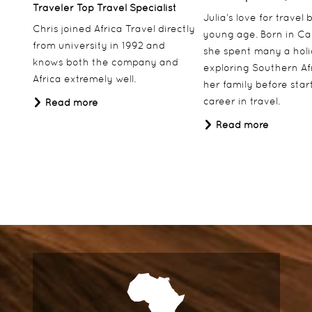
Traveler Top Travel Specialist
Julia’s love for travel
Chris joined Africa Travel directly
young age. Born in Ca
from university in 1992 and
she spent many a hol
knows both the company and
exploring Southern Af
Africa extremely well.
her family before star
career in travel.
Read more
Read more