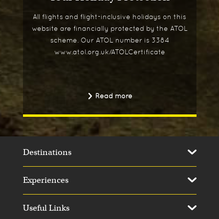
All flights and flight-inclusive holidays on this
website are financially protected by the ATOL
scheme. Our ATOL number is 3384
www.atol.org.uk/ATOLCertificate
Read more
Destinations
Experiences
Useful Links