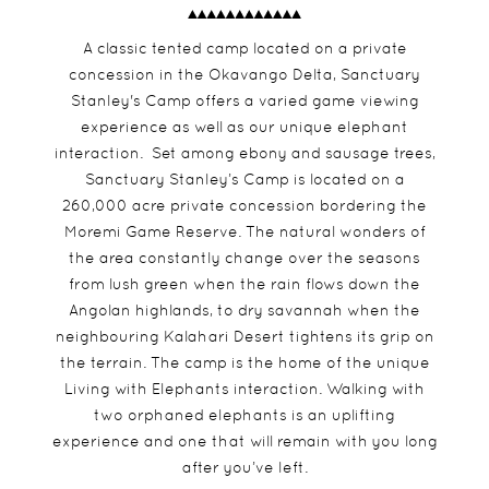
A classic tented camp located on a private
concession in the Okavango Delta, Sanctuary
Stanley's Camp offers a varied game viewing
experience as well as our unique elephant
interaction. Set among ebony and sausage trees,
Sanctuary Stanley’s Camp is located on a
260,000 acre private concession bordering the
Moremi Game Reserve. The natural wonders of
the area constantly change over the seasons
from lush green when the rain flows down the
Angolan highlands, to dry savannah when the
neighbouring Kalahari Desert tightens its grip on
the terrain. The camp is the home of the unique
Living with Elephants interaction. Walking with
two orphaned elephants is an uplifting
experience and one that will remain with you long
after you’ve left.