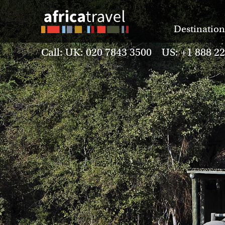
Destination
Call: UK: 020 7843 3500 US: +1 888 2