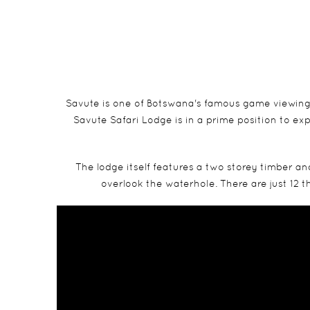
Savute is one of Botswana's famous game viewing 
Savute Safari Lodge is in a prime position to ex
The lodge itself features a two storey timber a
overlook the waterhole. There are just 12