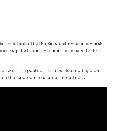
dators attracted by the Savute channel and marsh.
rides, huge bull elephants and the seasonal zebra
e the swimming pool deck and outdoor eating area
g from the bedroom to a large shaded deck.