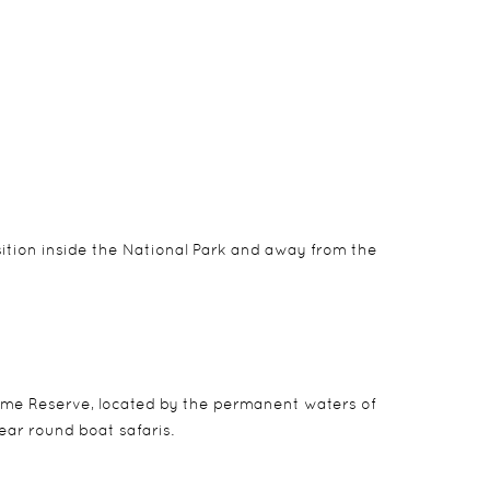
n neutral tones to blend with the natural
sition inside the National Park and away from the
me Reserve, located by the permanent waters of
ear round boat safaris.