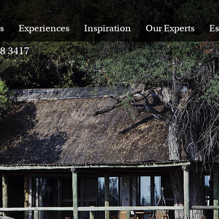
s
Experiences
Inspiration
Our Experts
Es
28 3417