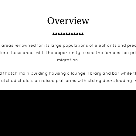
Overview
areas renowned for its large populations of elephants and pre
plore these areas with the opportunity to see the famous lion p
migration.
nd thatch main building housing a lounge, library and bar whil
 thatched chalets on raised platforms with sliding doors leadin