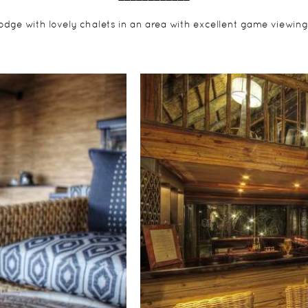
lodge with lovely chalets in an area with excellent game viewing