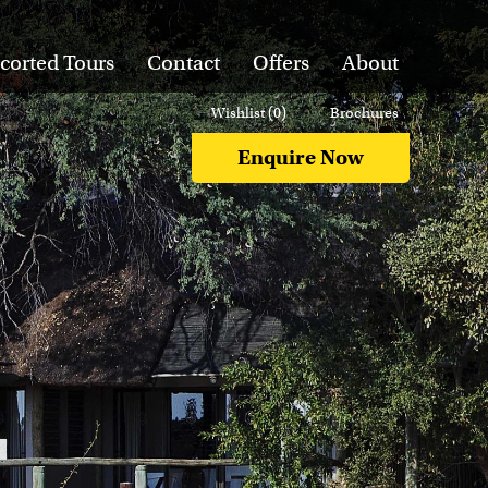
corted Tours
Contact
Offers
About
Wishlist (
0
)
Brochures
Enquire Now