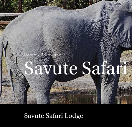
Home
>
Botswana
>
Savute Safari
Savute Safari Lodge