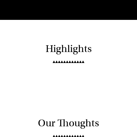
Highlights
Our Thoughts