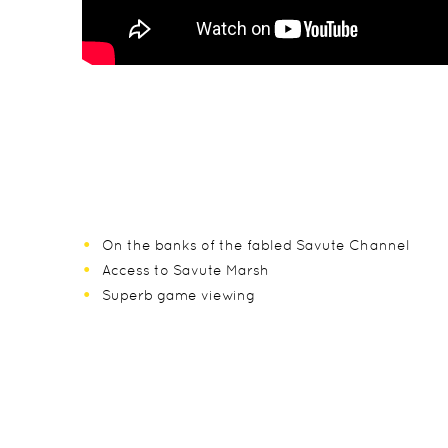
On the banks of the fabled Savute Channel
Access to Savute Marsh
Superb game viewing