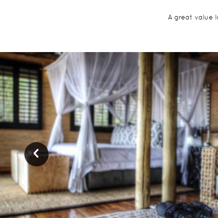
A great value 