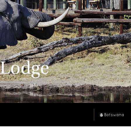
 Lodge
Botswana