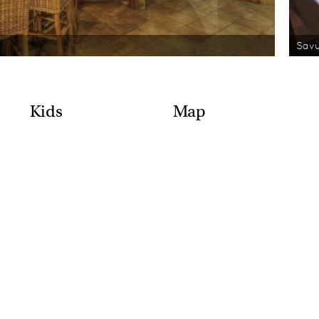
Savu
Kids
Map