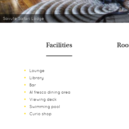
Savute Safari Lodge
Facilities
Roo
Lounge
Library
Bar
Al fresco dining area
Viewing deck
Swimming pool
Curio shop