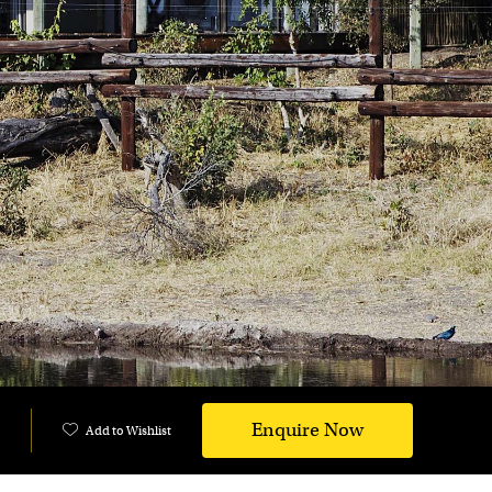
Enquire Now
Add to Wishlist