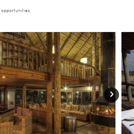
 opportunities.