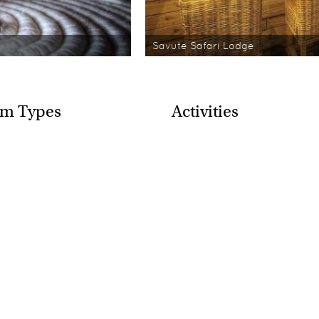
Savute Safari Lodge
m Types
Activities