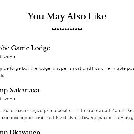
orms with private viewing decks and are beautifully furnished i
and from 2016 there is a two bedroomed family unit.
You May Also Like
obe Game Lodge
tswana
y be large but the lodge is super smart and has an enviable po
ds.
mp Xakanaxa
tswana
 Xakanaxa enjoys a prime position in the renowned Moremi Ga
Xakanaxa lagoon and the Khwai River allowing guests to enjoy y
mp Okavango