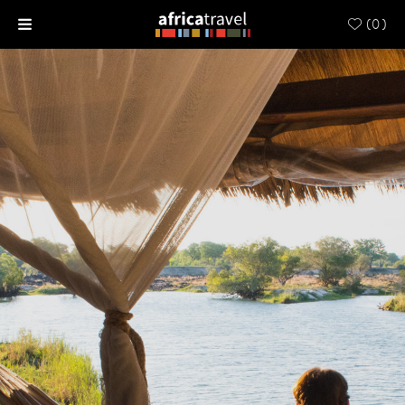
(
0
)