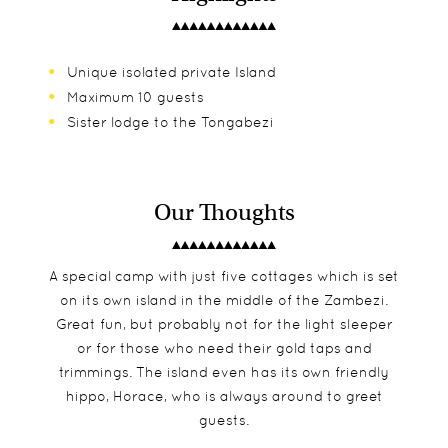
Unique isolated private Island
Maximum 10 guests
Sister lodge to the Tongabezi
Our Thoughts
A special camp with just five cottages which is set
on its own island in the middle of the Zambezi.
Great fun, but probably not for the light sleeper
or for those who need their gold taps and
trimmings. The island even has its own friendly
hippo, Horace, who is always around to greet
guests.