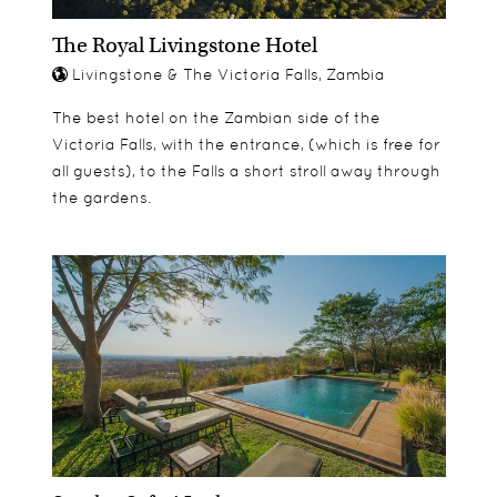
The Royal Livingstone Hotel
Livingstone & The Victoria Falls, Zambia
The best hotel on the Zambian side of the
Victoria Falls, with the entrance, (which is free for
all guests), to the Falls a short stroll away through
the gardens.