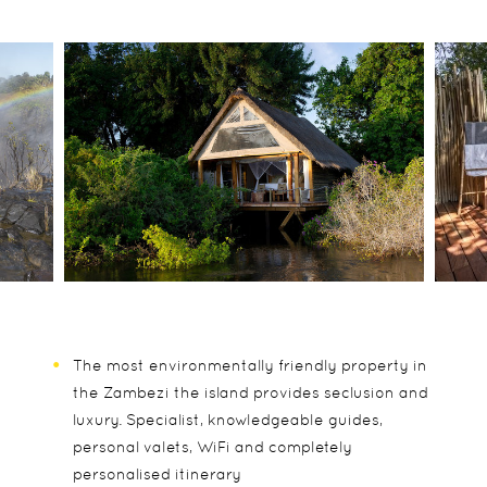
The most environmentally friendly property in
the Zambezi the island provides seclusion and
luxury. Specialist, knowledgeable guides,
personal valets, WiFi and completely
personalised itinerary