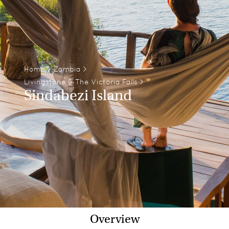
Home
>
Zambia
>
Livingstone & The Victoria Falls
>
Sindabezi Island
Overview