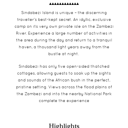
Sindabezi Island is unique – the discerning
traveller’s best-kept secret. An idyllic, exclusive
camp on its very own private isle on the Zambezi
River. Experience a large number of activities in
the area during the day and return to a tranquil
haven, a thousand light years away from the
bustle at night.
Sindabezi has only five open-sided thatched
cottages, allowing guests to soak up the sights
and sounds of the African bush in the perfect,
pristine setting. Views across the flood plains of
the Zambezi and into the nearby National Park
complete the experience
Highlights