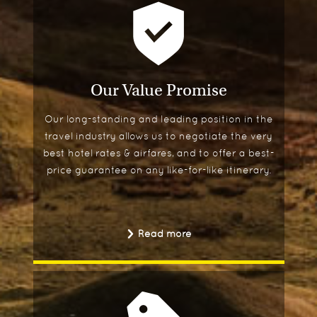
Our Value Promise
Our long-standing and leading position in the
travel industry allows us to negotiate the very
best hotel rates & airfares, and to offer a best-
price guarantee on any like-for-like itinerary.
Read more