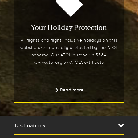
Your Holiday Protection
All flights and flight-inclusive holidays on this
website are financially protected by the ATOL
scheme. Our ATOL number is 3384
www.atol.org.uk/ATOLCertificate
Read more
Destinations