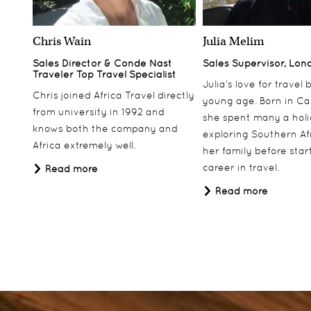
Chris Wain
Julia Melim
Sales Director & Conde Nast
Sales Supervisor, Lon
Traveler Top Travel Specialist
Julia’s love for travel
Chris joined Africa Travel directly
young age. Born in Ca
from university in 1992 and
she spent many a hol
knows both the company and
exploring Southern Af
Africa extremely well.
her family before star
career in travel.
Read more
Read more