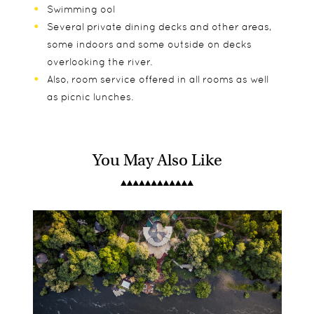
Swimming ool
Several private dining decks and other areas,
some indoors and some outside on decks
overlooking the river.
Also, room service offered in all rooms as well
as picnic lunches.
You May Also Like
Sindabezi Island has 4 open-fronted thatched
Sunrise and sunset boat trips, guided canoeing,
Only children over 9 are permitted
riverfront chalets and 1 open fronted Honeymoon
Island picnics, guided walks, fishing, cultural visits
riverfront Chalet
to local school & village