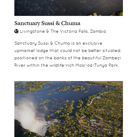
Sanctuary Sussi & Chuma
Livingstone & The Victoria Falls, Zambia
Sanctuary Sussi & Chuma is an exclusive
upmarket lodge that could not be better situated;
positioned on the banks of the beautiful Zambezi
River within the wildlife-rich Mosi-oa-Tunya Park.