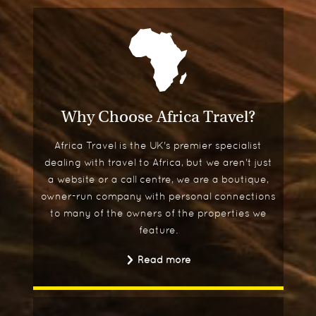
Why Choose Africa Travel?
Africa Travel is the UK's premier specialist
dealing with travel to Africa, but we aren't just
a website or a call centre, we are a boutique,
owner-run company with personal connections
to many of the owners of the properties we
feature.
Read more