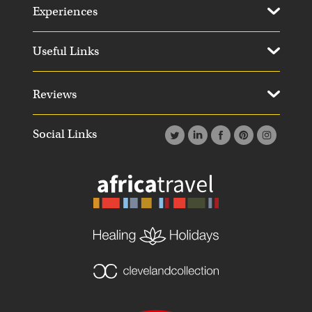
Experiences
Useful Links
Reviews
Social Links