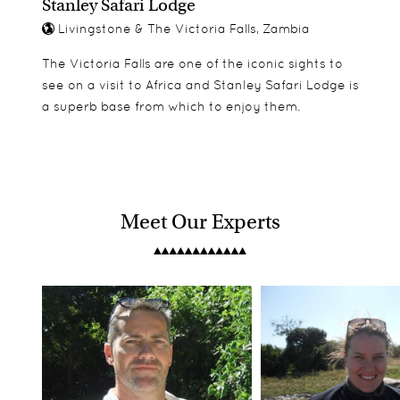
Stanley Safari Lodge
Livingstone & The Victoria Falls, Zambia
The Victoria Falls are one of the iconic sights to
see on a visit to Africa and Stanley Safari Lodge is
a superb base from which to enjoy them.
Meet Our Experts