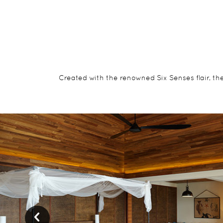
Created with the renowned Six Senses flair, th