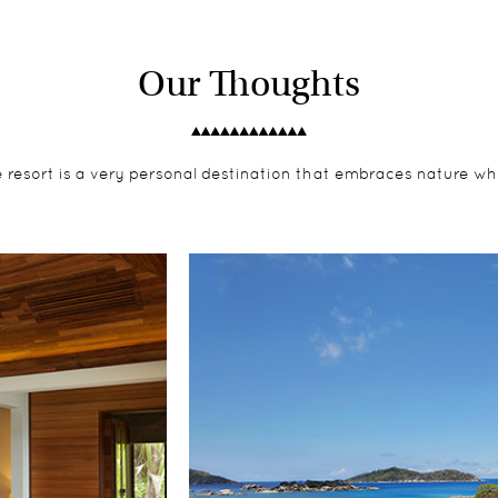
Our Thoughts
e resort is a very personal destination that embraces nature wh