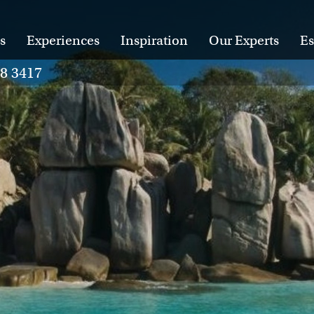
s
Experiences
Inspiration
Our Experts
Es
28 3417