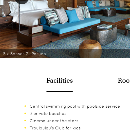
Six Senses Zil Pasyon
Facilities
Roo
Central swimming pool with poolside service
3 private beaches
Cinema under the stars
Trouloulou’s Club for kids