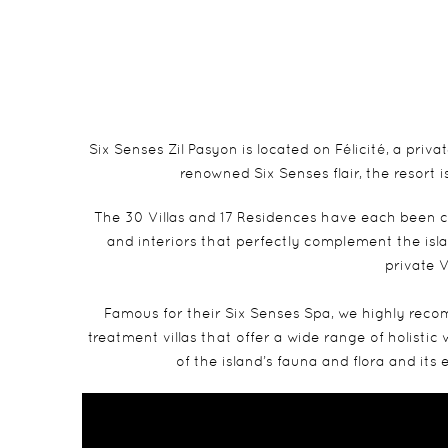
Six Senses Zil Pasyon is located on Félicité, a pr
renowned Six Senses flair, the resort
The 30 Villas and 17 Residences have each been c
and interiors that perfectly complement the isl
private V
Famous for their Six Senses Spa, we highly recom
treatment villas that offer a wide range of holistic
of the island’s fauna and flora and it