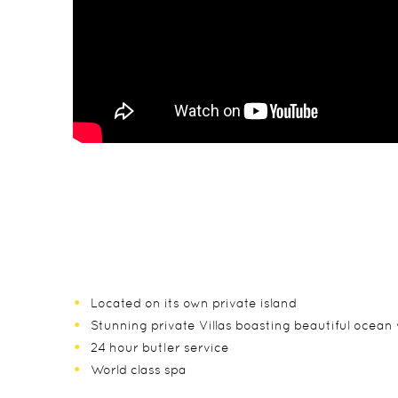
Located on its own private island
Stunning private Villas boasting beautiful ocean 
24 hour butler service
World class spa