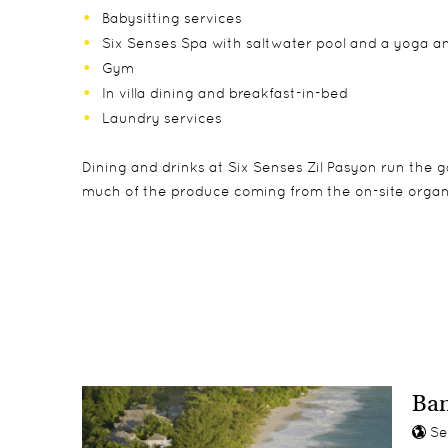
Babysitting services
Six Senses Spa with saltwater pool and a yoga a
Gym
In villa dining and breakfast-in-bed
Laundry services
Dining and drinks at Six Senses Zil Pasyon run the 
much of the produce coming from the on-site organ
Accommodation consists of 28 one-bedroom pool vill
The Six Senses Zil Pasyon's Experience Centre can a
Trouloulou is Six Senses Zil Pasyon's kids' villa, wh
square meters), plus several private residences. Eve
Guests can take part in cooking classes with local i
archaeological sand pit. Babysitting is also availabl
ocean, a private infinity-edge pool and its own butle
use.
Ban
Se