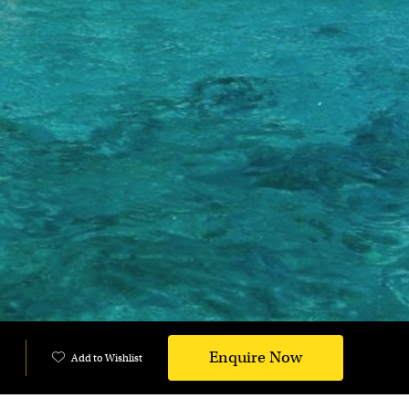
Enquire Now
Add to Wishlist