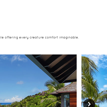
ile offering every creature comfort imaginable.