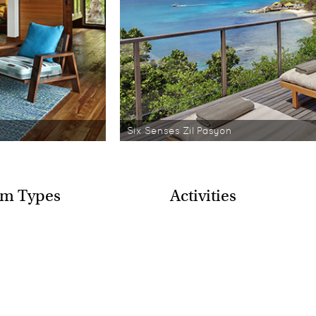
Six Senses Zil Pasyon
m Types
Activities