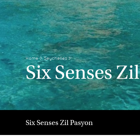
Home
>
Seychelles
>
Six Senses Zi
Six Senses Zil Pasyon