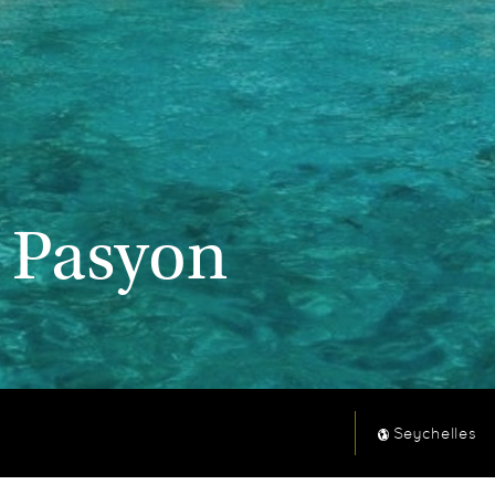
l Pasyon
Seychelles