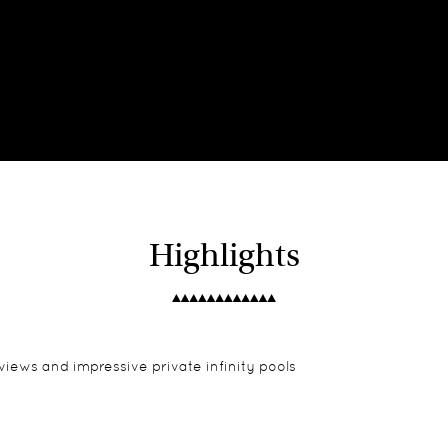
Highlights
views and impressive private infinity pools