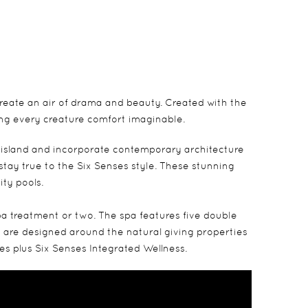
create an air of drama and beauty. Created with the
ing every creature comfort imaginable.
 island and incorporate contemporary architecture
tay true to the Six Senses style. These stunning
ity pools.
pa treatment or two. The spa features five double
hat are designed around the natural giving properties
es plus Six Senses Integrated Wellness.