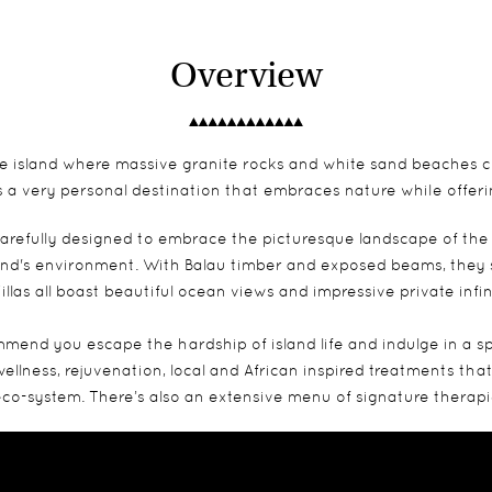
Overview
ivate island where massive granite rocks and white sand beaches 
 is a very personal destination that embraces nature while offer
arefully designed to embrace the picturesque landscape of the
and's environment. With Balau timber and exposed beams, they s
illas all boast beautiful ocean views and impressive private infin
mend you escape the hardship of island life and indulge in a s
 wellness, rejuvenation, local and African inspired treatments t
s eco-system. There’s also an extensive menu of signature therapi