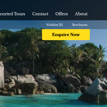
corted Tours
Contact
Offers
About
Wishlist (
0
)
Brochures
Enquire Now