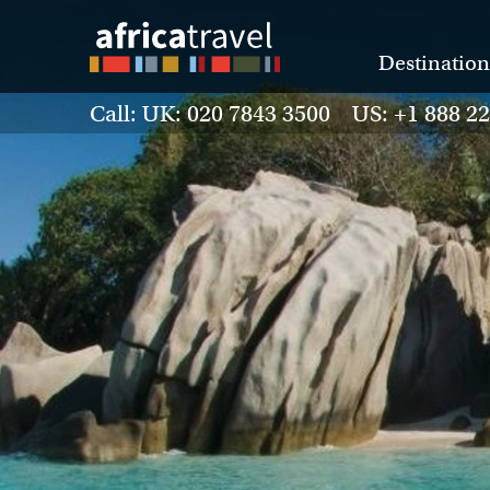
Destination
Call: UK: 020 7843 3500 US: +1 888 2